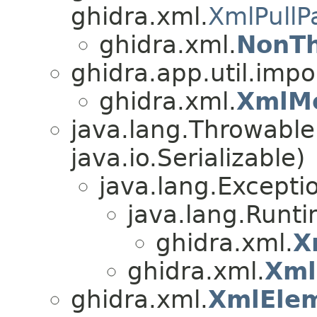
ghidra.xml.
XmlPullP
ghidra.xml.
NonTh
ghidra.app.util.impo
ghidra.xml.
XmlM
java.lang.Throwabl
java.io.Serializable)
java.lang.Excepti
java.lang.Runt
ghidra.xml.
X
ghidra.xml.
Xml
ghidra.xml.
XmlEle