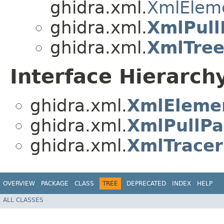
ghidra.xml.
XmlElem
ghidra.xml.
XmlPull
ghidra.xml.
XmlTre
Interface Hierarch
ghidra.xml.
XmlEleme
ghidra.xml.
XmlPullPa
ghidra.xml.
XmlTracer
OVERVIEW
PACKAGE
CLASS
TREE
DEPRECATED
INDEX
HELP
ALL CLASSES