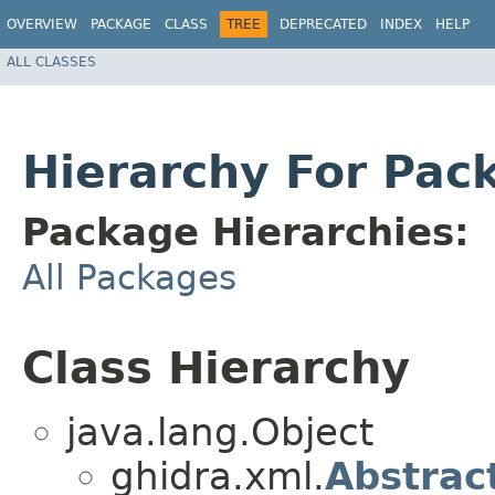
OVERVIEW
PACKAGE
CLASS
TREE
DEPRECATED
INDEX
HELP
ALL CLASSES
Hierarchy For Pac
Package Hierarchies:
All Packages
Class Hierarchy
java.lang.Object
ghidra.xml.
Abstrac