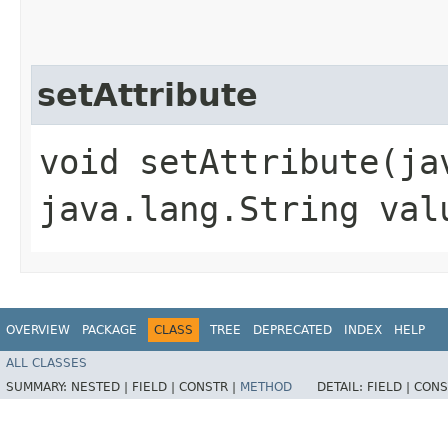
setAttribute
void setAttribute​(j
java.lang.String val
OVERVIEW
PACKAGE
CLASS
TREE
DEPRECATED
INDEX
HELP
ALL CLASSES
SUMMARY:
NESTED |
FIELD |
CONSTR |
METHOD
DETAIL:
FIELD |
CONS