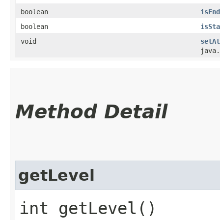
boolean
isEnd
boolean
isSta
void
setAt
java.
Method Detail
getLevel
int getLevel()