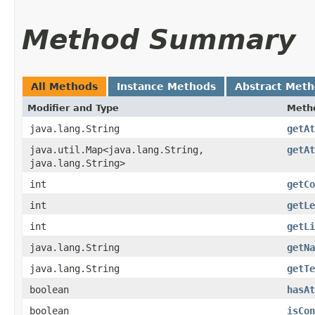
Method Summary
All Methods
Instance Methods
Abstract Met
Modifier and Type
Meth
java.lang.String
getAt
java.util.Map<java.lang.String,​
getAt
java.lang.String>
int
getCo
int
getLe
int
getLi
java.lang.String
getNa
java.lang.String
getTe
boolean
hasAt
boolean
isCon