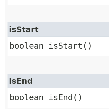
isStart
boolean isStart()
isEnd
boolean isEnd()