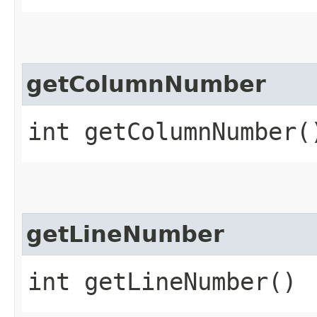
getColumnNumber
int getColumnNumber(
getLineNumber
int getLineNumber()