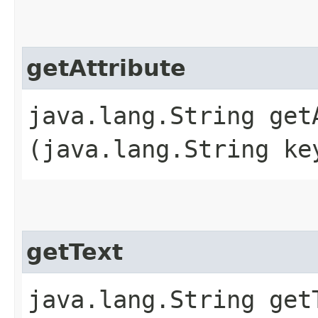
getAttribute
java.lang.String getA
(java.lang.String ke
getText
java.lang.String get