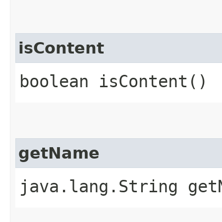
isContent
boolean isContent()
getName
java.lang.String get