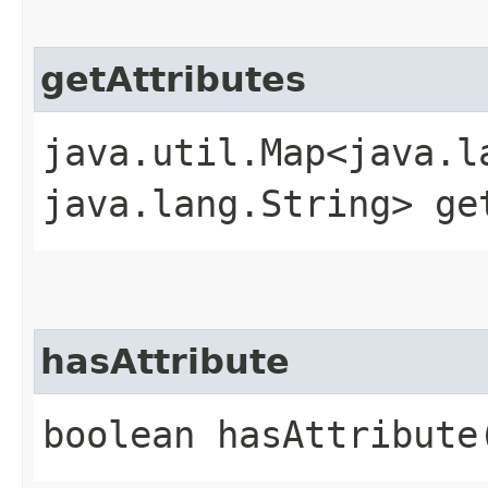
getAttributes
java.util.Map<java.la
java.lang.String> ge
hasAttribute
boolean hasAttribute