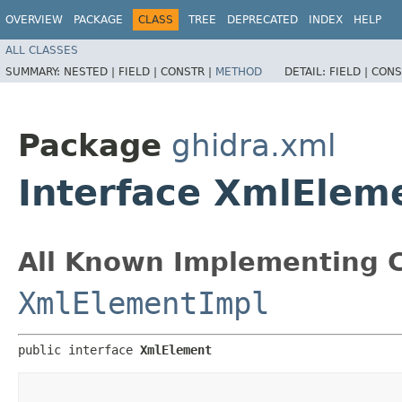
OVERVIEW
PACKAGE
CLASS
TREE
DEPRECATED
INDEX
HELP
ALL CLASSES
SUMMARY:
NESTED |
FIELD |
CONSTR |
METHOD
DETAIL:
FIELD |
CONS
Package
ghidra.xml
Interface XmlElem
All Known Implementing C
XmlElementImpl
public interface 
XmlElement