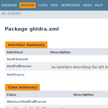
OVERVIEW
PACKAGE
CLASS
TREE
DEPRECATED
INDEX
HELP
ALL CLASSES
Package ghidra.xml
Interface Summary
Interface
Description
XmlElement
XmlPullParser
An interface describing the API f
XmlTracer
Class Summary
Class
Description
AbstractXmlPullParser