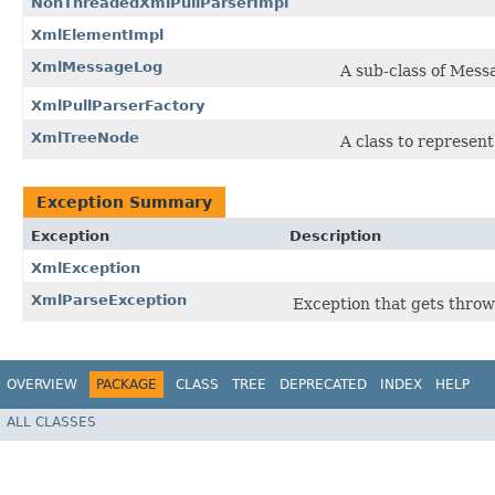
NonThreadedXmlPullParserImpl
XmlElementImpl
XmlMessageLog
A sub-class of Mes
XmlPullParserFactory
XmlTreeNode
A class to represen
Exception Summary
Exception
Description
XmlException
XmlParseException
Exception that gets throw
OVERVIEW
PACKAGE
CLASS
TREE
DEPRECATED
INDEX
HELP
ALL CLASSES