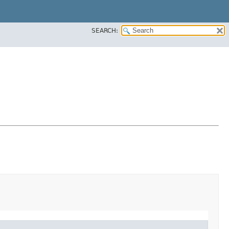
SEARCH: