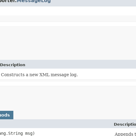
porter.
MessageLog
Description
Constructs a new XML message log.
hods
Descripti
lang.String msg)
Appends t