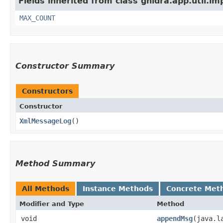
Fields inherited from class ghidra.app.util.im
MAX_COUNT
Constructor Summary
Constructors
Constructor
XmlMessageLog
()
Method Summary
All Methods
Instance Methods
Concrete Met
Modifier and Type
Method
void
appendMsg
​(java.