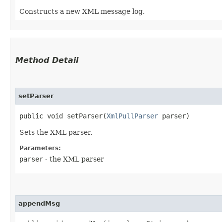
Constructs a new XML message log.
Method Detail
setParser
public void setParser​(
XmlPullParser
parser)
Sets the XML parser.
Parameters:
parser
- the XML parser
appendMsg