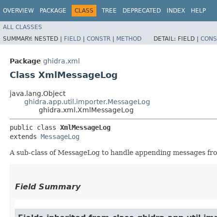
OVERVIEW
PACKAGE
CLASS
TREE
DEPRECATED
INDEX
HELP
ALL CLASSES
SUMMARY:
NESTED |
FIELD
|
CONSTR
|
METHOD
DETAIL:
FIELD |
CONS
Package
ghidra.xml
Class XmlMessageLog
java.lang.Object
ghidra.app.util.importer.MessageLog
ghidra.xml.XmlMessageLog
public class 
XmlMessageLog
extends 
MessageLog
A sub-class of MessageLog to handle appending messages fr
Field Summary