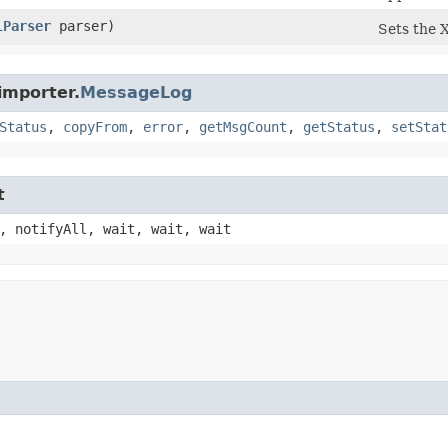
lParser
parser)
Sets the 
importer.
MessageLog
Status
,
copyFrom
,
error
,
getMsgCount
,
getStatus
,
setStat
t
, notifyAll, wait, wait, wait