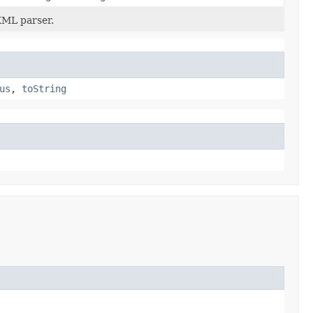
XML parser.
us
,
toString