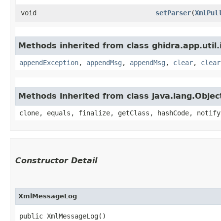
void
setParser
​(
XmlPul
Methods inherited from class ghidra.app.util.
appendException
,
appendMsg
,
appendMsg
,
clear
,
clear
Methods inherited from class java.lang.Objec
clone, equals, finalize, getClass, hashCode, notify
Constructor Detail
XmlMessageLog
public XmlMessageLog()