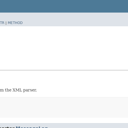
TR
|
METHOD
om the XML parser.