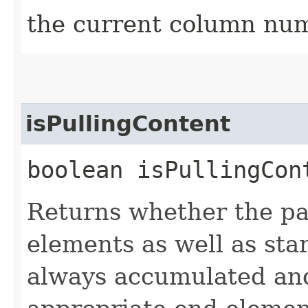
the current column nu
isPullingContent
boolean isPullingCon
Returns whether the par
elements as well as sta
always accumulated and