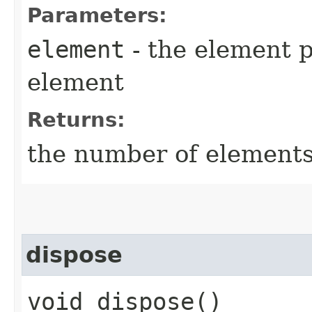
Parameters:
element
- the element p
element
Returns:
the number of elements
dispose
void dispose()