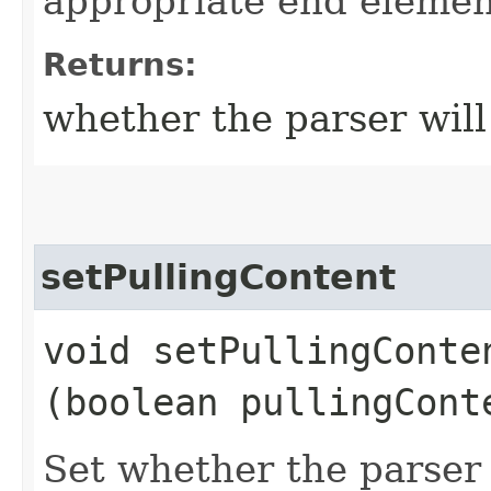
appropriate end elemen
Returns:
whether the parser will
setPullingContent
void setPullingConten
(boolean pullingCont
Set whether the parser 