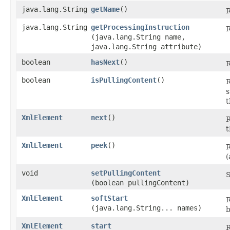
java.lang.String
getName
()
R
java.lang.String
getProcessingInstruction
R
(java.lang.String name,
java.lang.String attribute)
boolean
hasNext
()
R
boolean
isPullingContent
()
R
s
t
XmlElement
next
()
R
t
XmlElement
peek
()
R
(
void
setPullingContent
S
(boolean pullingContent)
XmlElement
softStart
R
(java.lang.String... names)
b
XmlElement
start
R