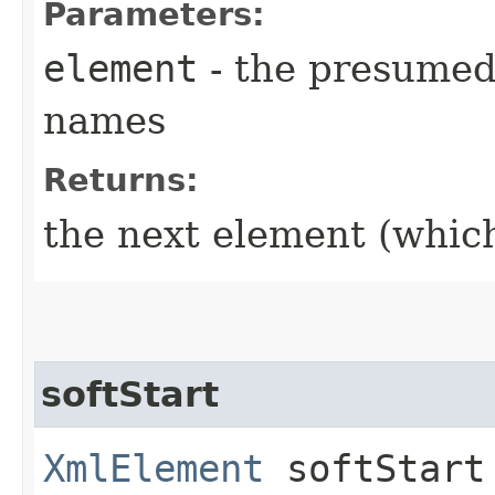
Parameters:
element
- the presumed
names
Returns:
the next element (whic
softStart
XmlElement
softStart​