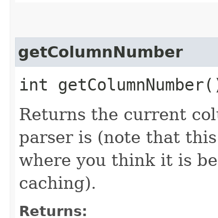
getColumnNumber
int getColumnNumber(
Returns the current c
parser is (note that thi
where you think it is b
caching).
Returns: