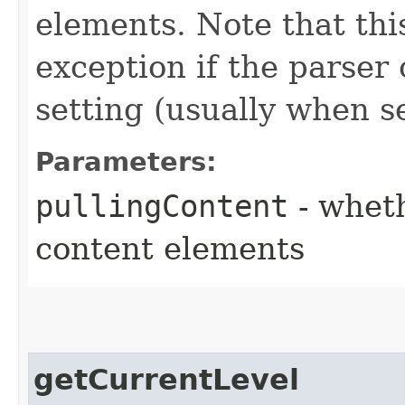
elements. Note that th
exception if the parser
setting (usually when se
Parameters:
pullingContent
- wheth
content elements
getCurrentLevel