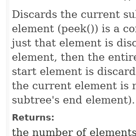
Discards the current su
element (peek()) is a c
just that element is disc
element, then the entir
start element is discarde
the current element is 
subtree's end element).
Returns:
the number of elements