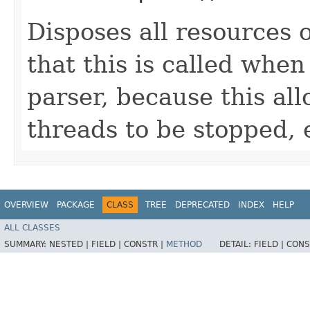
Disposes all resources o
that this is called when 
parser, because this all
threads to be stopped, 
OVERVIEW
PACKAGE
CLASS
TREE
DEPRECATED
INDEX
HELP
ALL CLASSES
SUMMARY:
NESTED |
FIELD |
CONSTR |
METHOD
DETAIL:
FIELD |
CONS