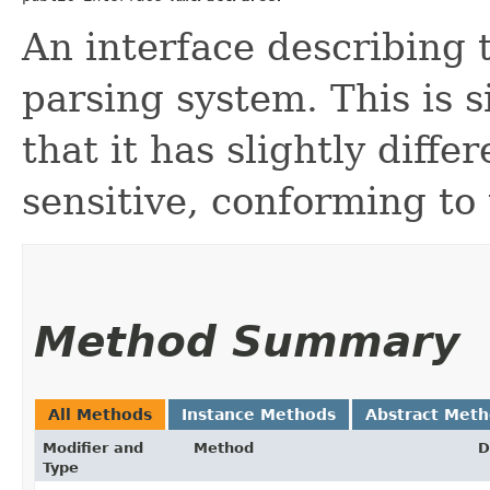
An interface describing 
parsing system. This is s
that it has slightly diff
sensitive, conforming to
Method Summary
All Methods
Instance Methods
Abstract Met
Modifier and
Method
D
Type