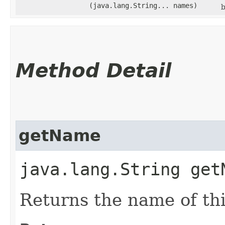
(java.lang.String... names)
b
Method Detail
getName
java.lang.String get
Returns the name of thi