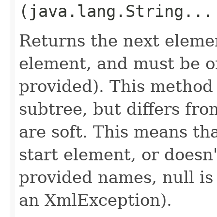
(java.lang.String...
Returns the next eleme
element, and must be on
provided). This method i
subtree, but differs from
are soft. This means tha
start element, or doesn
provided names, null is
an XmlException).