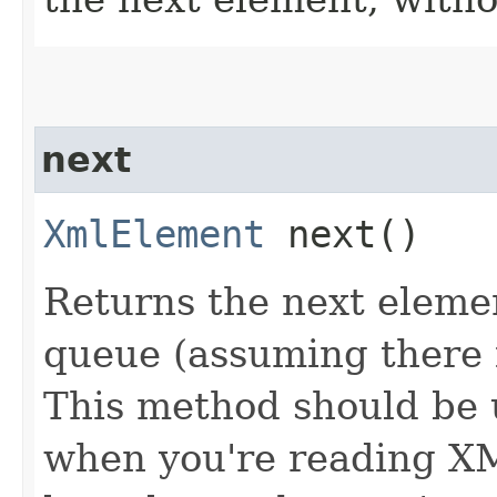
next
XmlElement
next()
Returns the next eleme
queue (assuming there i
This method should be 
when you're reading XM