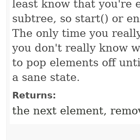
least know that you're e
subtree, so start() or e
The only time you really
you don't really know 
to pop elements off unt
a sane state.
Returns:
the next element, remov