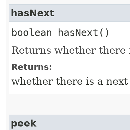
hasNext
boolean hasNext()
Returns whether there i
Returns:
whether there is a nex
peek