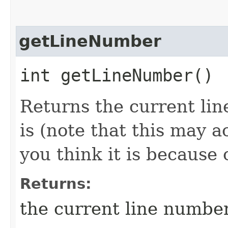
getLineNumber
int getLineNumber()
Returns the current li
is (note that this may 
you think it is because
Returns:
the current line numbe