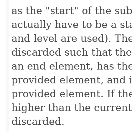
as the "start" of the su
actually have to be a st
and level are used). Th
discarded such that the
an end element, has th
provided element, and i
provided element. If th
higher than the current
discarded.