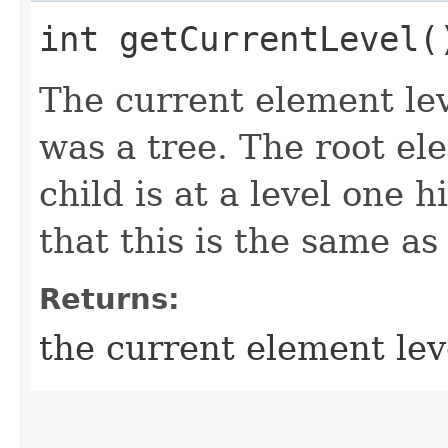
int getCurrentLevel(
The current element le
was a tree. The root ele
child is at a level one 
that this is the same as
Returns:
the current element lev