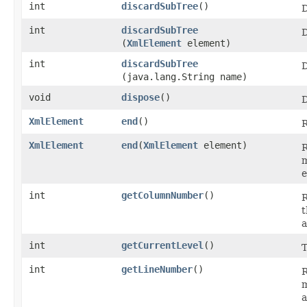
int
discardSubTree
()
D
int
discardSubTree
D
(
XmlElement
element)
int
discardSubTree
D
(java.lang.String name)
void
dispose
()
D
XmlElement
end
()
R
XmlElement
end
​(
XmlElement
element)
R
m
e
int
getColumnNumber
()
R
t
a
int
getCurrentLevel
()
T
int
getLineNumber
()
R
m
a