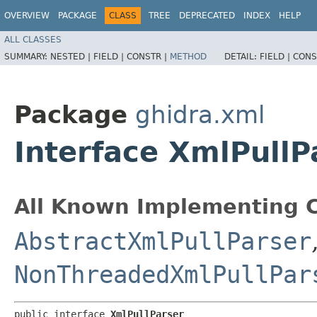
OVERVIEW
PACKAGE
CLASS
TREE
DEPRECATED
INDEX
HELP
ALL CLASSES
SUMMARY:
NESTED |
FIELD |
CONSTR |
METHOD
DETAIL:
FIELD |
CONS
Package
ghidra.xml
Interface XmlPullP
All Known Implementing C
AbstractXmlPullParser
NonThreadedXmlPullPar
public interface 
XmlPullParser