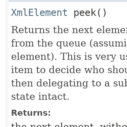
XmlElement
peek()
Returns the next eleme
from the queue (assumi
element). This is very 
item to decide who sho
then delegating to a su
state intact.
Returns:
the next element, witho