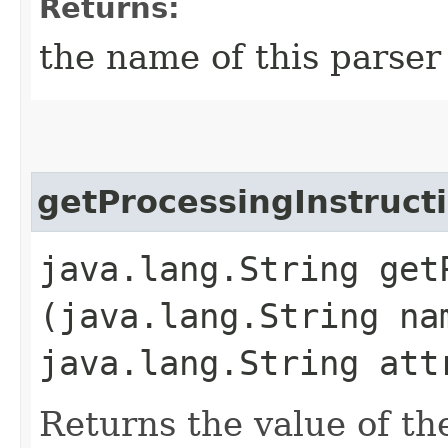
Returns:
the name of this parser
getProcessingInstruct
java.lang.String get
(java.lang.String na
java.lang.String att
Returns the value of th