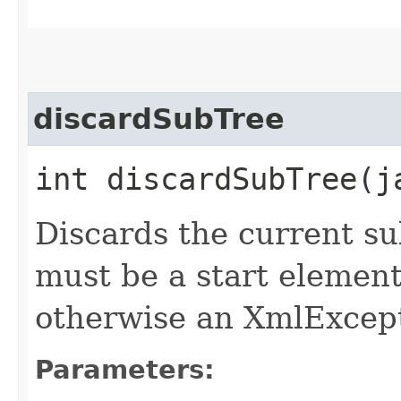
discardSubTree
int discardSubTree​(
Discards the current s
must be a start elemen
otherwise an XmlExcept
Parameters: