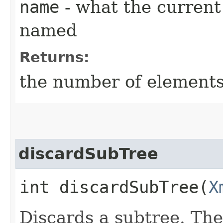
name
- what the current
named
Returns:
the number of elements
discardSubTree
int discardSubTree​(
X
Discards a subtree. The