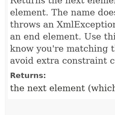
Returns the next eleme
element. The name does
throws an XmlException 
an end element. Use th
know you're matching t
avoid extra constraint 
Returns:
the next element (whic