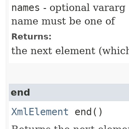
names
- optional vararg
name must be one of
Returns:
the next element (which
end
XmlElement
end()