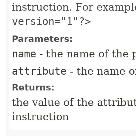
instruction. For examp
version="1"?>
Parameters:
name
- the name of the 
attribute
- the name of
Returns:
the value of the attribu
instruction