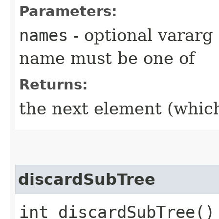
Parameters:
names
- optional vararg
name must be one of
Returns:
the next element (which 
discardSubTree
int discardSubTree()