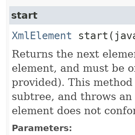
start
XmlElement
start​(jav
Returns the next eleme
element, and must be on
provided). This method i
subtree, and throws an
element does not confor
Parameters: