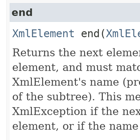
end
XmlElement
end​(
XmlEl
Returns the next eleme
element, and must matc
XmlElement's name (pr
of the subtree). This m
XmlException if the nex
element, or if the name