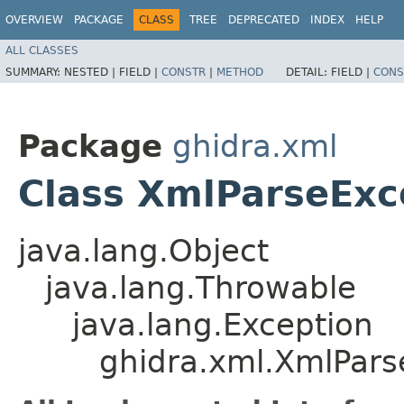
OVERVIEW
PACKAGE
CLASS
TREE
DEPRECATED
INDEX
HELP
ALL CLASSES
SUMMARY:
NESTED |
FIELD |
CONSTR
|
METHOD
DETAIL:
FIELD |
CONS
Package
ghidra.xml
Class XmlParseExc
java.lang.Object
java.lang.Throwable
java.lang.Exception
ghidra.xml.XmlPars