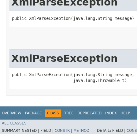
XmlParseException
public XmlParseException​(java.lang.String message)
XmlParseException
public XmlParseException​(java.lang.String message,

                         java.lang.Throwable t)
OVERVIEW
PACKAGE
CLASS
TREE
DEPRECATED
INDEX
HELP
ALL CLASSES
SUMMARY:
NESTED |
FIELD |
CONSTR
|
METHOD
DETAIL:
FIELD |
CONS