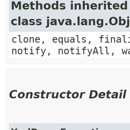
Methods inherited
class java.lang.Ob
clone, equals, final
notify, notifyAll, w
Constructor Detail