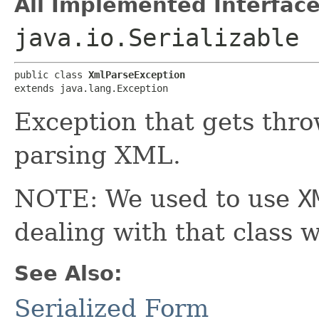
All Implemented Interface
java.io.Serializable
public class 
XmlParseException
extends java.lang.Exception
Exception that gets thro
parsing XML.
NOTE: We used to use
X
dealing with that class 
See Also:
Serialized Form