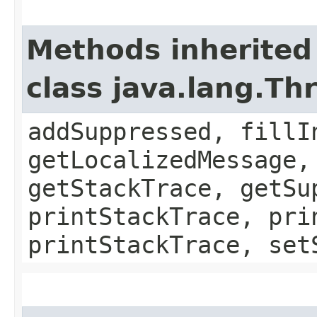
Methods inherited
class java.lang.Th
addSuppressed, fillI
getLocalizedMessage,
getStackTrace, getSu
printStackTrace, pri
printStackTrace, set