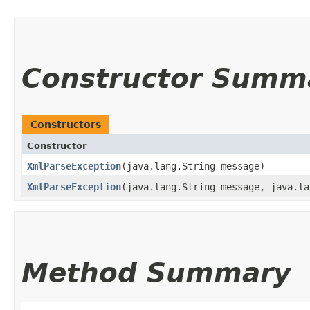
Constructor Summ
Constructors
Constructor
XmlParseException
​(java.lang.String message)
XmlParseException
​(java.lang.String message, java.l
Method Summary