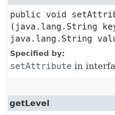
public void setAttrib
(java.lang.String ke
java.lang.String val
Specified by:
setAttribute
in interf
getLevel