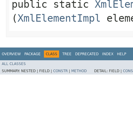
public static
XmlEle
(
XmlElementImpl
elem
OVERVIEW
PACKAGE
CLASS
TREE
DEPRECATED
INDEX
HELP
ALL CLASSES
SUMMARY:
NESTED |
FIELD |
CONSTR
|
METHOD
DETAIL:
FIELD |
CONS