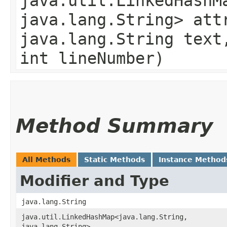
java.util.LinkedHashMa
java.lang.String> att
java.lang.String text
int lineNumber)
Method Summary
All Methods
Static Methods
Instance Method
Modifier and Type
java.lang.String
java.util.LinkedHashMap<java.lang.String,​
java.lang.String>