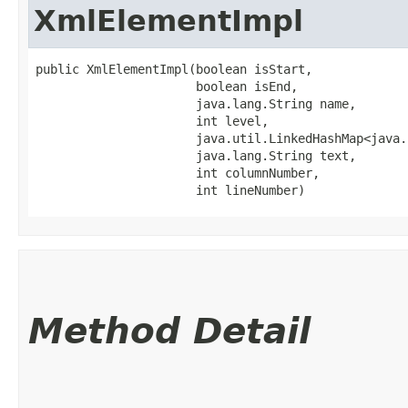
XmlElementImpl
public XmlElementImpl​(boolean isStart,

                      boolean isEnd,

                      java.lang.String name,

                      int level,

                      java.util.LinkedHashMap<java.l
                      java.lang.String text,

                      int columnNumber,

                      int lineNumber)
Method Detail