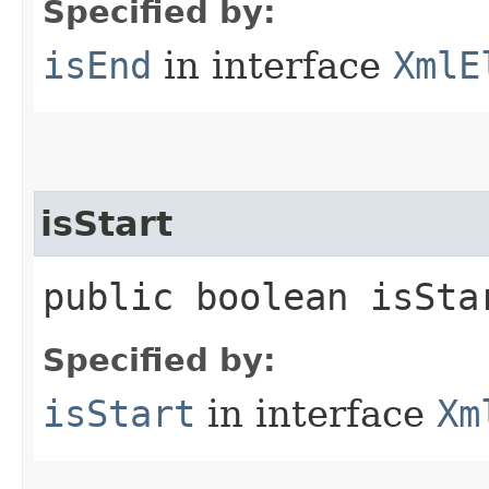
Specified by:
isEnd
in interface
XmlE
isStart
public boolean isSta
Specified by:
isStart
in interface
Xm