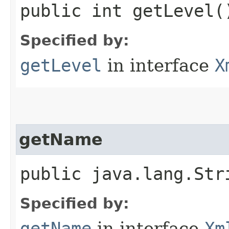
public int getLevel(
Specified by:
getLevel
in interface
X
getName
public java.lang.Str
Specified by:
getName
in interface
Xm