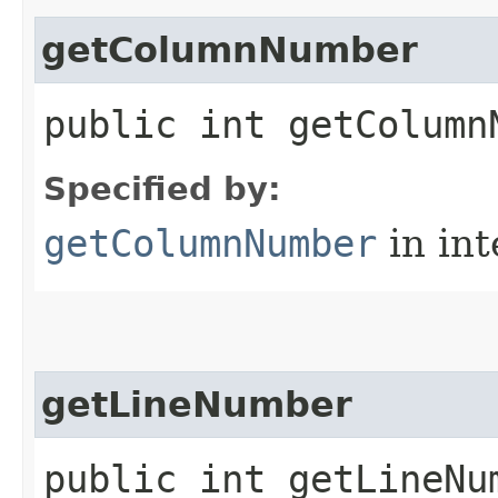
getColumnNumber
public int getColumn
Specified by:
getColumnNumber
in in
getLineNumber
public int getLineNu