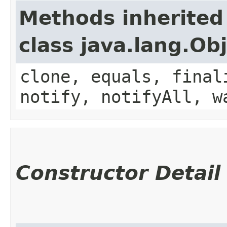
Methods inherited
class java.lang.Ob
clone, equals, final
notify, notifyAll, w
Constructor Detail