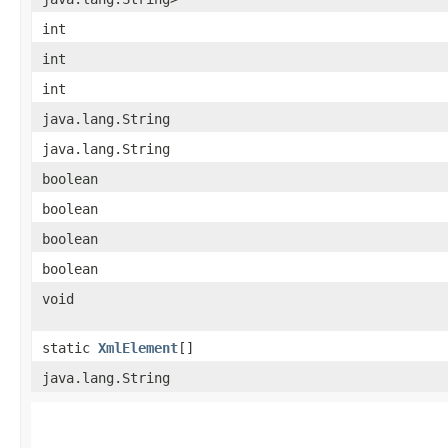
int
int
int
java.lang.String
java.lang.String
boolean
boolean
boolean
boolean
void
static
XmlElement
[]
java.lang.String