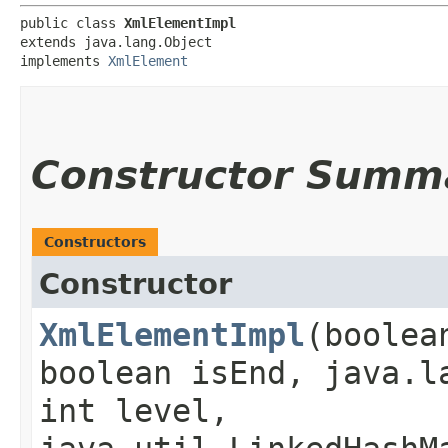
public class 
XmlElementImpl
extends java.lang.Object

implements 
XmlElement
Constructor Summ
Constructors
Constructor
XmlElementImpl
​(boole
boolean isEnd, java.l
int level,