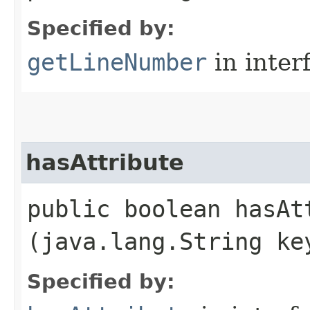
Specified by:
getLineNumber
in inter
hasAttribute
public boolean hasAtt
(java.lang.String ke
Specified by: