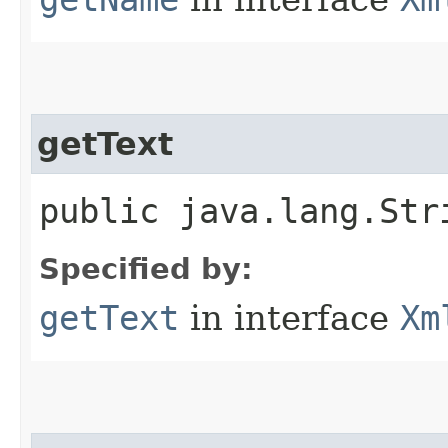
getText
public java.lang.Str
Specified by:
getText
in interface
Xm