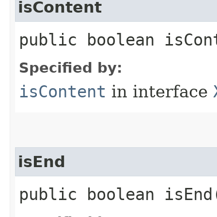
isContent
public boolean isCon
Specified by:
isContent
in interface
isEnd
public boolean isEnd