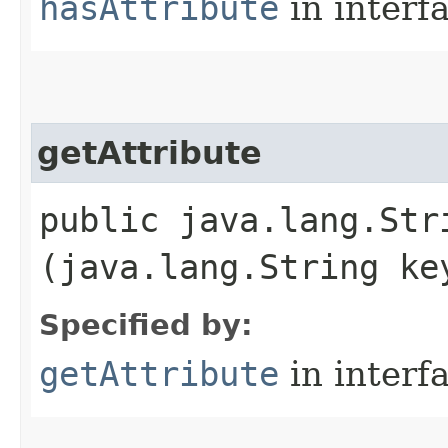
hasAttribute
in interf
getAttribute
public java.lang.Stri
(java.lang.String ke
Specified by:
getAttribute
in interf