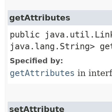
getAttributes
public java.util.Lin
java.lang.String> ge
Specified by:
getAttributes
in inter
setAttribute