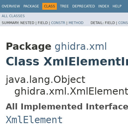
OVERVIEW
PACKAGE
CLASS
TREE
DEPRECATED
INDEX
HELP
ALL CLASSES
SUMMARY:
NESTED |
FIELD |
CONSTR
|
METHOD
DETAIL:
FIELD |
CONS
Package
ghidra.xml
Class XmlElementI
java.lang.Object
ghidra.xml.XmlElement
All Implemented Interface
XmlElement