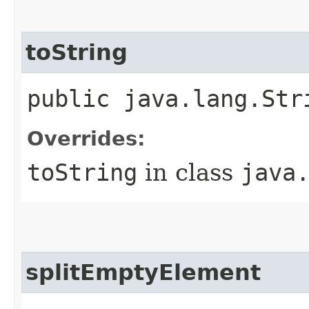
toString
public java.lang.Str
Overrides:
toString
in class
java
splitEmptyElement