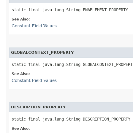
static final java.lang.String ENABLEMENT_PROPERTY
See Also:
Constant Field Values
GLOBALCONTEXT_PROPERTY
static final java.lang.String GLOBALCONTEXT_PROPERT
See Also:
Constant Field Values
DESCRIPTION_PROPERTY
static final java.lang.String DESCRIPTION_PROPERTY
See Also: