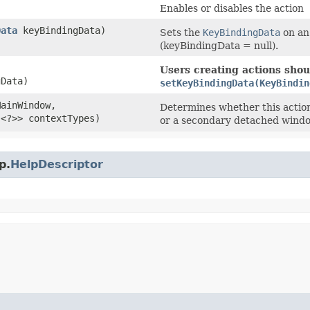
Enables or disables the action
Data
keyBindingData)
Sets the
KeyBindingData
on an 
(keyBindingData = null).
Users creating actions shoul
Data)
setKeyBindingData(KeyBindin
MainWindow,
Determines whether this actio
s<?>> contextTypes)
or a secondary detached windo
p.
HelpDescriptor