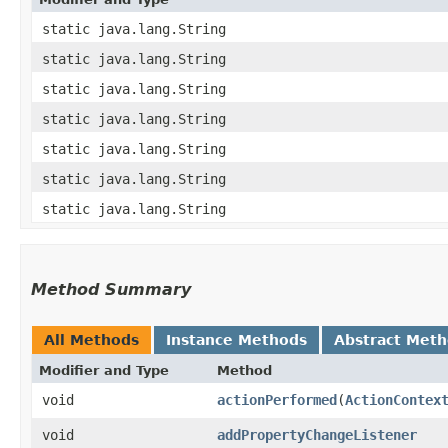
static java.lang.String
static java.lang.String
static java.lang.String
static java.lang.String
static java.lang.String
static java.lang.String
static java.lang.String
Method Summary
All Methods
Instance Methods
Abstract Met
Modifier and Type
Method
void
actionPerformed
​(
ActionContex
void
addPropertyChangeListener