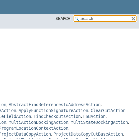
SEARCH:
ion
,
AbstractFindReferencesToAddressAction
,
eAction
,
ApplyFunctionSignatureAction
,
ClearCutAction
,
leFieldAction
,
FindCheckoutsAction
,
FSBAction
,
ion
,
MultiActionDockingAction
,
MultiStateDockingAction
,
ProgramLocationContextAction
,
ProjectDataCopyAction
,
ProjectDataCopyCutBaseAction
,