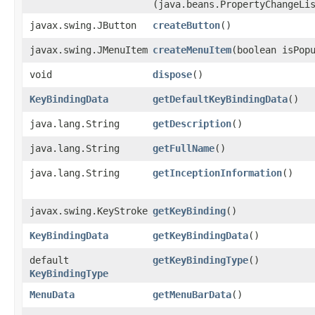
(java.beans.PropertyChangeLi
javax.swing.JButton
createButton
()
javax.swing.JMenuItem
createMenuItem
​(boolean isPop
void
dispose
()
KeyBindingData
getDefaultKeyBindingData
()
java.lang.String
getDescription
()
java.lang.String
getFullName
()
java.lang.String
getInceptionInformation
()
javax.swing.KeyStroke
getKeyBinding
()
KeyBindingData
getKeyBindingData
()
default
getKeyBindingType
()
KeyBindingType
MenuData
getMenuBarData
()