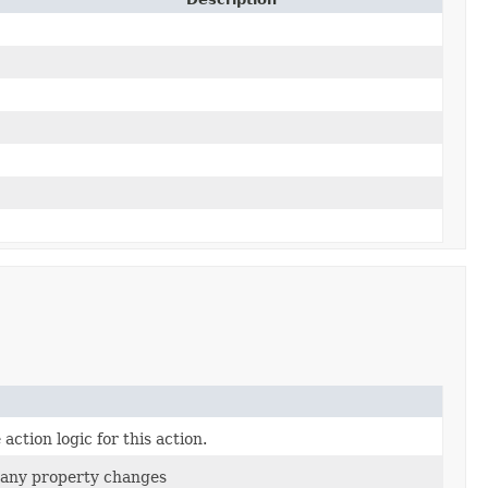
action logic for this action.
if any property changes