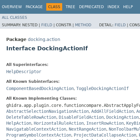
OVERVIEW
PACKAGE
CLASS
TREE
DEPRECATED
INDEX
HELP
ALL CLASSES
SUMMARY:
NESTED |
FIELD
|
CONSTR |
METHOD
DETAIL:
FIELD
|
CONS
Package
docking.action
Interface DockingActionIf
All Superinterfaces:
HelpDescriptor
All Known Subinterfaces:
ComponentBasedDockingAction
,
ToggleDockingActionIf
All Known Implementing Classes:
ghidra.app.plugin.core.functioncompare.AbstractApplyF
AbstractSelectionNavigationAction
,
AddAllFieldAction
,
A
DeleteTableRowAction
,
DisableFieldAction
,
DockingAction
HelpAction
,
HorizontalRuleAction
,
InsertRowAction
,
KeyBi
NavigatableContextAction
,
NextRangeAction
,
NonToolbarMu
ProgramSymbolContextAction
,
ProjectDataCollapseAction
,