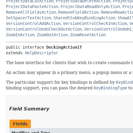
ProjectDataCutAction
,
ProjectDataDeleteAction
,
ProjectD
ProjectDataPasteAction
,
ProjectDataReadOnlyAction
,
Proj
RemoveAllFieldsAction
,
RemoveFieldAction
,
RemoveRowActi
SetSpacerTextAction
,
SharedStubKeyBindingAction
,
ShowAl
VersionControlAddAction
,
VersionControlCheckInAction
,
V
VersionControlUndoCheckOutAction
,
VersionControlUndoHi
ZoomInAction
,
ZoomOutAction
,
ZoomResetAction
public interface 
DockingActionIf
extends 
HelpDescriptor
The base interface for clients that wish to create commands t
An action may appear in a primary menu, a popup menu or a t
The particular support for key bindings is defined by
KeyBind
binding support, you can pass the desired
KeyBindingType
to
Field Summary
Fields
Modifier and Type