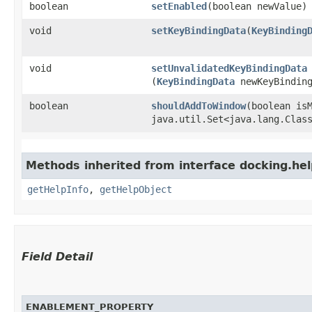
boolean
setEnabled
​(boolean newValue)
void
setKeyBindingData
​(
KeyBinding
void
setUnvalidatedKeyBindingData
(
KeyBindingData
newKeyBinding
boolean
shouldAddToWindow
​(boolean is
java.util.Set<java.lang.Clas
Methods inherited from interface docking.hel
getHelpInfo
,
getHelpObject
Field Detail
ENABLEMENT_PROPERTY