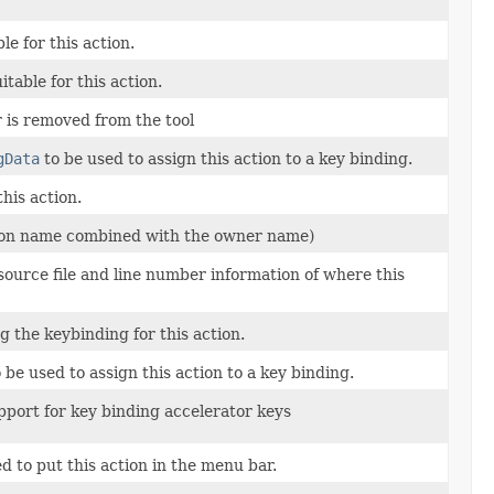
le for this action.
table for this action.
 is removed from the tool
gData
to be used to assign this action to a key binding.
his action.
tion name combined with the owner name)
source file and line number information of where this
 the keybinding for this action.
 be used to assign this action to a key binding.
upport for key binding accelerator keys
d to put this action in the menu bar.