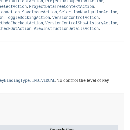
enDefaultToolAction
,
ProjectDataOpenToolAction
,
SelectAction
,
ProjectDataTreeContextAction
,
ionAction
,
SaveImageAction
,
SelectionNavigationAction
,
on
,
ToggleDockingAction
,
VersionControlAction
,
eUndoCheckoutAction
,
VersionControlShowHistoryAction
,
CheckOutAction
,
ViewInstructionDetailsAction
,
eyBindingType.INDIVIDUAL
. To control the level of key
Description