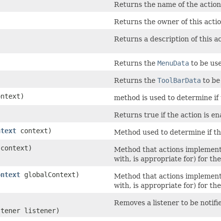
Returns the name of the action
Returns the owner of this acti
Returns a description of this a
Returns the
MenuData
to be use
Returns the
ToolBarData
to be 
ntext)
method is used to determine if 
Returns true if the action is en
ntext
context)
Method used to determine if thi
context)
Method that actions implement t
with, is appropriate for) for th
ontext
globalContext)
Method that actions implement t
with, is appropriate for) for th
Removes a listener to be notifi
stener listener)