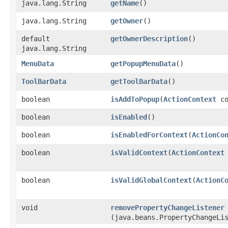
java.lang.String
getName
()
java.lang.String
getOwner
()
default
getOwnerDescription
()
java.lang.String
MenuData
getPopupMenuData
()
ToolBarData
getToolBarData
()
boolean
isAddToPopup
​(
ActionContext
co
boolean
isEnabled
()
boolean
isEnabledForContext
​(
ActionCo
boolean
isValidContext
​(
ActionContext
boolean
isValidGlobalContext
​(
ActionC
void
removePropertyChangeListener
(java.beans.PropertyChangeLi