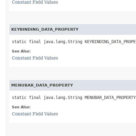
Constant Field Values
KEYBINDING_DATA_PROPERTY
static final java.lang.String KEYBINDING_DATA_PROPE
See Also:
Constant Field Values
MENUBAR_DATA_PROPERTY
static final java.lang.String MENUBAR_DATA_PROPERTY
See Also:
Constant Field Values