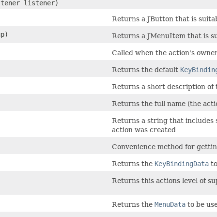
stener listener)
Returns a JButton that is suitab
up)
Returns a JMenuItem that is sui
Called when the action's owner
Returns the default
KeyBindin
Returns a short description of t
Returns the full name (the ac
Returns a string that includes 
action was created
Convenience method for getting
Returns the
KeyBindingData
to
Returns this actions level of s
Returns the
MenuData
to be use