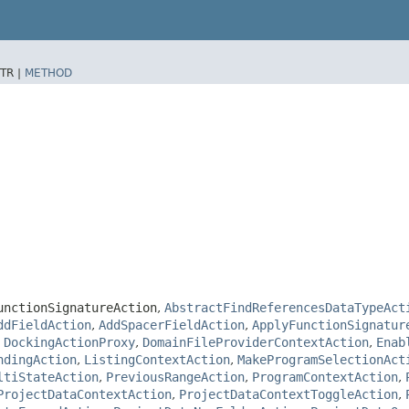
TR |
METHOD
unctionSignatureAction
,
AbstractFindReferencesDataTypeAct
ddFieldAction
,
AddSpacerFieldAction
,
ApplyFunctionSignatur
,
DockingActionProxy
,
DomainFileProviderContextAction
,
Enab
ndingAction
,
ListingContextAction
,
MakeProgramSelectionAct
ltiStateAction
,
PreviousRangeAction
,
ProgramContextAction
,
ProjectDataContextAction
,
ProjectDataContextToggleAction
,