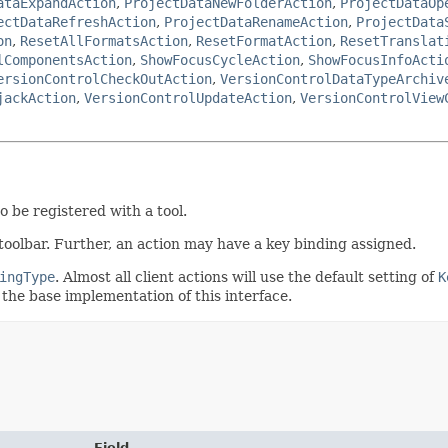
ataExpandAction
,
ProjectDataNewFolderAction
,
ProjectDataOp
ectDataRefreshAction
,
ProjectDataRenameAction
,
ProjectData
on
,
ResetAllFormatsAction
,
ResetFormatAction
,
ResetTranslat
lComponentsAction
,
ShowFocusCycleAction
,
ShowFocusInfoActi
ersionControlCheckOutAction
,
VersionControlDataTypeArchiv
jackAction
,
VersionControlUpdateAction
,
VersionControlView
o be registered with a tool.
oolbar. Further, an action may have a key binding assigned.
ingType
. Almost all client actions will use the default setting of
K
 the base implementation of this interface.
Field