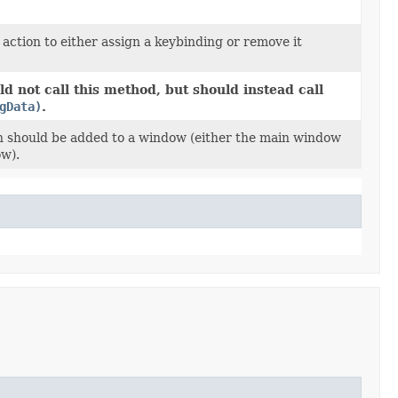
action to either assign a keybinding or remove it
d not call this method, but should instead call
gData)
.
n should be added to a window (either the main window
w).