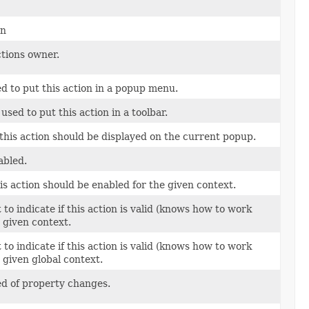
on
ctions owner.
d to put this action in a popup menu.
used to put this action in a toolbar.
this action should be displayed on the current popup.
abled.
s action should be enabled for the given context.
o indicate if this action is valid (knows how to work
e given context.
o indicate if this action is valid (knows how to work
e given global context.
ed of property changes.