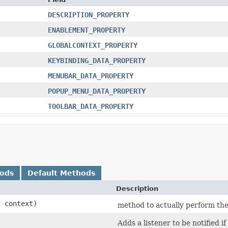
DESCRIPTION_PROPERTY
ENABLEMENT_PROPERTY
GLOBALCONTEXT_PROPERTY
KEYBINDING_DATA_PROPERTY
MENUBAR_DATA_PROPERTY
POPUP_MENU_DATA_PROPERTY
TOOLBAR_DATA_PROPERTY
hods
Default Methods
Description
t
context)
method to actually perform the 
Adds a listener to be notified 