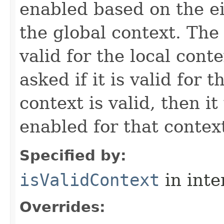
enabled based on the ei
the global context. The a
valid for the local conte
asked if it is valid for t
context is valid, then it 
enabled for that contex
Specified by:
isValidContext
in inte
Overrides: