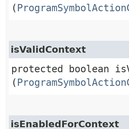
(
ProgramSymbolAction
isValidContext
protected boolean isV
(
ProgramSymbolAction
isEnabledForContext