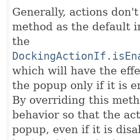
Generally, actions don't
method as the default i
the
DockingActionIf.isEn
which will have the effe
the popup only if it is 
By overriding this meth
behavior so that the act
popup, even if it is dis