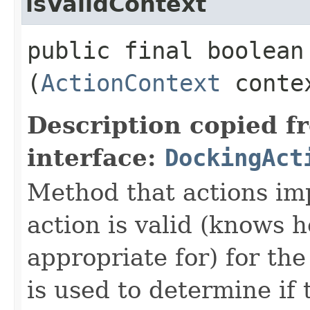
isValidContext
public final boolean 
(
ActionContext
conte
Description copied f
interface:
DockingAct
Method that actions imp
action is valid (knows 
appropriate for) for th
is used to determine if