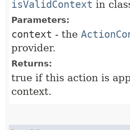
isValidContext
in cla
Parameters:
context
- the
ActionCo
provider.
Returns:
true if this action is ap
context.