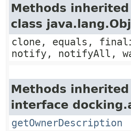
Methods inherited
class java.lang.Ob
clone, equals, final
notify, notifyAll, w
Methods inherited
interface docking.
getOwnerDescription