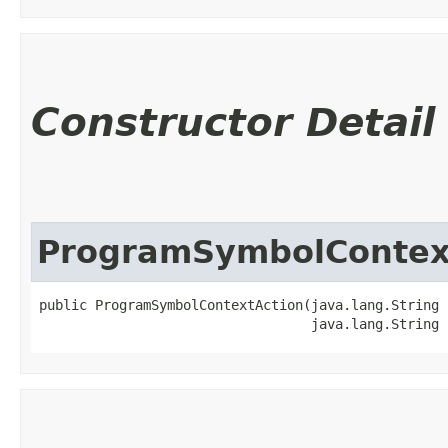
Constructor Detail
ProgramSymbolContex
public ProgramSymbolContextAction​(java.lang.String 
                                  java.lang.String 