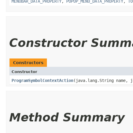
MENUBAR_DATA_PROPERTY
,
POPUP_MENU_DATA_PROPERTY
,
TO
Constructor Summ
Constructors
Constructor
ProgramSymbolContextAction
​(java.lang.String name, 
Method Summary