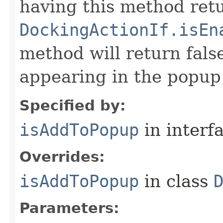
having this method retu
DockingActionIf.isEn
method will return false
appearing in the popup
Specified by:
isAddToPopup
in interf
Overrides:
isAddToPopup
in class
Parameters: