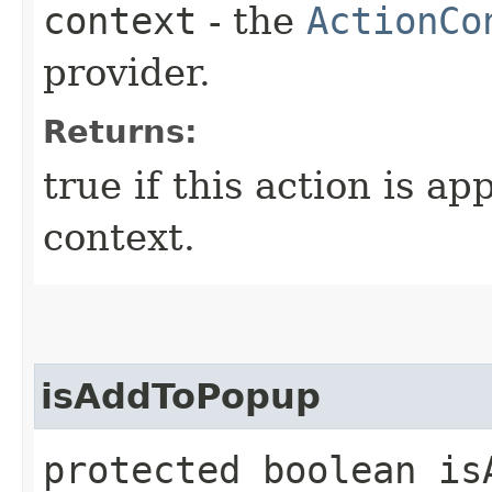
context
- the
ActionCo
provider.
Returns:
true if this action is ap
context.
isAddToPopup
protected boolean isA