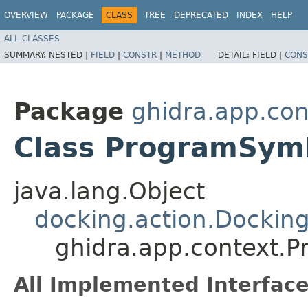
OVERVIEW
PACKAGE
CLASS
TREE
DEPRECATED
INDEX
HELP
ALL CLASSES
SUMMARY:
NESTED |
FIELD
|
CONSTR
|
METHOD
DETAIL:
FIELD |
CONS
Package
ghidra.app.con
Class ProgramSym
java.lang.Object
docking.action.Dockin
ghidra.app.context.
All Implemented Interface