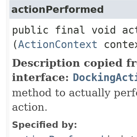
actionPerformed
public final void act
(
ActionContext
conte
Description copied f
interface:
DockingAct
method to actually perfo
action.
Specified by: