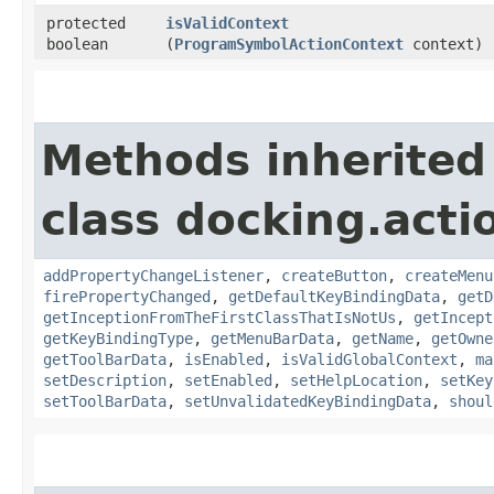
protected
isValidContext
boolean
(
ProgramSymbolActionContext
context)
Methods inherited
class docking.acti
addPropertyChangeListener
,
createButton
,
createMenu
firePropertyChanged
,
getDefaultKeyBindingData
,
getD
getInceptionFromTheFirstClassThatIsNotUs
,
getIncept
getKeyBindingType
,
getMenuBarData
,
getName
,
getOwne
getToolBarData
,
isEnabled
,
isValidGlobalContext
,
ma
setDescription
,
setEnabled
,
setHelpLocation
,
setKey
setToolBarData
,
setUnvalidatedKeyBindingData
,
shoul