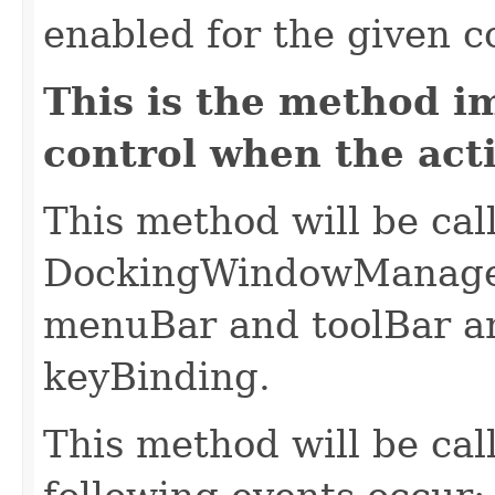
enabled for the given c
This is the method i
control when the act
This method will be cal
DockingWindowManager 
menuBar and toolBar an
keyBinding.
This method will be cal