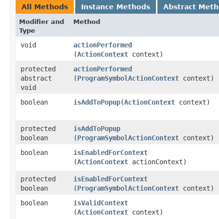
All Methods
Instance Methods
Abstract Met
Modifier and
Method
Type
void
actionPerformed
(
ActionContext
context)
protected
actionPerformed
abstract
(
ProgramSymbolActionContext
context)
void
boolean
isAddToPopup
​(
ActionContext
context)
protected
isAddToPopup
boolean
(
ProgramSymbolActionContext
context)
boolean
isEnabledForContext
(
ActionContext
actionContext)
protected
isEnabledForContext
boolean
(
ProgramSymbolActionContext
context)
boolean
isValidContext
(
ActionContext
context)