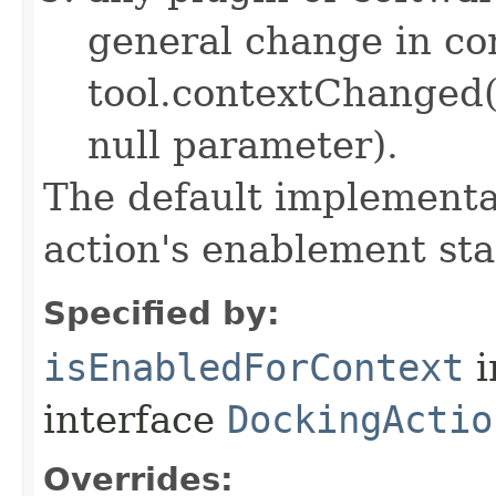
general change in con
tool.contextChanged
null parameter).
The default implementat
action's enablement sta
Specified by:
isEnabledForContext
i
interface
DockingActio
Overrides: