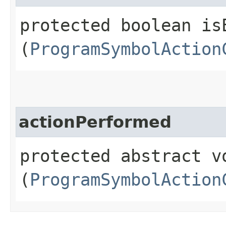
protected boolean isE
(
ProgramSymbolAction
actionPerformed
protected abstract v
(
ProgramSymbolAction