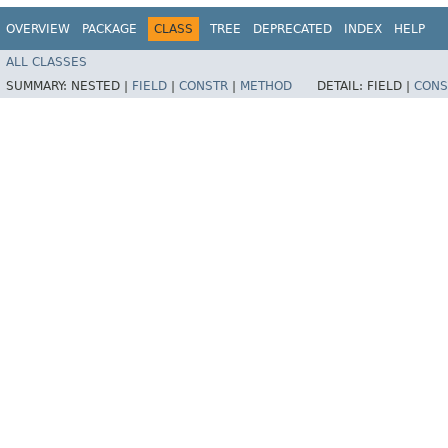
OVERVIEW
PACKAGE
CLASS
TREE
DEPRECATED
INDEX
HELP
ALL CLASSES
SUMMARY:
NESTED |
FIELD
|
CONSTR
|
METHOD
DETAIL:
FIELD |
CONS