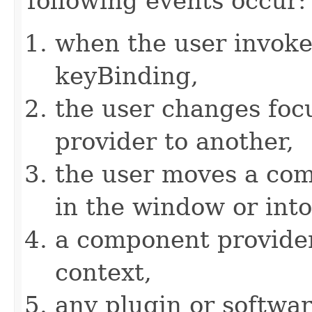
following events occur:
when the user invokes
keyBinding,
the user changes fo
provider to another,
the user moves a com
in the window or int
a component provider 
context,
any plugin or softwa