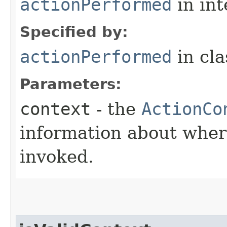
actionPerformed
in in
Specified by:
actionPerformed
in cl
Parameters:
context
- the
ActionCo
information about wher
invoked.