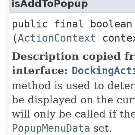
isAddToPopup
public final boolean 
(
ActionContext
conte
Description copied f
interface:
DockingAct
method is used to deter
be displayed on the cu
will only be called if t
PopupMenuData
set.