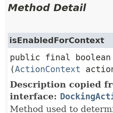
Method Detail
isEnabledForContext
public final boolean
(
ActionContext
action
Description copied f
interface:
DockingAct
Method used to determin