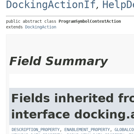
DockingActionIf
,
HelpD
public abstract class 
ProgramSymbolContextAction
extends 
DockingAction
Field Summary
Fields inherited f
interface docking.
DESCRIPTION_PROPERTY
,
ENABLEMENT_PROPERTY
,
GLOBALCO