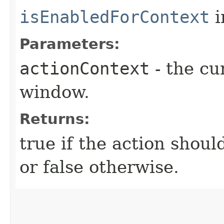
isEnabledForContext
i
Parameters:
actionContext
- the cu
window.
Returns:
true if the action shoul
or false otherwise.