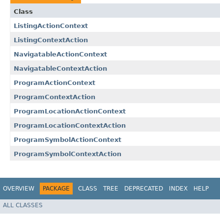
Class
ListingActionContext
ListingContextAction
NavigatableActionContext
NavigatableContextAction
ProgramActionContext
ProgramContextAction
ProgramLocationActionContext
ProgramLocationContextAction
ProgramSymbolActionContext
ProgramSymbolContextAction
OVERVIEW
PACKAGE
CLASS
TREE
DEPRECATED
INDEX
HELP
ALL CLASSES