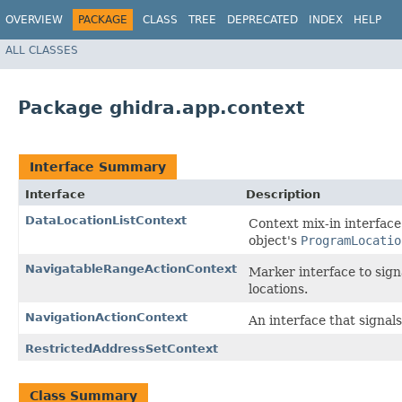
OVERVIEW
PACKAGE
CLASS
TREE
DEPRECATED
INDEX
HELP
ALL CLASSES
Package ghidra.app.context
Interface Summary
Interface
Description
DataLocationListContext
Context mix-in interface
object's
ProgramLocatio
NavigatableRangeActionContext
Marker interface to sign
locations.
NavigationActionContext
An interface that signals
RestrictedAddressSetContext
Class Summary