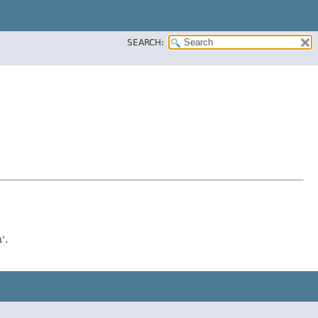
SEARCH:
'.