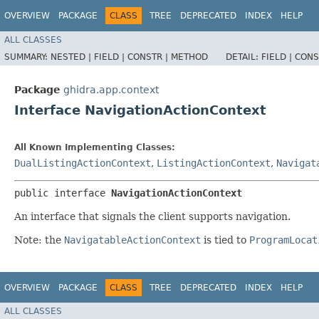
OVERVIEW
PACKAGE
CLASS
TREE
DEPRECATED
INDEX
HELP
ALL CLASSES
SUMMARY:
NESTED |
FIELD |
CONSTR |
METHOD
DETAIL:
FIELD |
CONS
Package
ghidra.app.context
Interface NavigationActionContext
All Known Implementing Classes:
DualListingActionContext
,
ListingActionContext
,
Navigat
public interface 
NavigationActionContext
An interface that signals the client supports navigation.
Note: the
NavigatableActionContext
is tied to
ProgramLocat
OVERVIEW
PACKAGE
CLASS
TREE
DEPRECATED
INDEX
HELP
ALL CLASSES