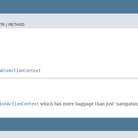
TR |
METHOD
ableActionContext
ionActionContext
which has more baggage than just 'navigation