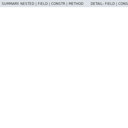
SUMMARY:
NESTED |
FIELD |
CONSTR |
METHOD
DETAIL:
FIELD |
CONS