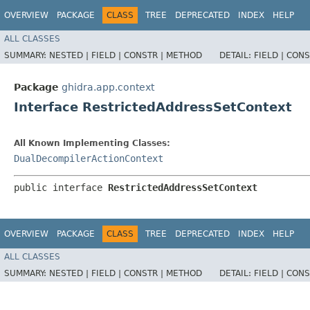
OVERVIEW
PACKAGE
CLASS
TREE
DEPRECATED
INDEX
HELP
ALL CLASSES
SUMMARY:
NESTED |
FIELD |
CONSTR |
METHOD
DETAIL:
FIELD |
CONS
Package
ghidra.app.context
Interface RestrictedAddressSetContext
All Known Implementing Classes:
DualDecompilerActionContext
public interface 
RestrictedAddressSetContext
OVERVIEW
PACKAGE
CLASS
TREE
DEPRECATED
INDEX
HELP
ALL CLASSES
SUMMARY:
NESTED |
FIELD |
CONSTR |
METHOD
DETAIL:
FIELD |
CONS