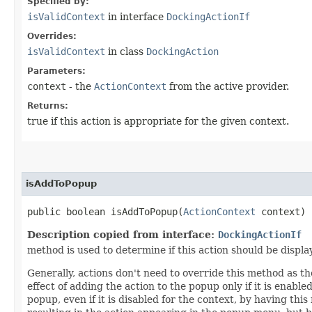
Specified by:
isValidContext
in interface
DockingActionIf
Overrides:
isValidContext
in class
DockingAction
Parameters:
context
- the
ActionContext
from the active provider.
Returns:
true if this action is appropriate for the given context.
isAddToPopup
public boolean isAddToPopup​(
ActionContext
context)
Description copied from interface:
DockingActionIf
method is used to determine if this action should be displ
Generally, actions don't need to override this method as th
effect of adding the action to the popup only if it is enabl
popup, even if it is disabled for the context, by having thi