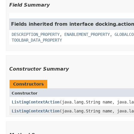
Field Summary
Fields inherited from interface docking.action
DESCRIPTION_PROPERTY
,
ENABLEMENT_PROPERTY
,
GLOBALCO
TOOLBAR_DATA_PROPERTY
Constructor Summary
Constructors
Constructor
ListingContextAction
​(java.lang.String name, java.l
ListingContextAction
​(java.lang.String name, java.l