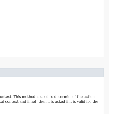
context. This method is used to determine if the action
 context and if not, then it is asked if it is valid for the