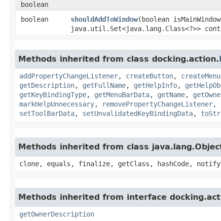
boolean
boolean
shouldAddToWindow
​(boolean isMainWindow
java.util.Set<java.lang.Class<?>> cont
Methods inherited from class docking.action.
addPropertyChangeListener
,
createButton
,
createMenu
getDescription
,
getFullName
,
getHelpInfo
,
getHelpOb
getKeyBindingType
,
getMenuBarData
,
getName
,
getOwne
markHelpUnnecessary
,
removePropertyChangeListener
,
setToolBarData
,
setUnvalidatedKeyBindingData
,
toStr
Methods inherited from class java.lang.Objec
clone, equals, finalize, getClass, hashCode, notify
Methods inherited from interface docking.act
getOwnerDescription