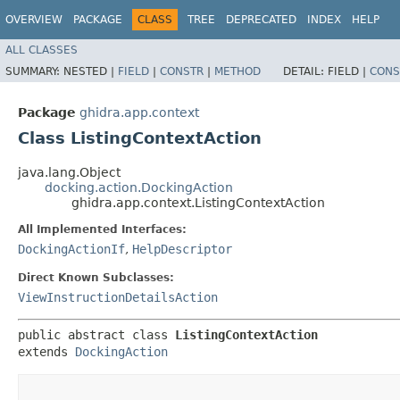
OVERVIEW
PACKAGE
CLASS
TREE
DEPRECATED
INDEX
HELP
ALL CLASSES
SUMMARY:
NESTED |
FIELD
|
CONSTR
|
METHOD
DETAIL:
FIELD |
CONS
Package
ghidra.app.context
Class ListingContextAction
java.lang.Object
docking.action.DockingAction
ghidra.app.context.ListingContextAction
All Implemented Interfaces:
DockingActionIf
,
HelpDescriptor
Direct Known Subclasses:
ViewInstructionDetailsAction
public abstract class 
ListingContextAction
extends 
DockingAction