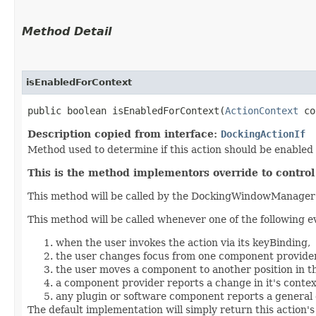
Method Detail
isEnabledForContext
public boolean isEnabledForContext​(
ActionContext
co
Description copied from interface:
DockingActionIf
Method used to determine if this action should be enabled 
This is the method implementors override to contro
This method will be called by the DockingWindowManager f
This method will be called whenever one of the following e
when the user invokes the action via its keyBinding,
the user changes focus from one component provider
the user moves a component to another position in t
a component provider reports a change in it's contex
any plugin or software component reports a general 
The default implementation will simply return this action'