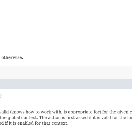
e otherwise.
)
 valid (knows how to work with, is appropriate for) for the given 
global context. The action is first asked if it is valid for the local
ed if it is enabled for that context.