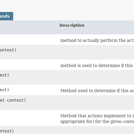
hods
Description
method to actually perform the actio
ontext)
method is used to determine if this
ext)
ext)
Method used to determine if this ac
xt
context)
Method that actions implement to in
appropriate for) for the given conte
ntext)