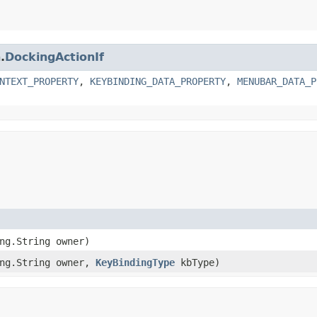
.
DockingActionIf
NTEXT_PROPERTY
,
KEYBINDING_DATA_PROPERTY
,
MENUBAR_DATA_P
ang.String owner)
ang.String owner,
KeyBindingType
kbType)