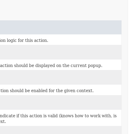
n logic for this action.
 action should be displayed on the current popup.
tion should be enabled for the given context.
dicate if this action is valid (knows how to work with, is
xt.