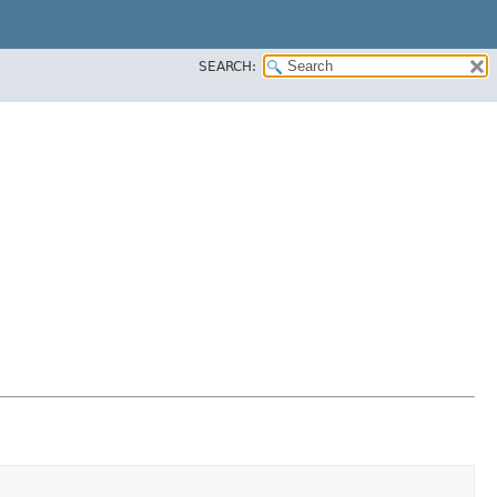
SEARCH: