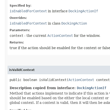
Specified by:
isEnabledForContext
in interface
DockingActionIf
Overrides:
isEnabledForContext
in class
DockingAction
Parameters:
context
- the current
ActionContext
for the window.
Returns:
true if the action should be enabled for the context or fals
isValidContext
public boolean isValidContext​(
ActionContext
context
Description copied from interface:
DockingActionIf
Method that actions implement to indicate if this action is
should be enabled based on the either the local context or the 
global context. If a context is valid, then it will then be ask