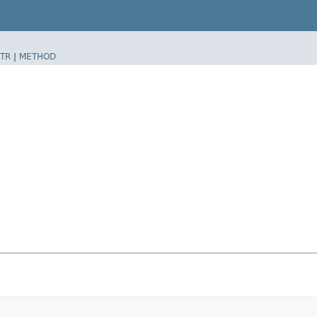
TR
|
METHOD