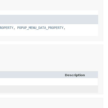
ROPERTY
,
POPUP_MENU_DATA_PROPERTY
,
Description