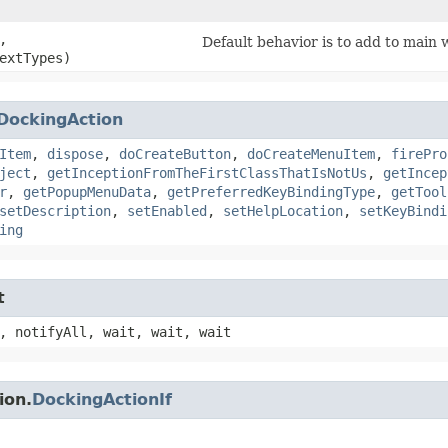
,
Default behavior is to add to main
extTypes)
DockingAction
Item
,
dispose
,
doCreateButton
,
doCreateMenuItem
,
firePro
ject
,
getInceptionFromTheFirstClassThatIsNotUs
,
getIncep
r
,
getPopupMenuData
,
getPreferredKeyBindingType
,
getTool
setDescription
,
setEnabled
,
setHelpLocation
,
setKeyBindi
ing
t
, notifyAll, wait, wait, wait
ion.
DockingActionIf