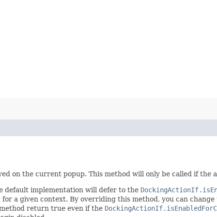
ayed on the current popup. This method will only be called if the
e default implementation will defer to the
DockingActionIf.isE
ed for a given context. By overriding this method, you can change 
s method return true even if the
DockingActionIf.isEnabledFor