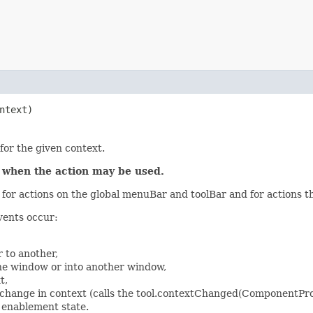
ntext)
for the given context.
l when the action may be used.
or actions on the global menuBar and toolBar and for actions t
vents occur:
 to another,
he window or into another window,
t,
change in context (calls the tool.contextChanged(ComponentProv
s enablement state.