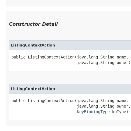
Constructor Detail
ListingContextAction
public ListingContextAction​(java.lang.String name,

                            java.lang.String owner)
ListingContextAction
public ListingContextAction​(java.lang.String name,

                            java.lang.String owner,

KeyBindingType
 kbType)