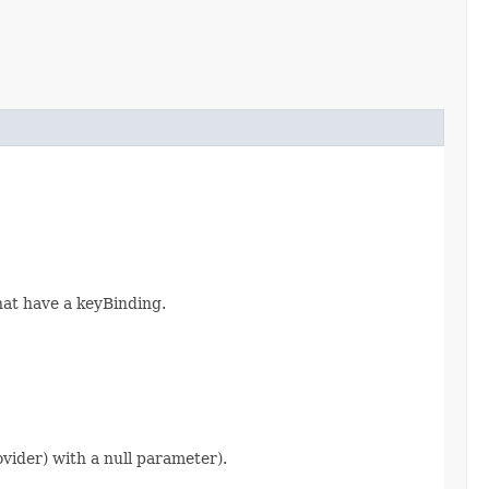
hat have a keyBinding.
ider) with a null parameter).