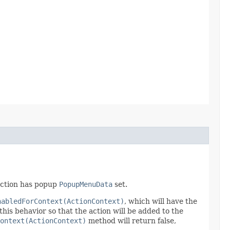
 action has popup
PopupMenuData
set.
nabledForContext(ActionContext)
, which will have the
this behavior so that the action will be added to the
Context(ActionContext)
method will return false,