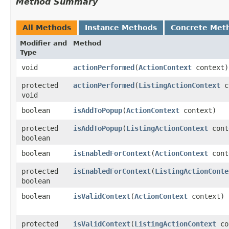
Method Summary
All Methods
Instance Methods
Concrete Met
Modifier and
Method
Type
void
actionPerformed
​(
ActionContext
context)
protected
actionPerformed
​(
ListingActionContext
c
void
boolean
isAddToPopup
​(
ActionContext
context)
protected
isAddToPopup
​(
ListingActionContext
cont
boolean
boolean
isEnabledForContext
​(
ActionContext
cont
protected
isEnabledForContext
​(
ListingActionConte
boolean
boolean
isValidContext
​(
ActionContext
context)
protected
isValidContext
​(
ListingActionContext
co