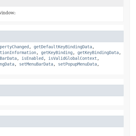
 window;
pertyChanged
,
getDefaultKeyBindingData
,
tionInformation
,
getKeyBinding
,
getKeyBindingData
,
BarData
,
isEnabled
,
isValidGlobalContext
,
ngData
,
setMenuBarData
,
setPopupMenuData
,