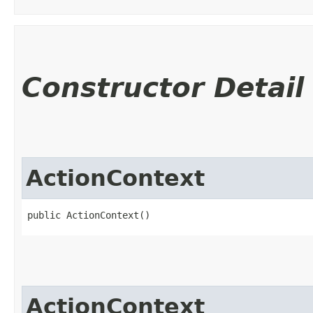
Constructor Detail
ActionContext
public ActionContext()
ActionContext