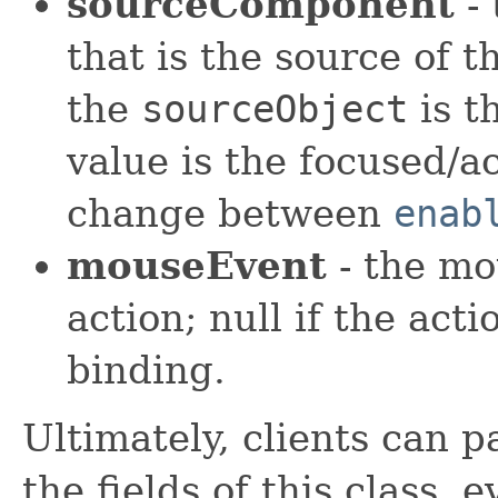
sourceComponent
- 
that is the source of 
the
sourceObject
is t
value is the focused/a
change between
enab
mouseEvent
- the mo
action; null if the act
binding.
Ultimately, clients can p
the fields of this class, 