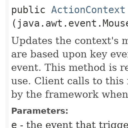
public
ActionContext
(java.awt.event.Mous
Updates the context's 
are based upon key eve
event. This method is r
use. Client calls to thi
by the framework when 
Parameters:
e
- the event that trigge