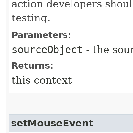
action developers shoul
testing.
Parameters:
sourceObject
- the sou
Returns:
this context
setMouseEvent