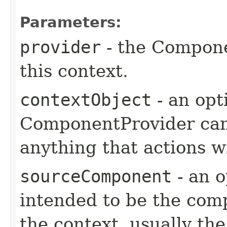
Parameters:
provider
- the Compone
this context.
contextObject
- an opt
ComponentProvider can 
anything that actions wi
sourceComponent
- an o
intended to be the comp
the context, usually t