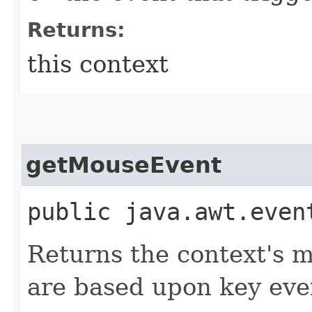
Returns:
this context
getMouseEvent
public java.awt.even
Returns the context's m
are based upon key eve