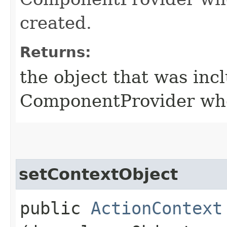
created.
Returns:
the object that was inc
ComponentProvider whe
setContextObject
public
ActionContext