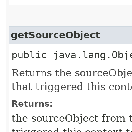
getSourceObject
public java.lang.Obj
Returns the sourceObje
that triggered this con
Returns:
the sourceObject from 
triggered this context 