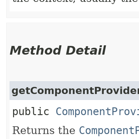
Method Detail
getComponentProvide
public
ComponentProv
Returns the
Component