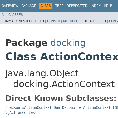
OVERVIEW
PACKAGE
CLASS
TREE
DEPRECATED
INDEX
HELP
ALL CLASSES
SUMMARY:
NESTED |
FIELD |
CONSTR
|
METHOD
DETAIL:
FIELD |
CONS
Package
docking
Class ActionContex
java.lang.Object
docking.ActionContext
Direct Known Subclasses:
CheckoutsActionContext
,
DualDecompilerActionContext
,
FS
VgActionContext