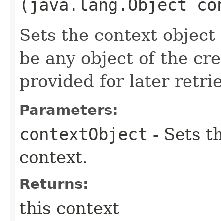
(java.lang.Object co
Sets the context object 
be any object of the cr
provided for later retrie
Parameters:
contextObject
- Sets t
context.
Returns:
this context