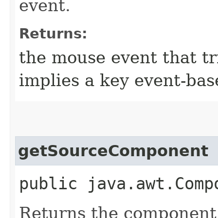
event.
Returns:
the mouse event that tr
implies a key event-bas
getSourceComponent
public java.awt.Comp
Returns the component t