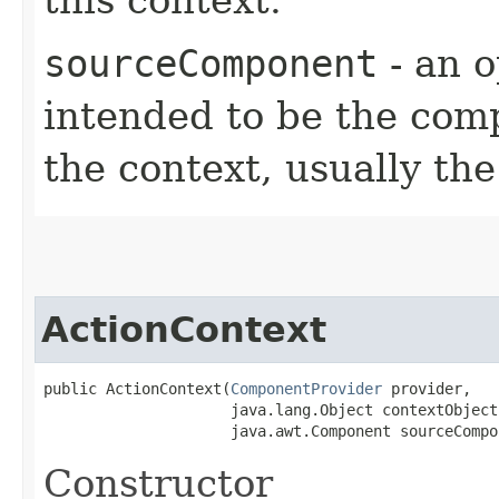
sourceComponent
- an o
intended to be the comp
the context, usually t
ActionContext
public ActionContext​(
ComponentProvider
 provider,

                     java.lang.Object contextObject,
                     java.awt.Component sourceCompo
Constructor