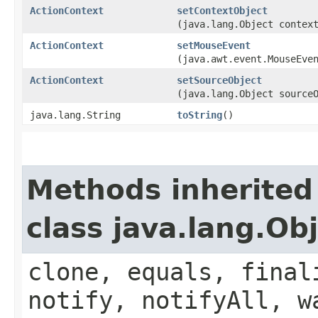
ActionContext
setContextObject
(java.lang.Object contex
ActionContext
setMouseEvent
(java.awt.event.MouseEve
ActionContext
setSourceObject
(java.lang.Object source
java.lang.String
toString
()
Methods inherited
class java.lang.Ob
clone, equals, final
notify, notifyAll, w