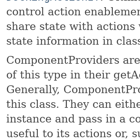
control action enablemen
share state with actions 
state information in class
ComponentProviders are 
of this type in their ge
Generally, ComponentPro
this class. They can eit
instance and pass in a c
useful to its actions or,