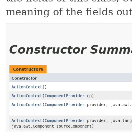
meaning of the fields ou
Constructor Summ
Constructors
Constructor
ActionContext
()
ActionContext
​(
ComponentProvider
cp)
ActionContext
​(
ComponentProvider
provider, java.awt.
ActionContext
​(
ComponentProvider
provider, java.lang
java.awt.Component sourceComponent)