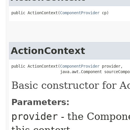
public ActionContext​(
ComponentProvider
 cp)
ActionContext
public ActionContext​(
ComponentProvider
 provider,

                     java.awt.Component sourceCompo
Basic constructor for A
Parameters:
provider
- the Compone
this context.