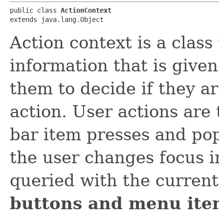
public class 
ActionContext
extends java.lang.Object
Action context is a class
information that is give
them to decide if they a
action. User actions are
bar item presses and po
the user changes focus in
queried with the current
buttons and menu item