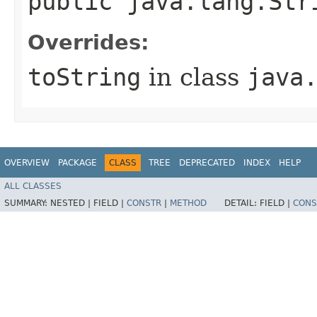
public java.lang.Str
Overrides:
toString
in class
java
OVERVIEW
PACKAGE
CLASS
TREE
DEPRECATED
INDEX
HELP
ALL CLASSES
SUMMARY:
NESTED |
FIELD |
CONSTR
|
METHOD
DETAIL:
FIELD |
CONS