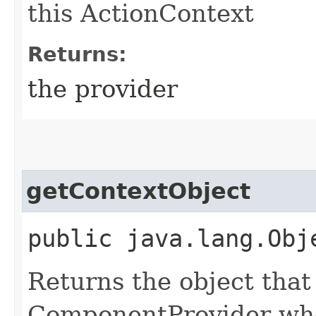
this ActionContext
Returns:
the provider
getContextObject
public java.lang.Obj
Returns the object that
ComponentProvider whe