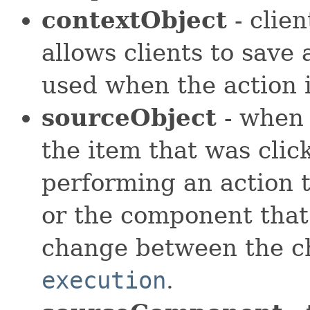
contextObject
- clien
allows clients to save
used when the action 
sourceObject
- when 
the item that was clic
performing an action th
or the component that
change between the c
execution
.