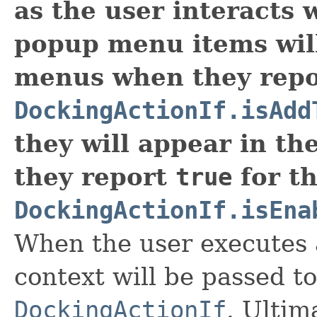
as the user interacts 
popup menu items wil
menus when they repor
DockingActionIf.isAdd
they will appear in th
they report
true
for th
DockingActionIf.isEna
When the user executes a
context will be passed t
DockingActionIf
. Ultim