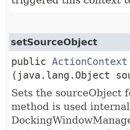
setSourceObject
public
ActionContext
(java.lang.Object so
Sets the sourceObject f
method is used internal
DockingWindowManager