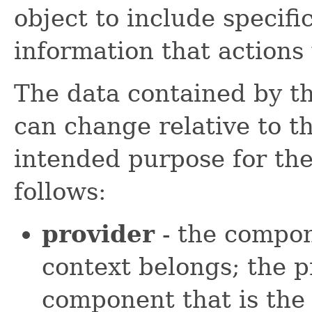
object to include specif
information that actions 
The data contained by th
can change relative to th
intended purpose for the f
follows:
provider
- the compon
context belongs; the p
component that is the 