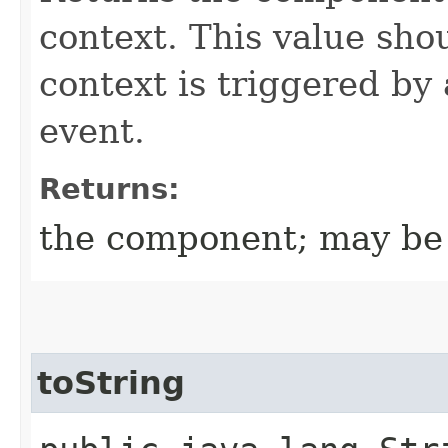
context. This value sh
context is triggered by
event.
Returns:
the component; may be 
toString