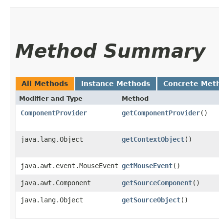
Method Summary
All Methods
Instance Methods
Concrete Met
Modifier and Type
Method
ComponentProvider
getComponentProvider
()
java.lang.Object
getContextObject
()
java.awt.event.MouseEvent
getMouseEvent
()
java.awt.Component
getSourceComponent
()
java.lang.Object
getSourceObject
()