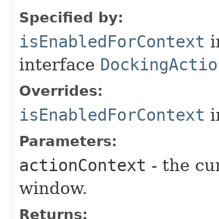
Specified by:
isEnabledForContext
i
interface
DockingActio
Overrides:
isEnabledForContext
i
Parameters:
actionContext
- the cu
window.
Returns: