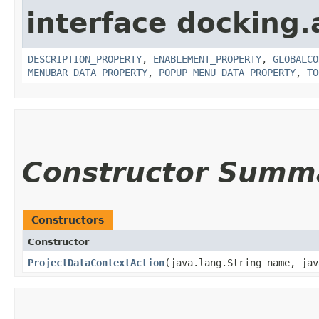
interface docking.
DESCRIPTION_PROPERTY
,
ENABLEMENT_PROPERTY
,
GLOBALCO
MENUBAR_DATA_PROPERTY
,
POPUP_MENU_DATA_PROPERTY
,
TO
Constructor Summ
Constructors
Constructor
ProjectDataContextAction
​(java.lang.String name, ja