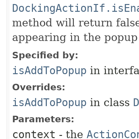
DockingActionIf.isEn
method will return false
appearing in the popup
Specified by:
isAddToPopup
in interf
Overrides:
isAddToPopup
in class
Parameters:
context
- the
ActionCo