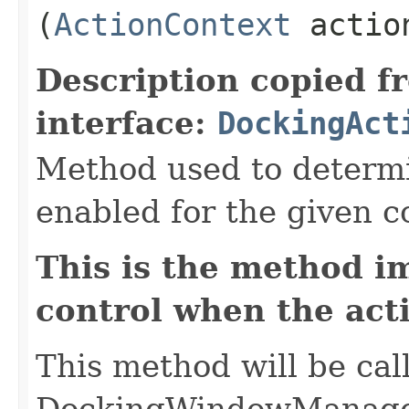
(
ActionContext
action
Description copied f
interface:
DockingAct
Method used to determin
enabled for the given c
This is the method i
control when the act
This method will be cal
DockingWindowManager 