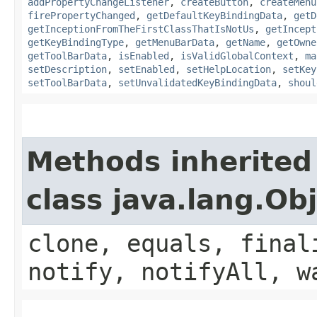
addPropertyChangeListener
,
createButton
,
createMenu
firePropertyChanged
,
getDefaultKeyBindingData
,
getD
getInceptionFromTheFirstClassThatIsNotUs
,
getIncept
getKeyBindingType
,
getMenuBarData
,
getName
,
getOwne
getToolBarData
,
isEnabled
,
isValidGlobalContext
,
ma
setDescription
,
setEnabled
,
setHelpLocation
,
setKey
setToolBarData
,
setUnvalidatedKeyBindingData
,
shoul
Methods inherited
class java.lang.Ob
clone, equals, final
notify, notifyAll, w