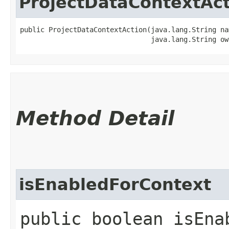
ProjectDataContextAc
public ProjectDataContextAction​(java.lang.String nam
                                java.lang.String ow
Method Detail
isEnabledForContext
public boolean isEnab