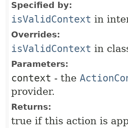
Specified by:
isValidContext
in inte
Overrides:
isValidContext
in cla
Parameters:
context
- the
ActionCo
provider.
Returns:
true if this action is ap