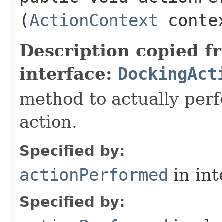
(
ActionContext
conte
Description copied f
interface:
DockingAct
method to actually perfo
action.
Specified by:
actionPerformed
in in
Specified by: