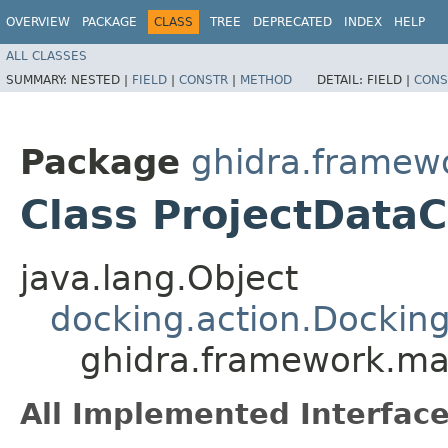
OVERVIEW
PACKAGE
CLASS
TREE
DEPRECATED
INDEX
HELP
ALL CLASSES
SUMMARY:
NESTED |
FIELD
|
CONSTR
|
METHOD
DETAIL:
FIELD |
CONS
Package
ghidra.framew
Class ProjectData
java.lang.Object
docking.action.Dockin
ghidra.framework.mai
All Implemented Interface