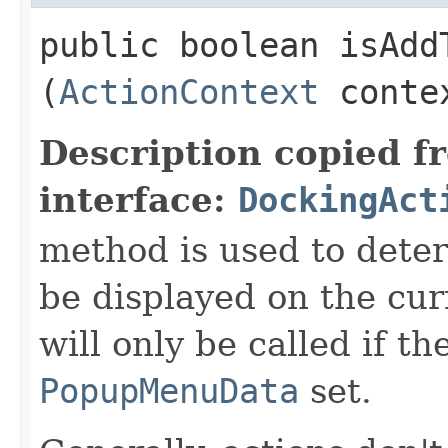
public boolean isAddT
(
ActionContext
conte
Description copied f
interface:
DockingAct
method is used to deter
be displayed on the cu
will only be called if t
PopupMenuData
set.