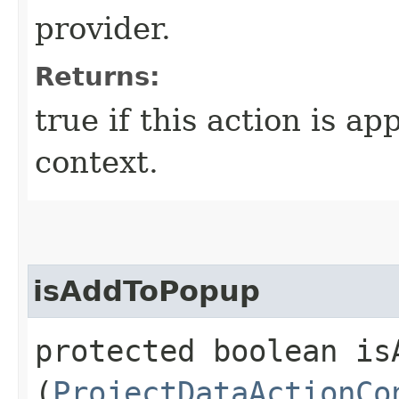
provider.
Returns:
true if this action is ap
context.
isAddToPopup
protected boolean isA
(
ProjectDataActionCo