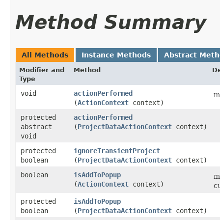
Method Summary
All Methods
Instance Methods
Abstract Met
Modifier and
Method
De
Type
void
actionPerformed
m
(
ActionContext
context)
protected
actionPerformed
abstract
(
ProjectDataActionContext
context)
void
protected
ignoreTransientProject
boolean
(
ProjectDataActionContext
context)
boolean
isAddToPopup
m
(
ActionContext
context)
c
protected
isAddToPopup
boolean
(
ProjectDataActionContext
context)