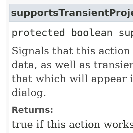
supportsTransientProj
protected boolean su
Signals that this actio
data, as well as transie
that which will appear 
dialog.
Returns:
true if this action work