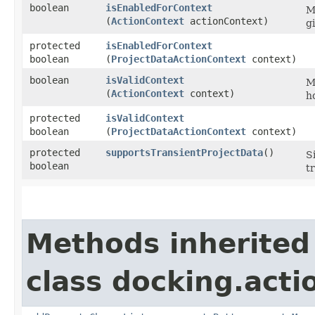
boolean
isEnabledForContext
M
(
ActionContext
actionContext)
g
protected
isEnabledForContext
boolean
(
ProjectDataActionContext
context)
boolean
isValidContext
M
(
ActionContext
context)
h
protected
isValidContext
boolean
(
ProjectDataActionContext
context)
protected
supportsTransientProjectData
()
S
boolean
t
Methods inherited
class docking.acti