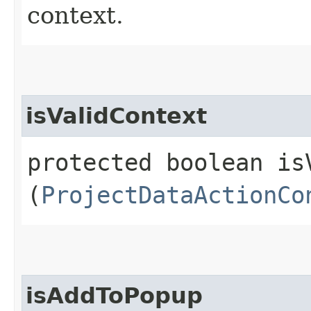
context.
isValidContext
protected boolean isV
(
ProjectDataActionCo
isAddToPopup