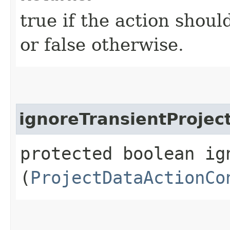
true if the action shoul
or false otherwise.
ignoreTransientProjec
protected boolean ig
(
ProjectDataActionCo