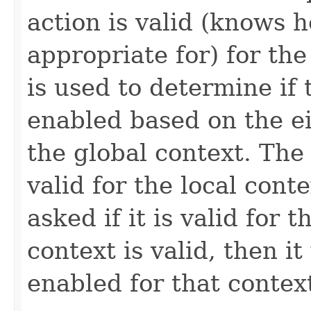
action is valid (knows 
appropriate for) for th
is used to determine if
enabled based on the ei
the global context. The a
valid for the local conte
asked if it is valid for t
context is valid, then it 
enabled for that contex