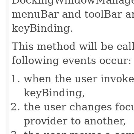
menuBar and toolBar an
keyBinding.
This method will be cal
following events occur:
when the user invokes
keyBinding,
the user changes fo
provider to another,