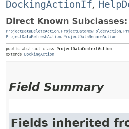
DockingActionIf
,
HelpD
Direct Known Subclasses:
ProjectDataDeleteAction
,
ProjectDataNewFolderAction
,
Pr
ProjectDataRefreshAction
,
ProjectDataRenameAction
public abstract class 
ProjectDataContextAction
extends 
DockingAction
Field Summary
Fields inherited f