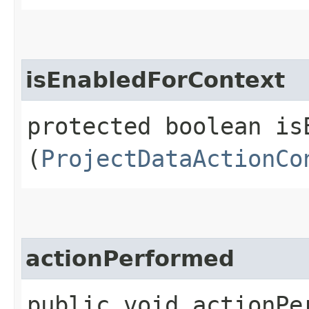
isEnabledForContext
protected boolean isE
(
ProjectDataActionCo
actionPerformed
public void actionPer