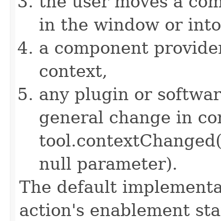
the user moves a com
in the window or int
a component provider 
context,
any plugin or softwa
general change in con
tool.contextChanged
null parameter).
The default implementat
action's enablement sta