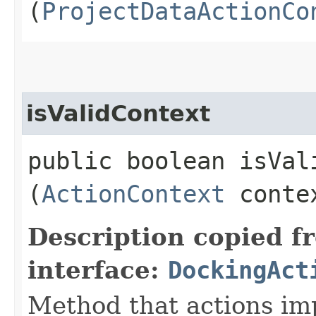
(
ProjectDataActionCo
isValidContext
public boolean isVali
(
ActionContext
conte
Description copied f
interface:
DockingAct
Method that actions imp