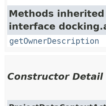
Methods inherited
interface docking.
getOwnerDescription
Constructor Detail