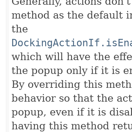
Generally, actions don't
method as the default i
the
DockingActionIf.isEn
which will have the effe
the popup only if it is 
By overriding this meth
behavior so that the act
popup, even if it is dis
having this method retu