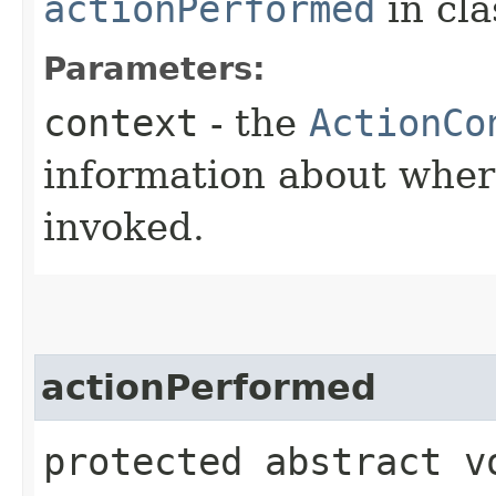
actionPerformed
in cl
Parameters:
context
- the
ActionCo
information about wher
invoked.
actionPerformed
protected abstract v