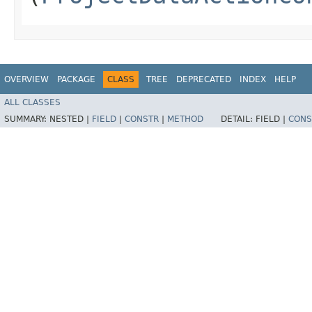
OVERVIEW
PACKAGE
CLASS
TREE
DEPRECATED
INDEX
HELP
ALL CLASSES
SUMMARY:
NESTED |
FIELD
|
CONSTR
|
METHOD
DETAIL:
FIELD |
CONS