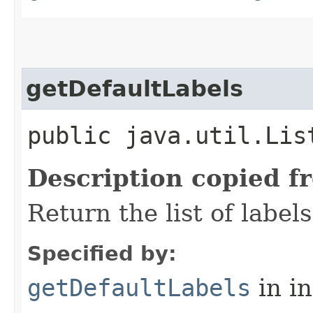
getDefaultLabels
public java.util.Lis
Description copied f
Return the list of label
Specified by:
getDefaultLabels
in i