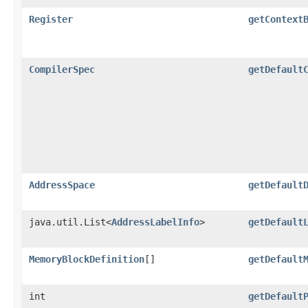
Register
getContext
CompilerSpec
getDefault
AddressSpace
getDefault
java.util.List<
AddressLabelInfo
>
getDefault
MemoryBlockDefinition
[]
getDefault
int
getDefault