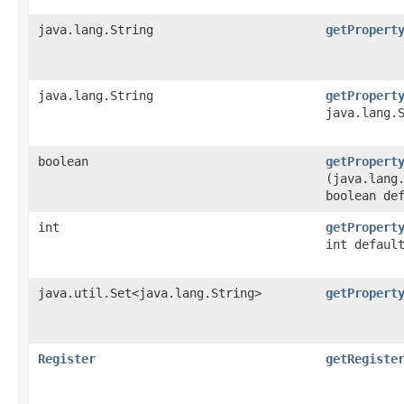
java.lang.String
getPropert
java.lang.String
getPropert
java.lang.
boolean
getPropert
(java.lang
boolean de
int
getPropert
int defaul
java.util.Set<java.lang.String>
getPropert
Register
getRegiste