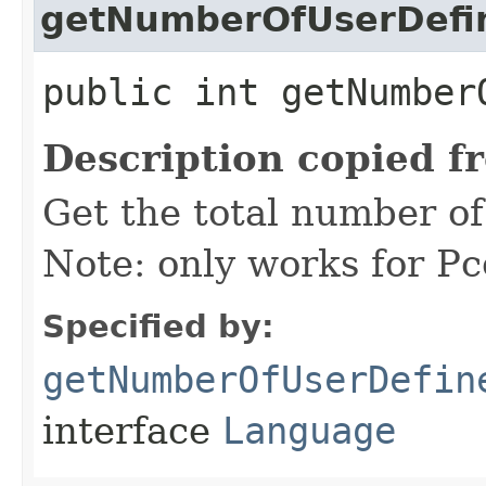
getNumberOfUserDef
public int getNumber
Description copied f
Get the total number o
Note: only works for P
Specified by:
getNumberOfUserDefin
interface
Language