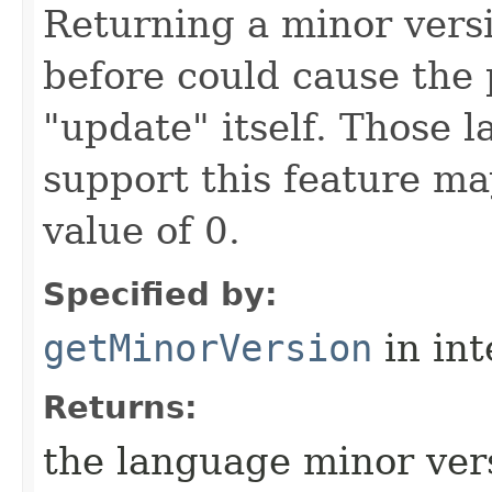
Returning a minor vers
before could cause the
"update" itself. Those 
support this feature ma
value of 0.
Specified by:
getMinorVersion
in in
Returns:
the language minor ve