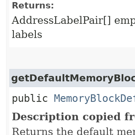
Returns:
AddressLabelPair[] empt
labels
getDefaultMemoryBlo
public
MemoryBlockDe
Description copied f
Returns the default mem