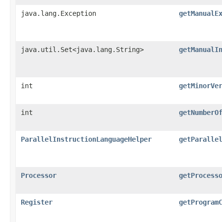
java.lang.Exception
getManualE
java.util.Set<java.lang.String>
getManualI
int
getMinorVe
int
getNumberO
ParallelInstructionLanguageHelper
getParalle
Processor
getProcess
Register
getProgram