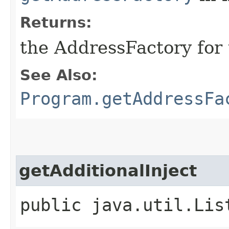
Returns:
the AddressFactory for 
See Also:
Program.getAddressFa
getAdditionalInject
public java.util.Lis