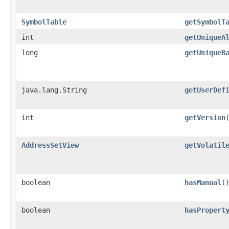
SymbolTable
getSymbolT
int
getUniqueA
long
getUniqueB
java.lang.String
getUserDef
int
getVersion
AddressSetView
getVolatil
boolean
hasManual
(
boolean
hasPropert