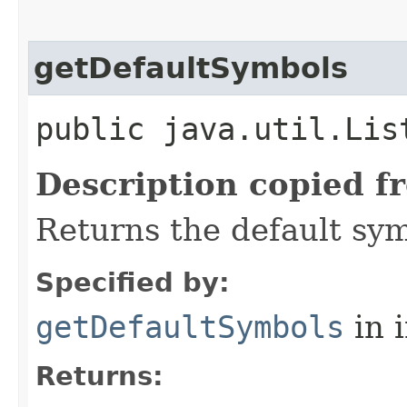
getDefaultSymbols
public java.util.Lis
Description copied f
Returns the default sym
Specified by:
getDefaultSymbols
in 
Returns: