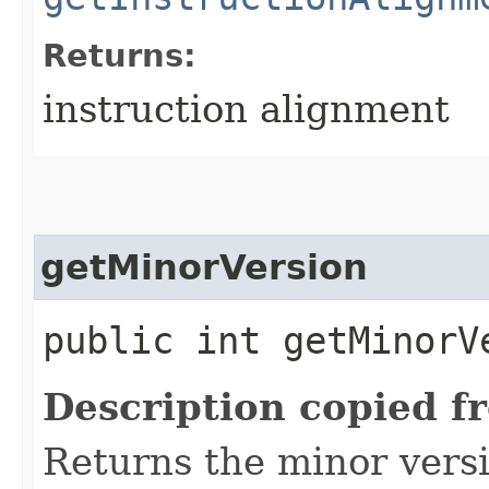
Returns:
instruction alignment
getMinorVersion
public int getMinorV
Description copied f
Returns the minor versi