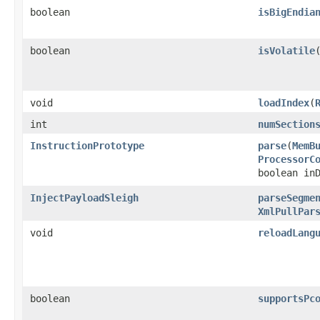
boolean
isBigEndia
boolean
isVolatile
​
void
loadIndex
​(
int
numSection
InstructionPrototype
parse
​(
MemB
ProcessorC
boolean in
InjectPayloadSleigh
parseSegme
XmlPullPar
void
reloadLang
boolean
supportsPc