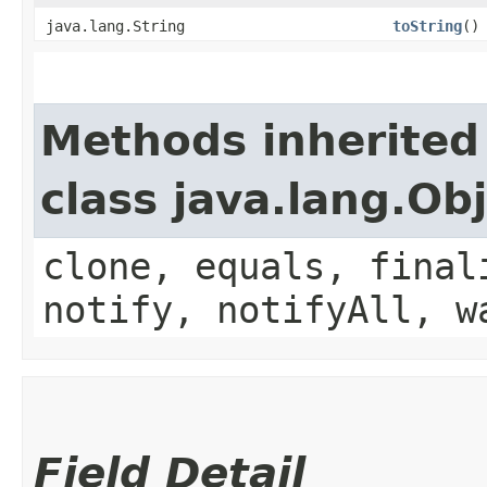
java.lang.String
toString
()
Methods inherited
class java.lang.Ob
clone, equals, final
notify, notifyAll, w
Field Detail