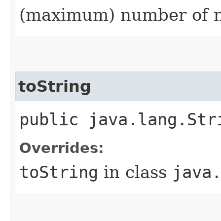
(maximum) number of n
toString
public java.lang.Str
Overrides:
toString
in class
java