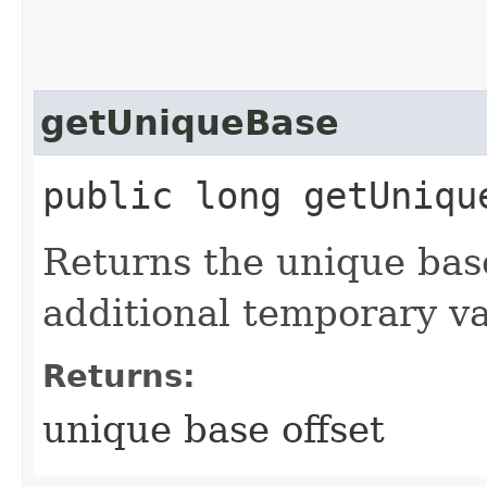
getUniqueBase
public long getUniqu
Returns the unique bas
additional temporary va
Returns:
unique base offset