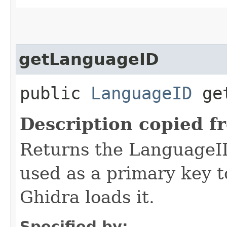
getLanguageID
public
LanguageID
get
Description copied f
Returns the LanguageID
used as a primary key 
Ghidra loads it.
Specified by: