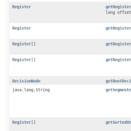
Register
getRegiste
long offse
Register
getRegiste
Register
[]
getRegiste
Register
[]
getRegiste
DecisionNode
getRootDec
java.lang.String
getSegment
Register
[]
getSortedV