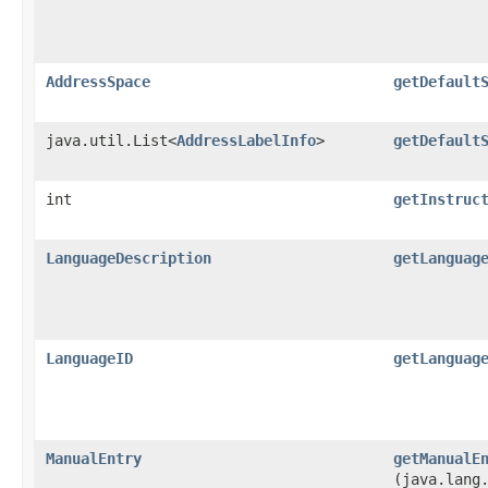
AddressSpace
getDefault
java.util.List<
AddressLabelInfo
>
getDefault
int
getInstruc
LanguageDescription
getLanguag
LanguageID
getLanguag
ManualEntry
getManualE
(java.lang