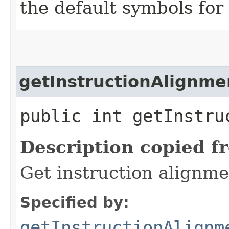
the default symbols for
getInstructionAlignme
public int getInstru
Description copied f
Get instruction alignme
Specified by:
getInstructionAlignm