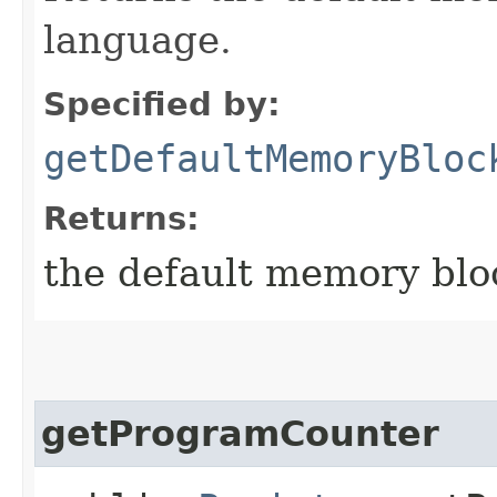
language.
Specified by:
getDefaultMemoryBloc
Returns:
the default memory blo
getProgramCounter