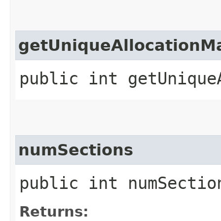
getUniqueAllocationM
public int getUnique
numSections
public int numSectio
Returns: