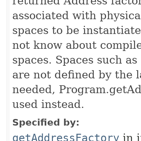
returned Address factor
associated with physica
spaces to be instantiat
not know about compile
spaces. Spaces such as
are not defined by the l
needed, Program.getAd
used instead.
Specified by:
getAddressFactory
in 