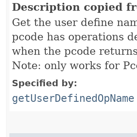
Description copied f
Get the user define nam
pcode has operations d
when the pcode returns,
Note: only works for P
Specified by:
getUserDefinedOpName