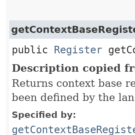
getContextBaseRegist
public
Register
getCo
Description copied f
Returns context base reg
been defined by the la
Specified by:
getContextBaseRegist