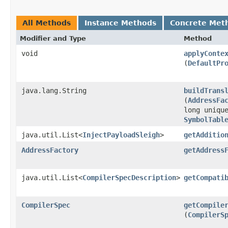
All Methods
Instance Methods
Concrete Met
Modifier and Type
Method
void
applyConte
(
DefaultPr
java.lang.String
buildTrans
(
AddressFa
long uniqu
SymbolTabl
java.util.List<
InjectPayloadSleigh
>
getAdditio
AddressFactory
getAddress
java.util.List<
CompilerSpecDescription
>
getCompati
CompilerSpec
getCompile
(
CompilerS