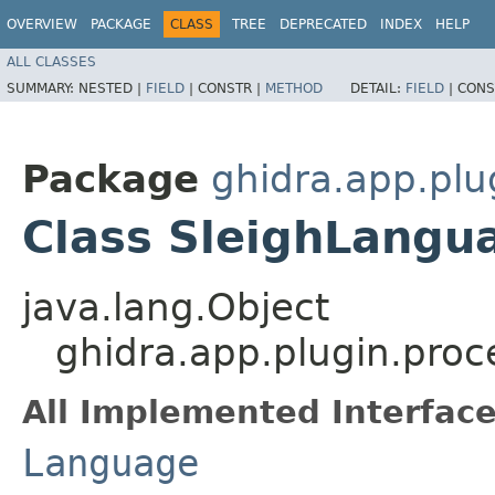
OVERVIEW
PACKAGE
CLASS
TREE
DEPRECATED
INDEX
HELP
ALL CLASSES
SUMMARY:
NESTED |
FIELD
|
CONSTR |
METHOD
DETAIL:
FIELD
|
CONS
Package
ghidra.app.plu
Class SleighLangu
java.lang.Object
ghidra.app.plugin.proc
All Implemented Interface
Language