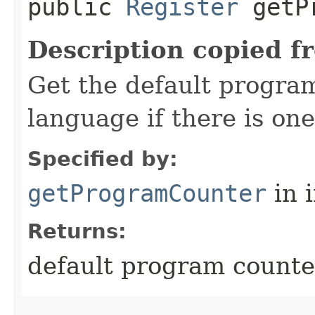
public
Register
getPr
Description copied f
Get the default program
language if there is one
Specified by:
getProgramCounter
in 
Returns:
default program counter