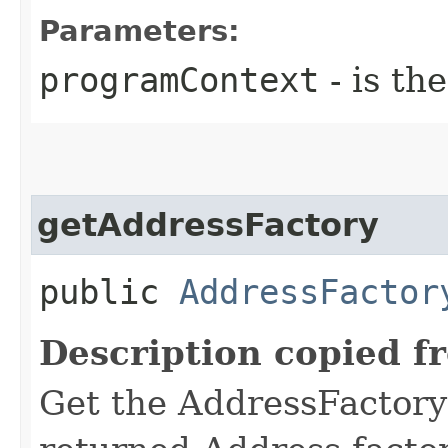
Parameters:
programContext
- is th
getAddressFactory
public
AddressFactor
Description copied f
Get the AddressFactory 