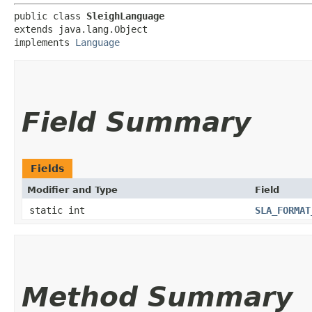
public class 
SleighLanguage
extends java.lang.Object

implements 
Language
Field Summary
Fields
Modifier and Type
Field
static int
SLA_FORMAT
Method Summary