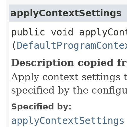
applyContextSettings
public void applyCont
(
DefaultProgramConte
Description copied f
Apply context settings
specified by the config
Specified by:
applyContextSettings