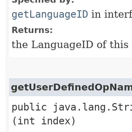
getLanguageID
in inter
Returns:
the LanguageID of this
getUserDefinedOpNa
public java.lang.Str
(int index)