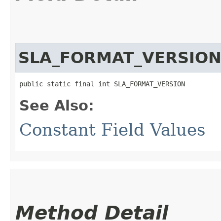
SLA_FORMAT_VERSIO
public static final int SLA_FORMAT_VERSION
See Also:
Constant Field Values
Method Detail