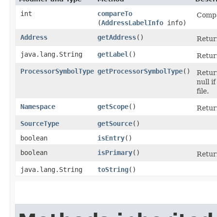
int
compareTo
Compar
(
AddressLabelInfo
info)
Address
getAddress
()
Retur
java.lang.String
getLabel
()
Return
ProcessorSymbolType
getProcessorSymbolType
()
Return
null i
file.
Namespace
getScope
()
Retur
SourceType
getSource
()
boolean
isEntry
()
boolean
isPrimary
()
Return
java.lang.String
toString
()