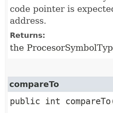
code pointer is expecte
address.
Returns:
the ProcesorSymbolType 
compareTo
public int compareTo​