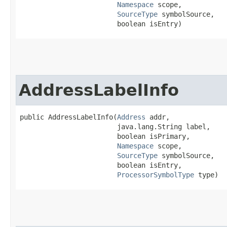
Namespace
 scope,

SourceType
 symbolSource,

                        boolean isEntry)
AddressLabelInfo
public AddressLabelInfo​(
Address
 addr,

                        java.lang.String label,

                        boolean isPrimary,

Namespace
 scope,

SourceType
 symbolSource,

                        boolean isEntry,

ProcessorSymbolType
 type)