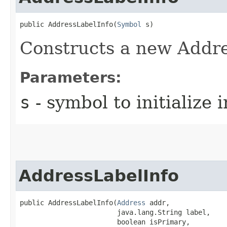
public AddressLabelInfo​(
Symbol
 s)
Constructs a new Addre
Parameters:
s
- symbol to initialize 
AddressLabelInfo
public AddressLabelInfo​(
Address
 addr,

                        java.lang.String label,

                        boolean isPrimary,
