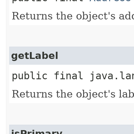
Returns the object's ad
getLabel
public final java.la
Returns the object's lab
isPrimary