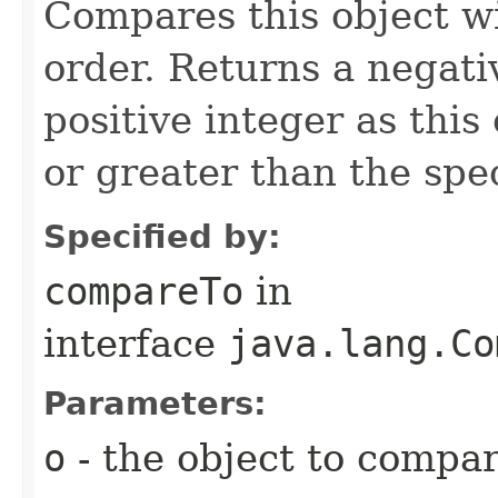
Compares this object wi
order. Returns a negativ
positive integer as this 
or greater than the spec
Specified by:
compareTo
in
interface
java.lang.Co
Parameters:
o
- the object to compar