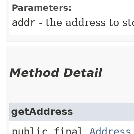
Parameters:
addr
- the address to st
Method Detail
getAddress
public final
Address