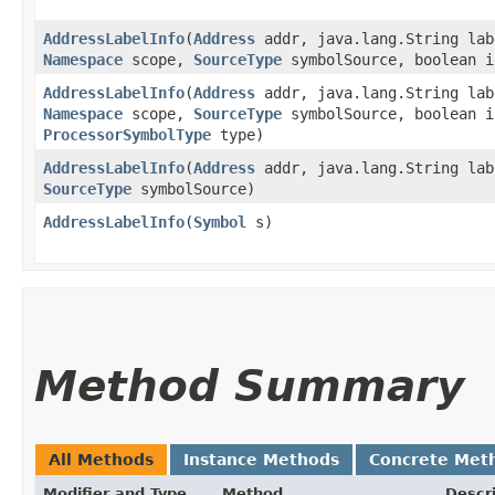
AddressLabelInfo
​(
Address
addr, java.lang.String lab
Namespace
scope,
SourceType
symbolSource, boolean i
AddressLabelInfo
​(
Address
addr, java.lang.String lab
Namespace
scope,
SourceType
symbolSource, boolean i
ProcessorSymbolType
type)
AddressLabelInfo
​(
Address
addr, java.lang.String lab
SourceType
symbolSource)
AddressLabelInfo
​(
Symbol
s)
Method Summary
All Methods
Instance Methods
Concrete Met
Modifier and Type
Method
Descr