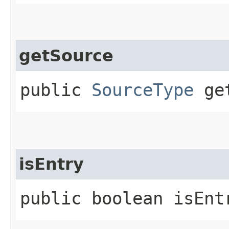
getSource
public
SourceType
get
isEntry
public boolean isEnt