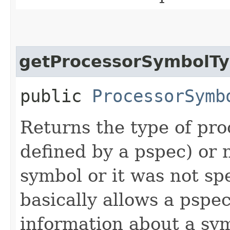
getProcessorSymbolT
public
ProcessorSymb
Returns the type of pro
defined by a pspec) or n
symbol or it was not spec
basically allows a pspec
information about a sym