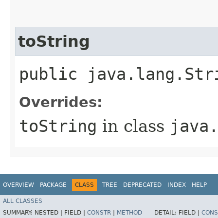
toString
public java.lang.Str
Overrides:
toString
in class
java
OVERVIEW
PACKAGE
CLASS
TREE
DEPRECATED
INDEX
HELP
ALL CLASSES
SUMMARY:
NESTED |
FIELD |
CONSTR
|
METHOD
DETAIL:
FIELD |
CONS