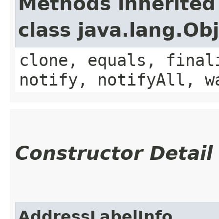
Methods inherited
class java.lang.Ob
clone, equals, final
notify, notifyAll, w
Constructor Detail
AddressLabelInfo