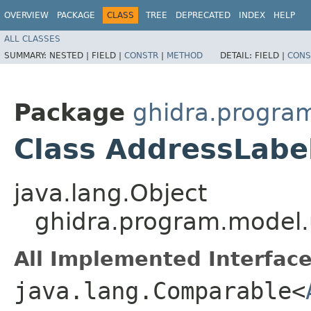
OVERVIEW
PACKAGE
CLASS
TREE
DEPRECATED
INDEX
HELP
ALL CLASSES
SUMMARY:
NESTED |
FIELD |
CONSTR
|
METHOD
DETAIL:
FIELD |
CONS
Package
ghidra.program
Class AddressLabe
java.lang.Object
ghidra.program.model.u
All Implemented Interface
java.lang.Comparable<