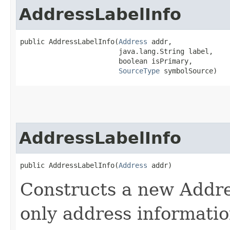
AddressLabelInfo
public AddressLabelInfo​(
Address
 addr,

                        java.lang.String label,

                        boolean isPrimary,

SourceType
 symbolSource)
AddressLabelInfo
public AddressLabelInfo​(
Address
 addr)
Constructs a new Addre
only address informati