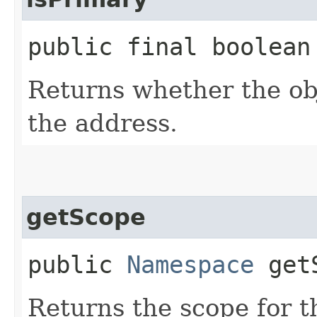
public final boolean
Returns whether the obj
the address.
getScope
public
Namespace
getS
Returns the scope for t