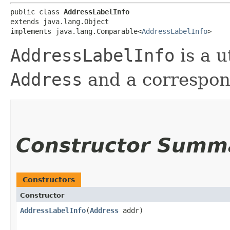
public class 
AddressLabelInfo
extends java.lang.Object

implements java.lang.Comparable<
AddressLabelInfo
>
AddressLabelInfo
is a u
Address
and a correspond
Constructor Summ
Constructors
Constructor
AddressLabelInfo
​(
Address
addr)