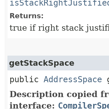
isStackRightJustifie
Returns:
true if right stack justi
getStackSpace
public
AddressSpace
g
Description copied f
interface:
CompilerSp