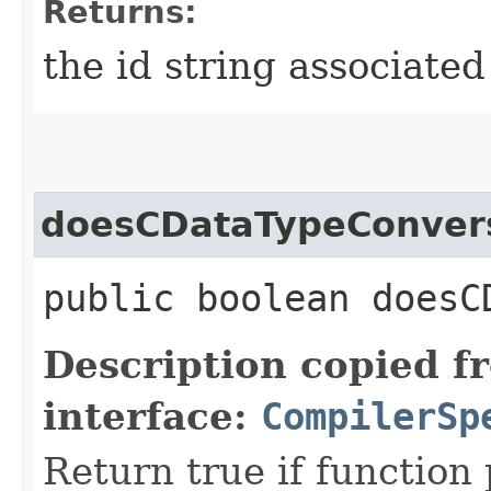
Returns:
the id string associated
doesCDataTypeConver
public boolean doesC
Description copied f
interface:
CompilerSp
Return true if function