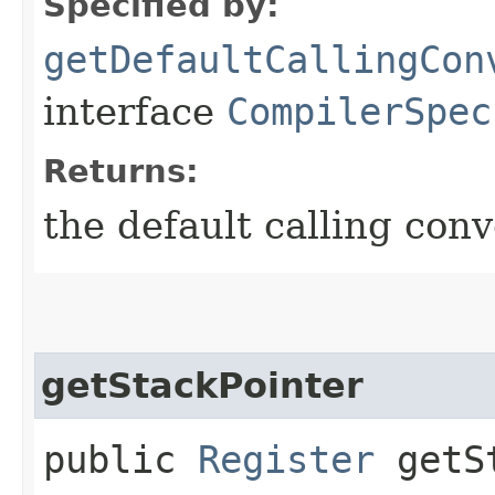
Specified by:
getDefaultCallingCon
interface
CompilerSpec
Returns:
the default calling conv
getStackPointer
public
Register
getSt