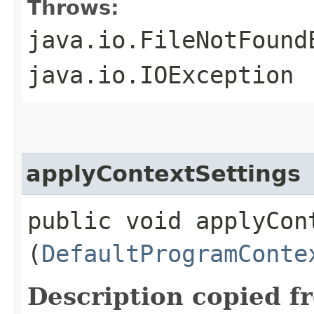
Throws:
java.io.FileNotFound
java.io.IOException
applyContextSettings
public void applyCont
(
DefaultProgramConte
Description copied f