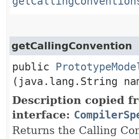
getCallingConvention
getCallingConvention
public
PrototypeMode
(java.lang.String na
Description copied f
interface:
CompilerSp
Returns the Calling Co