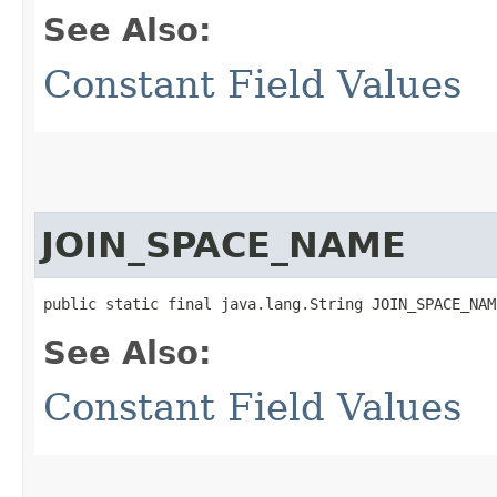
See Also:
Constant Field Values
JOIN_SPACE_NAME
public static final java.lang.String JOIN_SPACE_NAM
See Also:
Constant Field Values