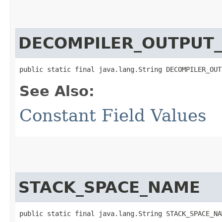
DECOMPILER_OUTPUT
public static final java.lang.String DECOMPILER_OUT
See Also:
Constant Field Values
STACK_SPACE_NAME
public static final java.lang.String STACK_SPACE_NA