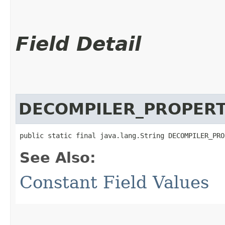
Field Detail
DECOMPILER_PROPERT
public static final java.lang.String DECOMPILER_PRO
See Also:
Constant Field Values