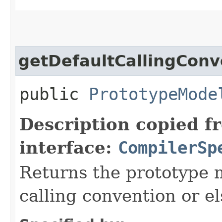
getDefaultCallingConv
public
PrototypeMode
Description copied f
interface:
CompilerSp
Returns the prototype m
calling convention or el