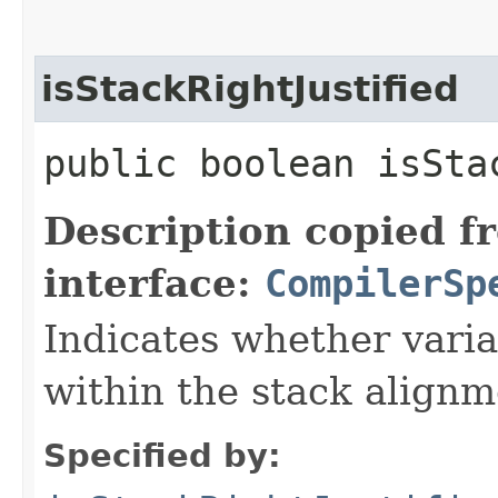
isStackRightJustified
public boolean isSta
Description copied f
interface:
CompilerSp
Indicates whether variab
within the stack alignm
Specified by: