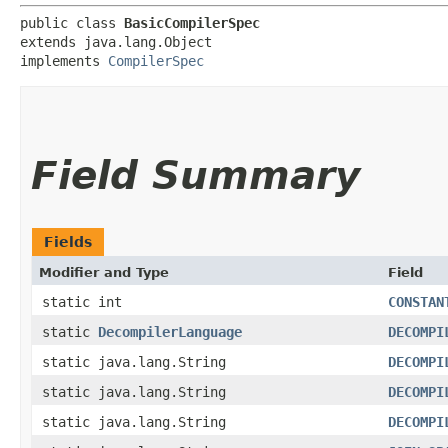
public class 
BasicCompilerSpec
extends java.lang.Object

implements 
CompilerSpec
Field Summary
Fields
Modifier and Type
Field
static int
CONSTAN
static
DecompilerLanguage
DECOMPI
static java.lang.String
DECOMPI
static java.lang.String
DECOMPI
static java.lang.String
DECOMPI