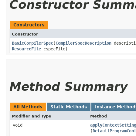
Constructor Summ
Constructors
Constructor
BasicCompilerSpec
​(
CompilerSpecDescription
descript
ResourceFile
cspecFile)
Method Summary
All Methods
Static Methods
Instance Method
Modifier and Type
Method
void
applyContextSettin
(
DefaultProgramCon