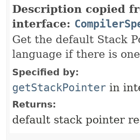
Description copied f
interface:
CompilerSp
Get the default Stack Po
language if there is one
Specified by:
getStackPointer
in in
Returns:
default stack pointer re