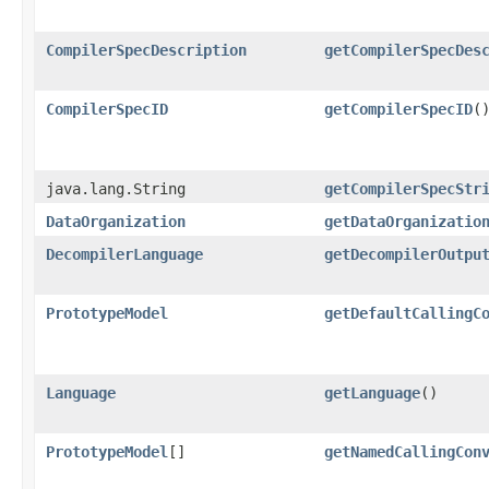
CompilerSpecDescription
getCompilerSpecDes
CompilerSpecID
getCompilerSpecID
(
java.lang.String
getCompilerSpecStr
DataOrganization
getDataOrganizatio
DecompilerLanguage
getDecompilerOutpu
PrototypeModel
getDefaultCallingC
Language
getLanguage
()
PrototypeModel
[]
getNamedCallingCon