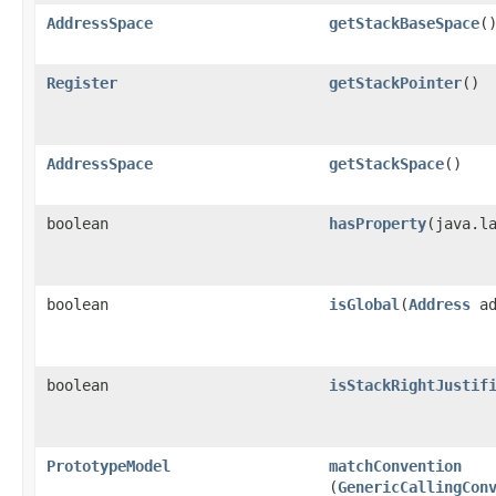
AddressSpace
getStackBaseSpace
(
Register
getStackPointer
()
AddressSpace
getStackSpace
()
boolean
hasProperty
​(java.l
boolean
isGlobal
​(
Address
ad
boolean
isStackRightJustif
PrototypeModel
matchConvention
(
GenericCallingCon