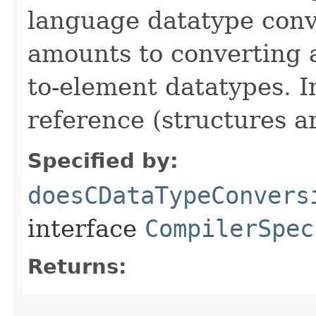
language datatype conv
amounts to converting a
to-element datatypes. I
reference (structures ar
Specified by:
doesCDataTypeConvers
interface
CompilerSpec
Returns: