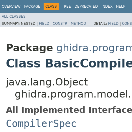
OVERVIEW
PACKAGE
CLASS
TREE
DEPRECATED
INDEX
HELP
ALL CLASSES
SUMMARY:
NESTED |
FIELD
|
CONSTR
|
METHOD
DETAIL:
FIELD
|
CONS
Package
ghidra.progra
Class BasicCompil
java.lang.Object
ghidra.program.model.
All Implemented Interface
CompilerSpec