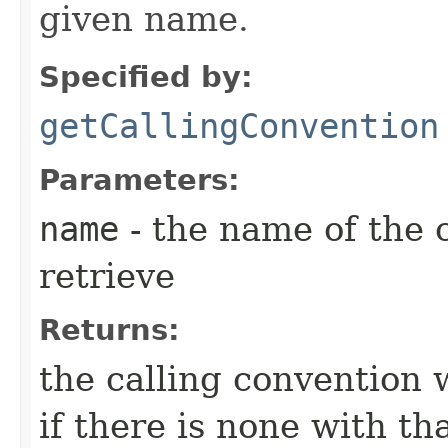
given name.
Specified by:
getCallingConvention
Parameters:
name
- the name of the 
retrieve
Returns:
the calling convention 
if there is none with th