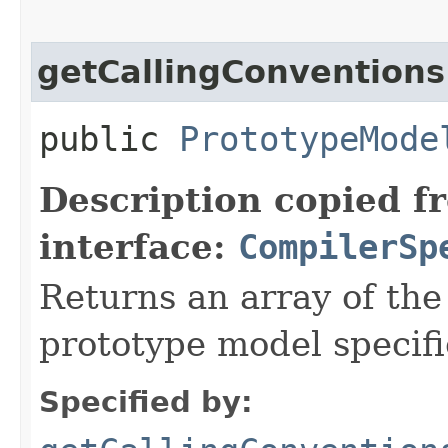
getCallingConventions
public
PrototypeMode
Description copied f
interface:
CompilerSp
Returns an array of th
prototype model specifi
Specified by: