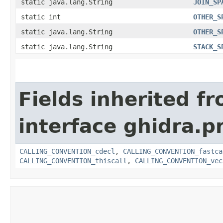
static java.lang.String
JOIN_SP
static int
OTHER_S
static java.lang.String
OTHER_S
static java.lang.String
STACK_S
Fields inherited f
interface ghidra.
CALLING_CONVENTION_cdecl
,
CALLING_CONVENTION_fastca
CALLING_CONVENTION_thiscall
,
CALLING_CONVENTION_vec