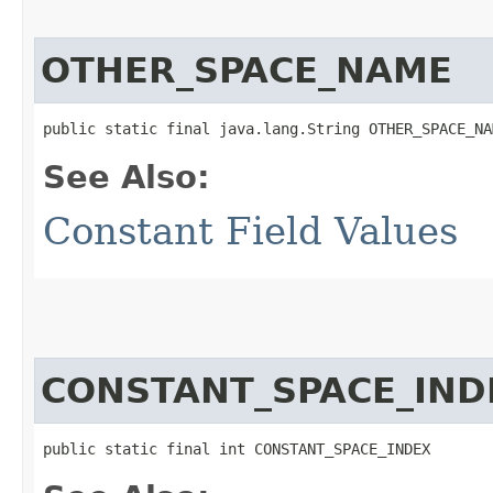
OTHER_SPACE_NAME
public static final java.lang.String OTHER_SPACE_NA
See Also:
Constant Field Values
CONSTANT_SPACE_IND
public static final int CONSTANT_SPACE_INDEX