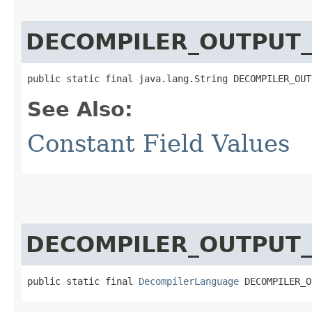
DECOMPILER_OUTPUT
public static final java.lang.String DECOMPILER_OUT
See Also:
Constant Field Values
DECOMPILER_OUTPUT
public static final 
DecompilerLanguage
 DECOMPILER_O