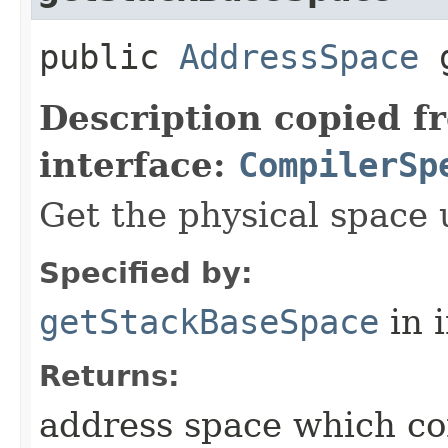
public
AddressSpace
g
Description copied f
interface:
CompilerSp
Get the physical space 
Specified by:
getStackBaseSpace
in 
Returns:
address space which co