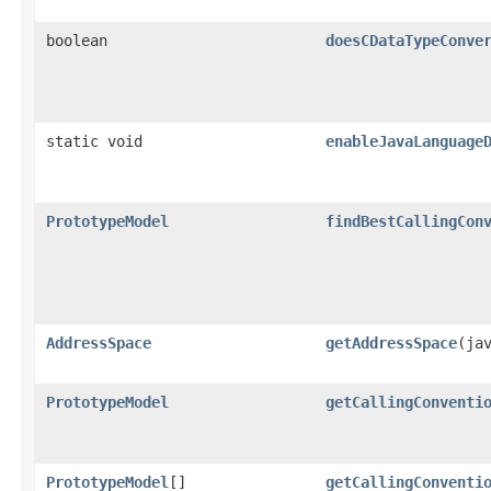
boolean
doesCDataTypeConve
static void
enableJavaLanguage
PrototypeModel
findBestCallingCon
AddressSpace
getAddressSpace
​(ja
PrototypeModel
getCallingConventi
PrototypeModel
[]
getCallingConventi