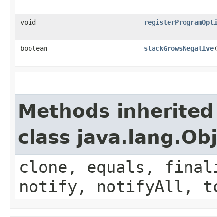
void
registerProgramOpt
boolean
stackGrowsNegative
Methods inherited
class java.lang.Ob
clone, equals, final
notify, notifyAll, t