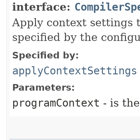
interface:
CompilerSp
Apply context settings
specified by the config
Specified by:
applyContextSettings
Parameters:
programContext
- is th