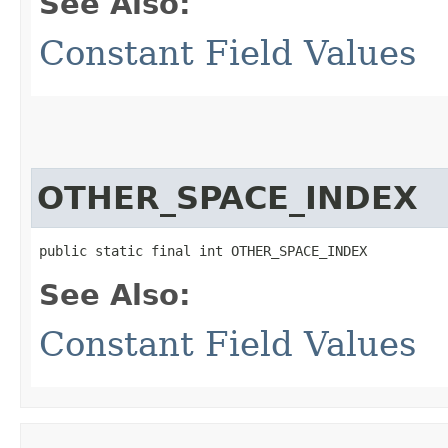
See Also:
Constant Field Values
OTHER_SPACE_INDEX
public static final int OTHER_SPACE_INDEX
See Also:
Constant Field Values