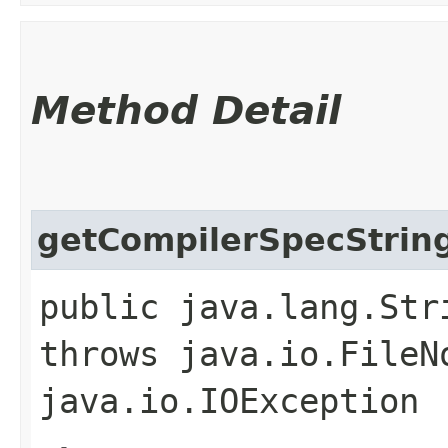
Method Detail
getCompilerSpecStrin
public java.lang.Str
throws java.io.FileN
java.io.IOException