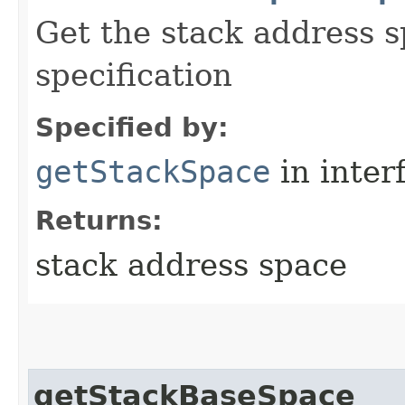
Get the stack address s
specification
Specified by:
getStackSpace
in inter
Returns:
stack address space
getStackBaseSpace