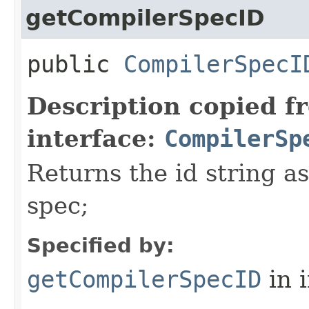
getCompilerSpecID
public
CompilerSpecI
Description copied f
interface:
CompilerSp
Returns the id string a
spec;
Specified by:
getCompilerSpecID
in 