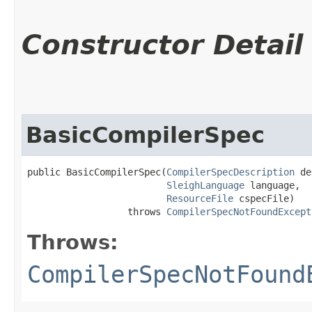
Constructor Detail
BasicCompilerSpec
public BasicCompilerSpec​(
CompilerSpecDescription
 de
SleighLanguage
 language,

ResourceFile
 cspecFile)

                  throws 
CompilerSpecNotFoundExcept
Throws:
CompilerSpecNotFound