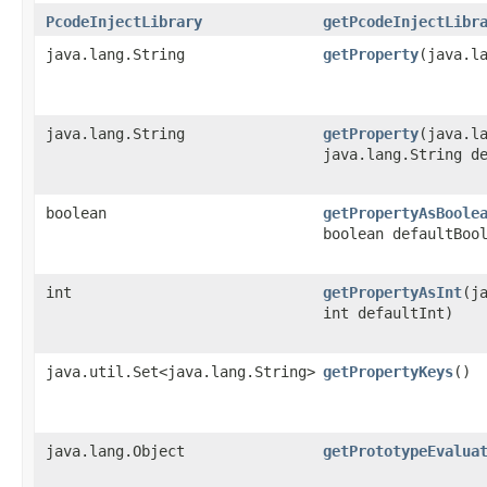
PcodeInjectLibrary
getPcodeInjectLibr
java.lang.String
getProperty
​(java.l
java.lang.String
getProperty
​(java.l
java.lang.String d
boolean
getPropertyAsBoole
boolean defaultBoo
int
getPropertyAsInt
​(j
int defaultInt)
java.util.Set<java.lang.String>
getPropertyKeys
()
java.lang.Object
getPrototypeEvalua