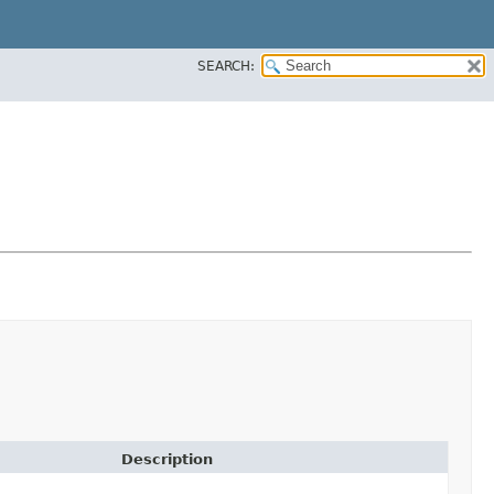
SEARCH:
Description