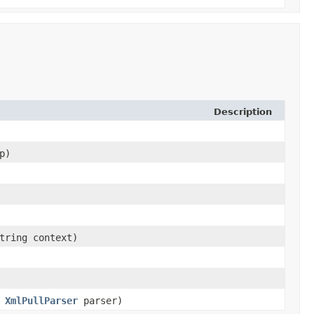
Description
p)
tring context)
,
XmlPullParser
parser)