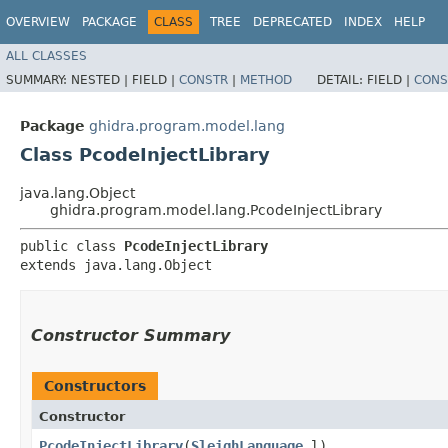
OVERVIEW
PACKAGE
CLASS
TREE
DEPRECATED
INDEX
HELP
ALL CLASSES
SUMMARY:
NESTED |
FIELD |
CONSTR
|
METHOD
DETAIL:
FIELD |
CONS
Package
ghidra.program.model.lang
Class PcodeInjectLibrary
java.lang.Object
ghidra.program.model.lang.PcodeInjectLibrary
public class 
PcodeInjectLibrary
extends java.lang.Object
Constructor Summary
Constructors
Constructor
PcodeInjectLibrary
​(
SleighLanguage
l)