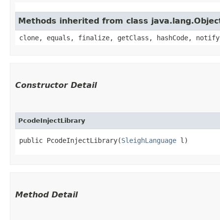
Methods inherited from class java.lang.Objec
clone, equals, finalize, getClass, hashCode, notify
Constructor Detail
PcodeInjectLibrary
public PcodeInjectLibrary​(
SleighLanguage
 l)
Method Detail