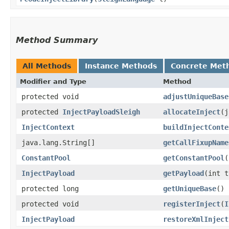
Method Summary
All Methods
Instance Methods
Concrete Met
Modifier and Type
Method
protected void
adjustUniqueBase
protected
InjectPayloadSleigh
allocateInject
​(
InjectContext
buildInjectConte
java.lang.String[]
getCallFixupName
ConstantPool
getConstantPool
​(
InjectPayload
getPayload
​(int 
protected long
getUniqueBase
()
protected void
registerInject
​(
I
InjectPayload
restoreXmlInject