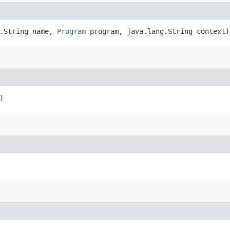
g.String name,
Program
program, java.lang.String context)
)