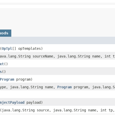
hods
​(
OpTpl
[] opTemplates)
java.lang.String sourceName, java.lang.String name, int t
xt
()
s
()
Program
program)
type, java.lang.String name,
Program
program, java.lang.S
njectPayload
payload)
​(java.lang.String source, java.lang.String name, int tp