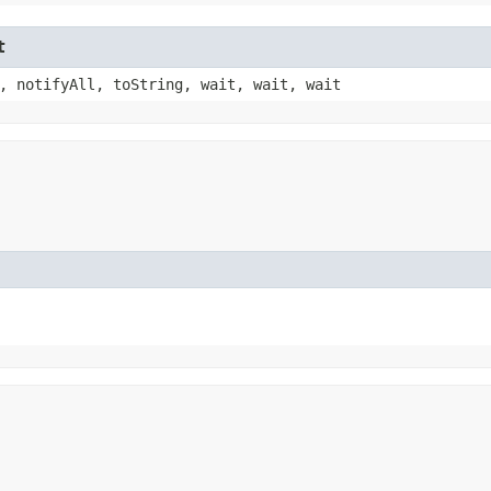
t
, notifyAll, toString, wait, wait, wait