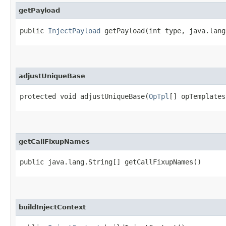
getPayload
public
InjectPayload
getPayload​(int type, java.lan
adjustUniqueBase
protected void adjustUniqueBase​(
OpTpl
[] opTemplates
getCallFixupNames
public java.lang.String[] getCallFixupNames()
buildInjectContext