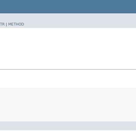
TR
|
METHOD