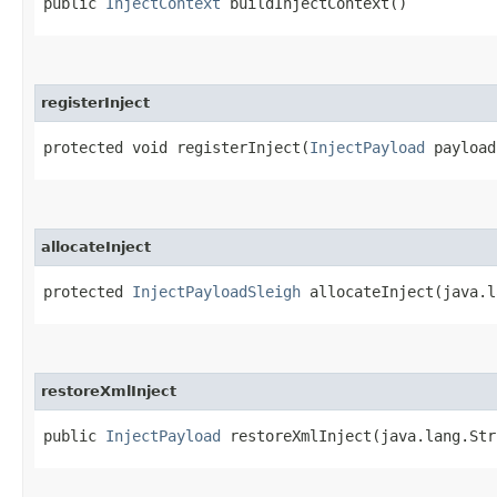
public
InjectContext
buildInjectContext()
registerInject
protected void registerInject​(
InjectPayload
payload
allocateInject
protected
InjectPayloadSleigh
allocateInject​(java.l
restoreXmlInject
public
InjectPayload
restoreXmlInject​(java.lang.St