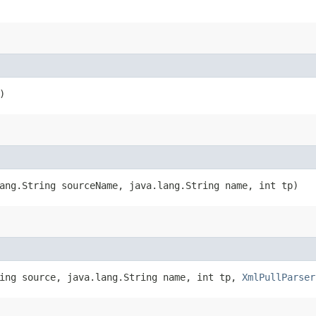
)
ang.String sourceName, java.lang.String name, int tp)
ring source, java.lang.String name, int tp,
XmlPullParser