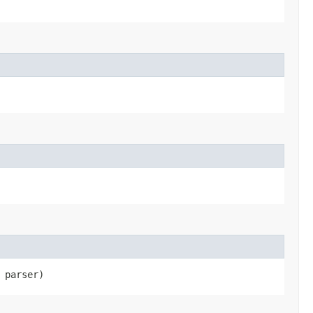
parser)