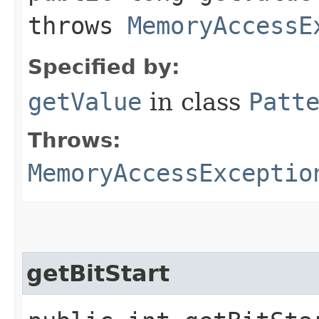
throws
MemoryAccessE
Specified by:
getValue
in class
Patt
Throws:
MemoryAccessExceptio
getBitStart