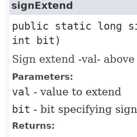
signExtend
public static long s
int bit)
Sign extend -val- above 
Parameters:
val
- value to extend
bit
- bit specifying sig
Returns: