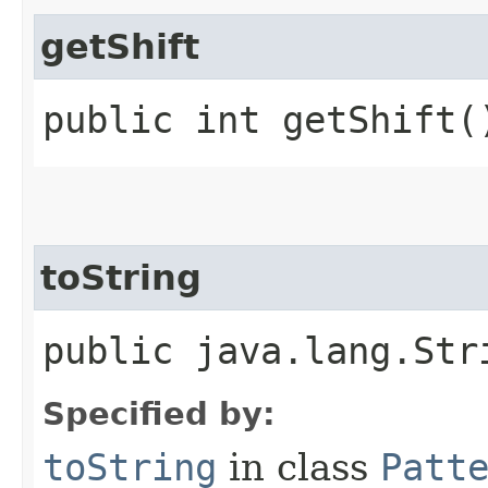
getShift
public int getShift(
toString
public java.lang.Str
Specified by:
toString
in class
Patt