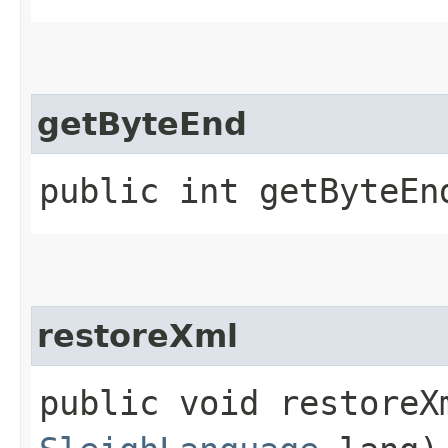
getByteEnd
public int getByteEn
restoreXml
public void restoreXm