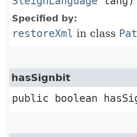
SleighLanguage
lang)
Specified by:
restoreXml
in class
Pa
hasSignbit
public boolean hasSi