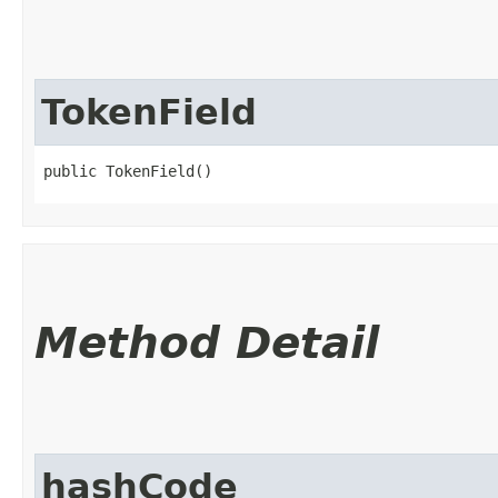
TokenField
public TokenField()
Method Detail
hashCode