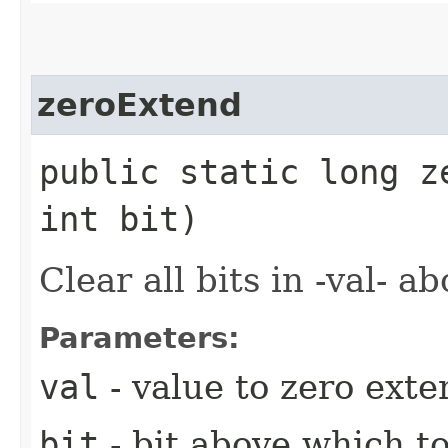
zeroExtend
public static long z
int bit)
Clear all bits in -val- ab
Parameters:
val
- value to zero exte
bit
- bit above which t