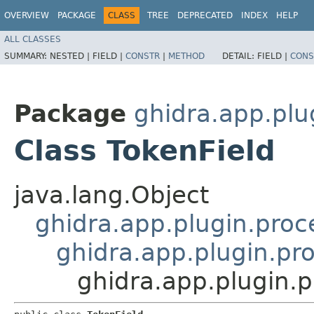
OVERVIEW
PACKAGE
CLASS
TREE
DEPRECATED
INDEX
HELP
ALL CLASSES
SUMMARY:
NESTED |
FIELD |
CONSTR
|
METHOD
DETAIL:
FIELD |
CONS
Package
ghidra.app.plu
Class TokenField
java.lang.Object
ghidra.app.plugin.proc
ghidra.app.plugin.pro
ghidra.app.plugin.p