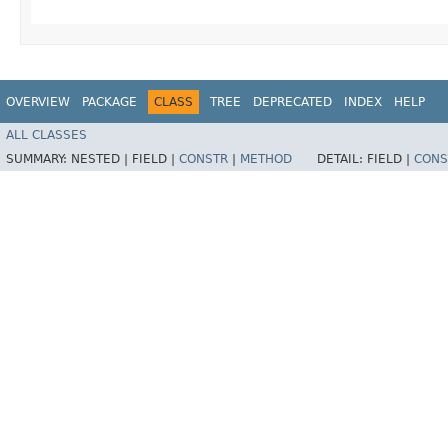
OVERVIEW
PACKAGE
CLASS
TREE
DEPRECATED
INDEX
HELP
ALL CLASSES
SUMMARY:
NESTED |
FIELD |
CONSTR
|
METHOD
DETAIL:
FIELD |
CONS