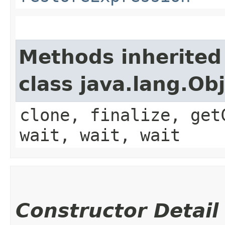
Methods inherited
class java.lang.Ob
clone, finalize, get
wait, wait, wait
Constructor Detail