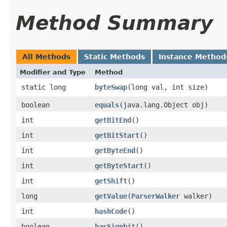
Method Summary
All Methods
Static Methods
Instance Method
Modifier and Type
Method
static long
byteSwap
​(long val, int size)
boolean
equals
​(java.lang.Object obj)
int
getBitEnd
()
int
getBitStart
()
int
getByteEnd
()
int
getByteStart
()
int
getShift
()
long
getValue
​(
ParserWalker
walker)
int
hashCode
()
boolean
hasSignbit
()