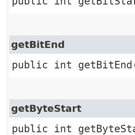
public int getBitSta
getBitEnd
public int getBitEnd
getByteStart
public int getByteSt