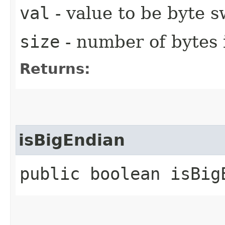
val
- value to be byte 
size
- number of bytes 
Returns:
isBigEndian
public boolean isBig