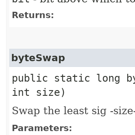
Returns:
byteSwap
public static long by
int size)
Swap the least sig -size-
Parameters: