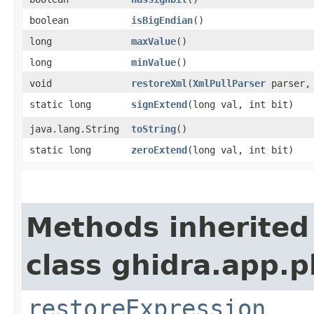
boolean
isBigEndian
()
long
maxValue
()
long
minValue
()
void
restoreXml
​(
XmlPullParser
parser
static long
signExtend
​(long val, int bit)
java.lang.String
toString
()
static long
zeroExtend
​(long val, int bit)
Methods inherited
class ghidra.app.p
restoreExpression