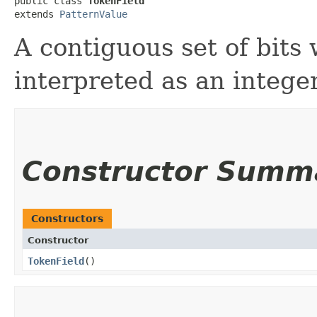
public class 
TokenField
extends 
PatternValue
A contiguous set of bits 
interpreted as an intege
Constructor Summ
Constructors
Constructor
TokenField
()