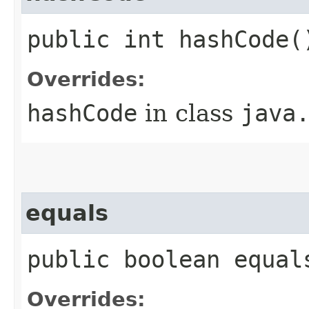
public int hashCode(
Overrides:
hashCode
in class
java
equals
public boolean equal
Overrides: