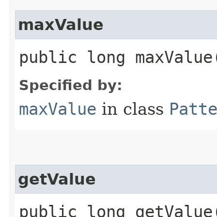
maxValue
public long maxValue
Specified by:
maxValue
in class
Patt
getValue
public long getValue​