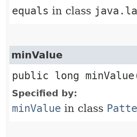
equals
in class
java.l
minValue
public long minValue
Specified by:
minValue
in class
Patt