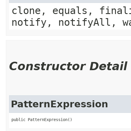
clone, equals, final
notify, notifyAll, w
Constructor Detail
PatternExpression
public PatternExpression()