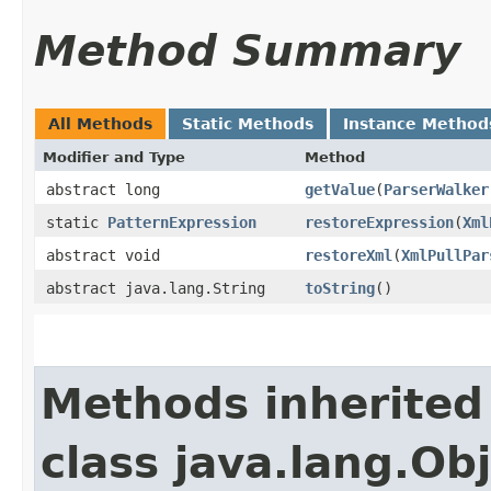
Method Summary
All Methods
Static Methods
Instance Method
Modifier and Type
Method
abstract long
getValue
​(
ParserWalker
static
PatternExpression
restoreExpression
​(
Xml
abstract void
restoreXml
​(
XmlPullPar
abstract java.lang.String
toString
()
Methods inherited
class java.lang.Ob