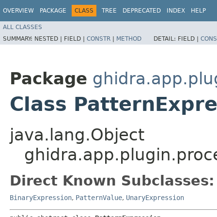
OVERVIEW
PACKAGE
CLASS
TREE
DEPRECATED
INDEX
HELP
ALL CLASSES
SUMMARY:
NESTED |
FIELD |
CONSTR
|
METHOD
DETAIL:
FIELD |
CONS
Package
ghidra.app.plu
Class PatternExpre
java.lang.Object
ghidra.app.plugin.proc
Direct Known Subclasses:
BinaryExpression
,
PatternValue
,
UnaryExpression