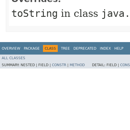
toString
in class
java
OVERVIEW
PACKAGE
CLASS
TREE
DEPRECATED
INDEX
HELP
ALL CLASSES
SUMMARY:
NESTED |
FIELD |
CONSTR
|
METHOD
DETAIL:
FIELD |
CONS