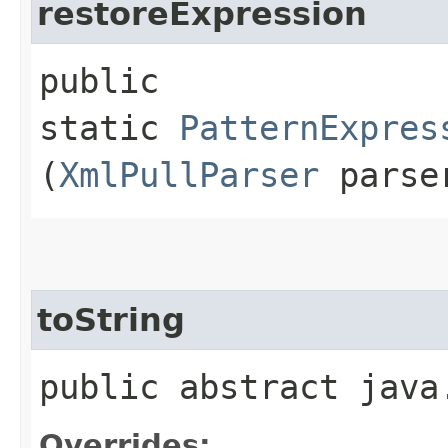
restoreExpression
public
static
PatternExpres
(
XmlPullParser
parse
toString
public abstract java
Overrides: