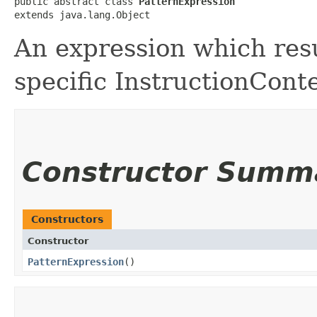
public abstract class 
PatternExpression
extends java.lang.Object
An expression which resu
specific InstructionCont
Constructor Summ
Constructors
Constructor
PatternExpression
()