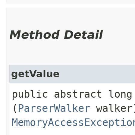
Method Detail
getValue
public abstract long 
(
ParserWalker
walker
MemoryAccessExceptio