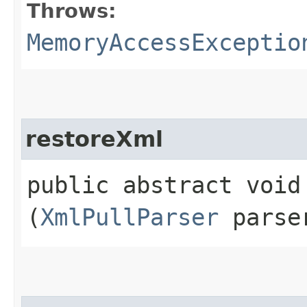
Throws:
MemoryAccessExceptio
restoreXml
public abstract void 
(
XmlPullParser
parse