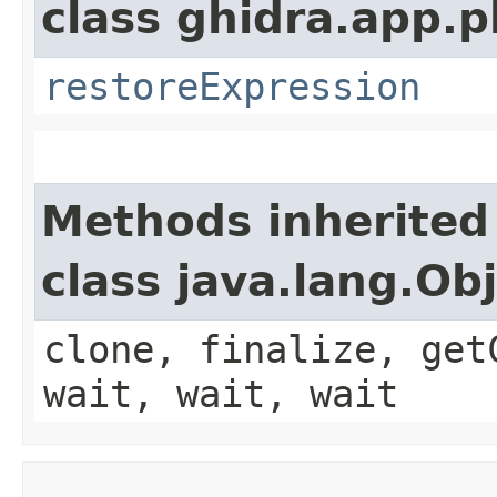
class ghidra.app.p
restoreExpression
Methods inherited
class java.lang.Ob
clone, finalize, get
wait, wait, wait