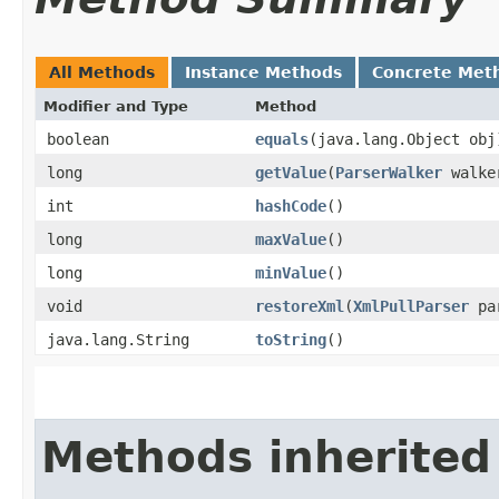
All Methods
Instance Methods
Concrete Met
Modifier and Type
Method
boolean
equals
​(java.lang.Object obj
long
getValue
​(
ParserWalker
walke
int
hashCode
()
long
maxValue
()
long
minValue
()
void
restoreXml
​(
XmlPullParser
pa
java.lang.String
toString
()
Methods inherited