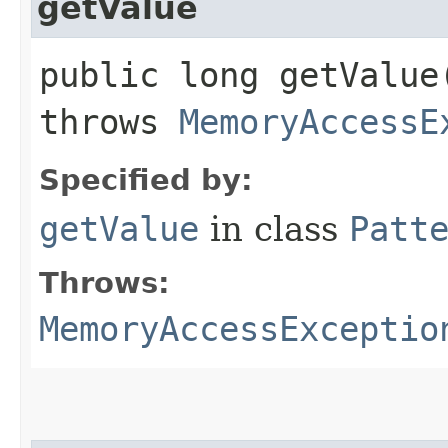
getValue
public long getValue​
throws
MemoryAccessE
Specified by:
getValue
in class
Patt
Throws:
MemoryAccessExceptio