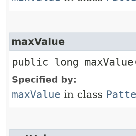
maxValue
public long maxValue
Specified by:
maxValue
in class
Patt