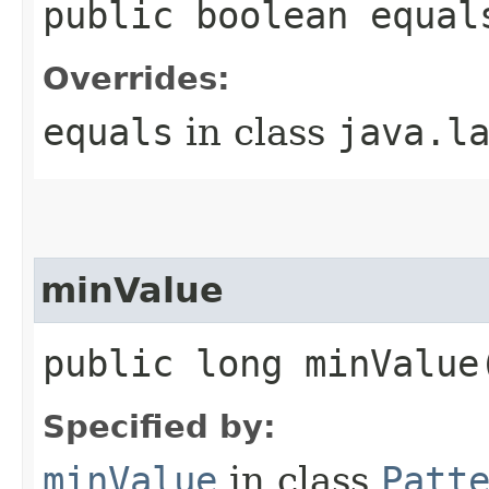
public boolean equal
Overrides:
equals
in class
java.l
minValue
public long minValue
Specified by:
minValue
in class
Patt