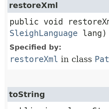
restoreXml
public void restoreXm
SleighLanguage
lang)
Specified by:
restoreXml
in class
Pa
toString