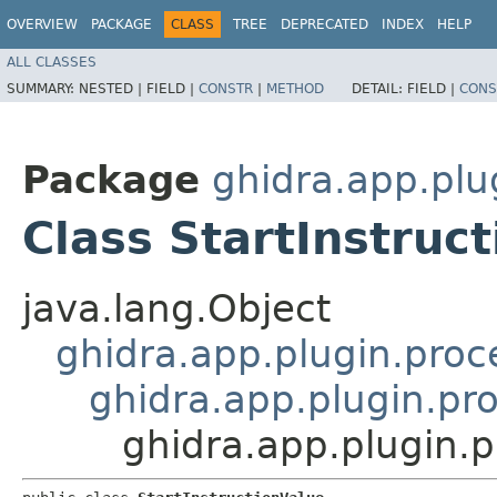
OVERVIEW
PACKAGE
CLASS
TREE
DEPRECATED
INDEX
HELP
ALL CLASSES
SUMMARY:
NESTED |
FIELD |
CONSTR
|
METHOD
DETAIL:
FIELD |
CONS
Package
ghidra.app.plu
Class StartInstruc
java.lang.Object
ghidra.app.plugin.proc
ghidra.app.plugin.pro
ghidra.app.plugin.p