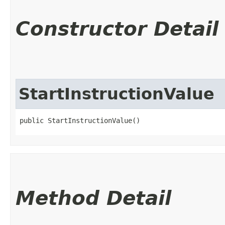
Constructor Detail
StartInstructionValue
public StartInstructionValue()
Method Detail