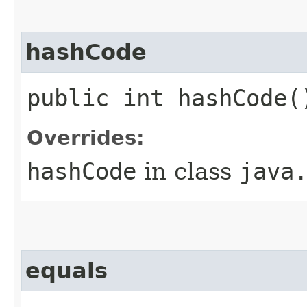
hashCode
public int hashCode(
Overrides:
hashCode
in class
java
equals