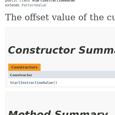
public class 
StartInstructionValue
extends 
PatternValue
The offset value of the c
Constructor Summ
Constructors
Constructor
StartInstructionValue
()
Method Summary