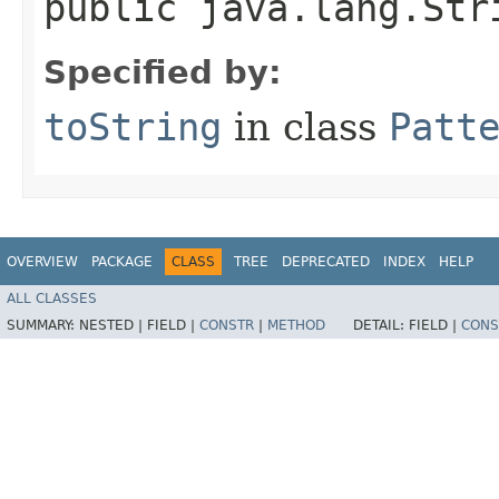
public java.lang.Str
Specified by:
toString
in class
Patt
OVERVIEW
PACKAGE
CLASS
TREE
DEPRECATED
INDEX
HELP
ALL CLASSES
SUMMARY:
NESTED |
FIELD |
CONSTR
|
METHOD
DETAIL:
FIELD |
CONS