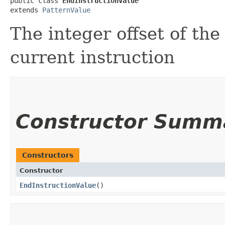
public class 
EndInstructionValue
extends 
PatternValue
The integer offset of the
current instruction
Constructor Summ
Constructors
Constructor
EndInstructionValue
()