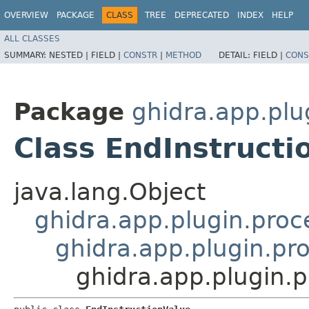
OVERVIEW
PACKAGE
CLASS
TREE
DEPRECATED
INDEX
HELP
ALL CLASSES
SUMMARY:
NESTED |
FIELD |
CONSTR
|
METHOD
DETAIL:
FIELD |
CONS
Package
ghidra.app.plu
Class EndInstructi
java.lang.Object
ghidra.app.plugin.proc
ghidra.app.plugin.pro
ghidra.app.plugin.p