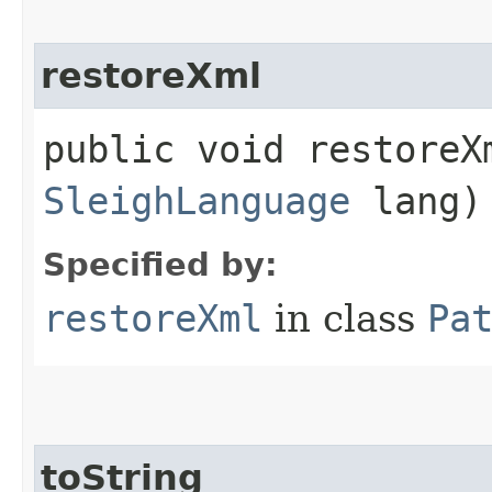
restoreXml
public void restoreXm
SleighLanguage
lang)
Specified by:
restoreXml
in class
Pa
toString