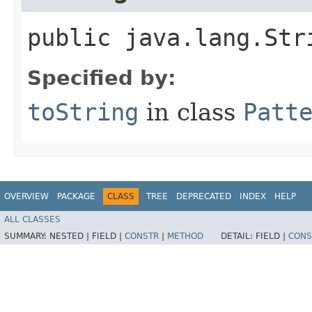
public java.lang.Str
Specified by:
toString
in class
Patt
OVERVIEW
PACKAGE
CLASS
TREE
DEPRECATED
INDEX
HELP
ALL CLASSES
SUMMARY:
NESTED |
FIELD |
CONSTR
|
METHOD
DETAIL:
FIELD |
CONS