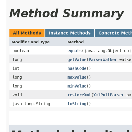
Method Summary
All Methods
Instance Methods
Concrete Met
Modifier and Type
Method
boolean
equals
​(java.lang.Object obj
long
getValue
​(
ParserWalker
walke
int
hashCode
()
long
maxValue
()
long
minValue
()
void
restoreXml
​(
XmlPullParser
pa
java.lang.String
toString
()