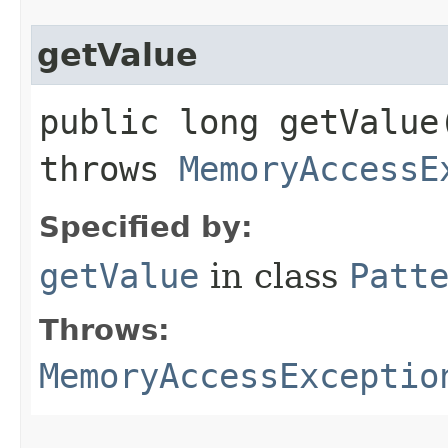
getValue
public long getValue​
throws
MemoryAccessE
Specified by:
getValue
in class
Patt
Throws:
MemoryAccessExceptio