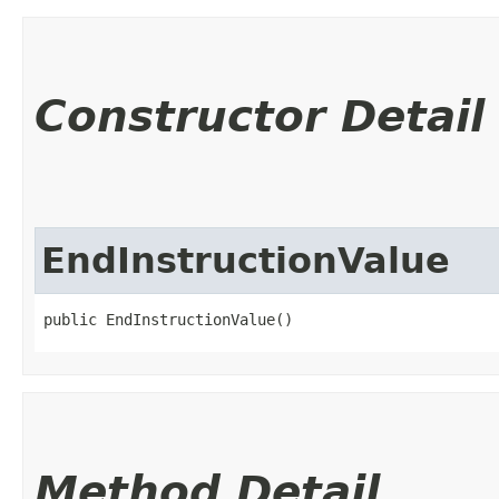
Constructor Detail
EndInstructionValue
public EndInstructionValue()
Method Detail