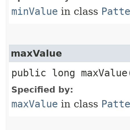
minValue
in class
Patt
maxValue
public long maxValue
Specified by:
maxValue
in class
Patt