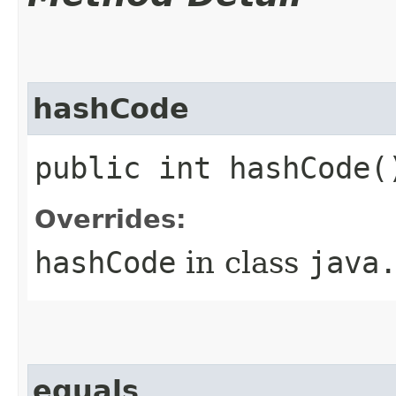
hashCode
public int hashCode(
Overrides:
hashCode
in class
java
equals