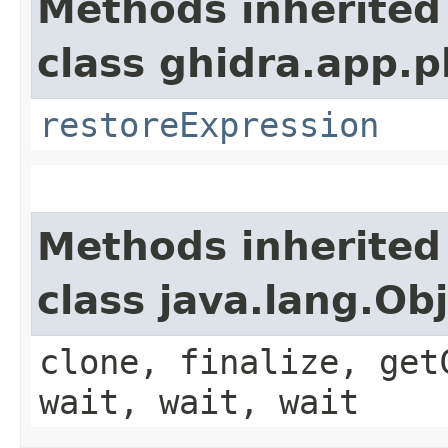
Methods inherited
class ghidra.app.p
restoreExpression
Methods inherited
class java.lang.Ob
clone, finalize, get
wait, wait, wait