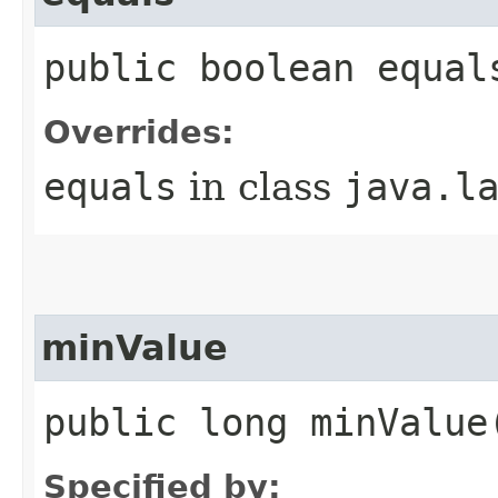
public boolean equal
Overrides:
equals
in class
java.l
minValue
public long minValue
Specified by: