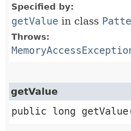
Specified by:
getValue
in class
Patt
Throws:
MemoryAccessExceptio
getValue
public long getValue