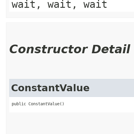
wait, wait, wait
Constructor Detail
ConstantValue
public ConstantValue()