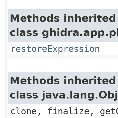
Methods inherited
class ghidra.app.p
restoreExpression
Methods inherited
class java.lang.Ob
clone, finalize, get