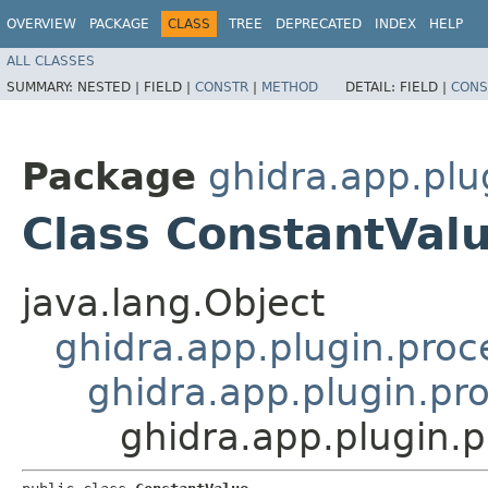
OVERVIEW
PACKAGE
CLASS
TREE
DEPRECATED
INDEX
HELP
ALL CLASSES
SUMMARY:
NESTED |
FIELD |
CONSTR
|
METHOD
DETAIL:
FIELD |
CONS
Package
ghidra.app.plu
Class ConstantVal
java.lang.Object
ghidra.app.plugin.proc
ghidra.app.plugin.pro
ghidra.app.plugin.p