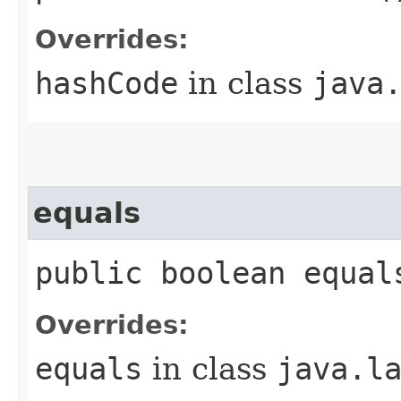
Overrides:
hashCode
in class
java
equals
public boolean equal
Overrides:
equals
in class
java.l