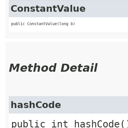
ConstantValue
public ConstantValue​(long b)
Method Detail
hashCode
public int hashCode(