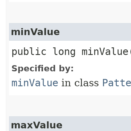
minValue
public long minValue
Specified by:
minValue
in class
Patt
maxValue