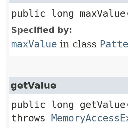
public long maxValue
Specified by:
maxValue
in class
Patt
getValue
public long getValue​
throws
MemoryAccessE