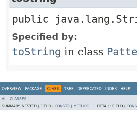
public java.lang.Str
Specified by:
toString
in class
Patt
OVERVIEW
PACKAGE
CLASS
TREE
DEPRECATED
INDEX
HELP
ALL CLASSES
SUMMARY:
NESTED |
FIELD |
CONSTR
|
METHOD
DETAIL:
FIELD |
CONS