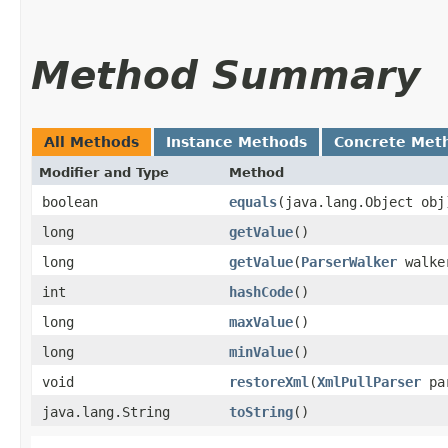
Method Summary
All Methods
Instance Methods
Concrete Met
Modifier and Type
Method
boolean
equals
​(java.lang.Object obj
long
getValue
()
long
getValue
​(
ParserWalker
walke
int
hashCode
()
long
maxValue
()
long
minValue
()
void
restoreXml
​(
XmlPullParser
pa
java.lang.String
toString
()