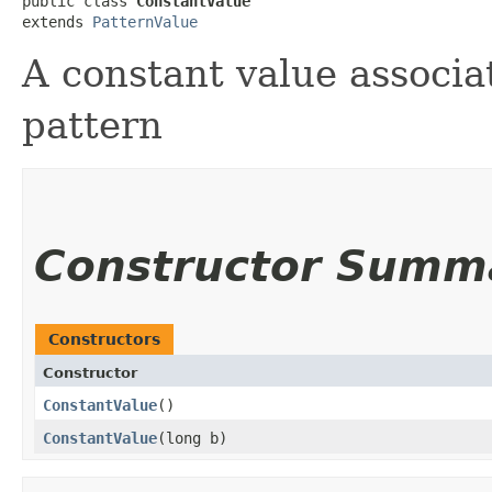
public class 
ConstantValue
extends 
PatternValue
A constant value associ
pattern
Constructor Summ
Constructors
Constructor
ConstantValue
()
ConstantValue
​(long b)