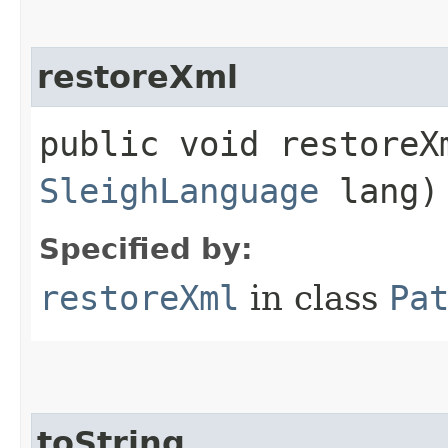
restoreXml
public void restoreXm
SleighLanguage
lang)
Specified by:
restoreXml
in class
Pa
toString