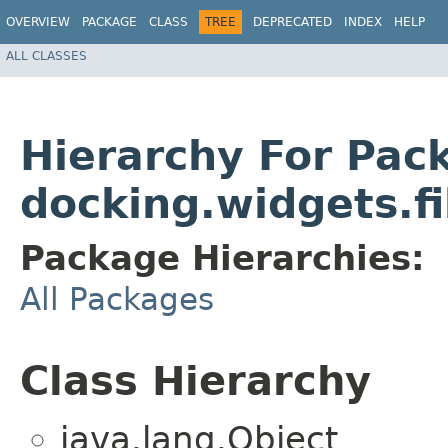
OVERVIEW
PACKAGE
CLASS
TREE
DEPRECATED
INDEX
HELP
ALL CLASSES
Hierarchy For Pac
docking.widgets.f
Package Hierarchies:
All Packages
Class Hierarchy
java.lang.Object