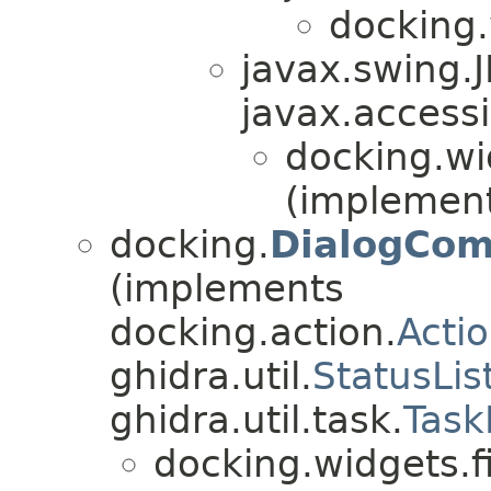
docking.
javax.swing.
javax.accessi
docking.wi
(implement
docking.
DialogCom
(implements
docking.action.
Acti
ghidra.util.
StatusLis
ghidra.util.task.
Task
docking.widgets.f