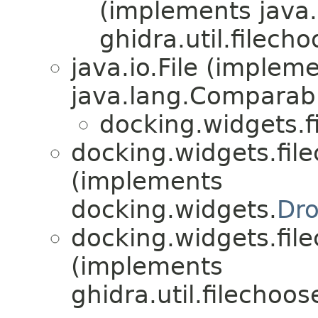
(implements java.io
ghidra.util.filecho
java.io.File (implem
java.lang.Comparabl
docking.widgets.f
docking.widgets.file
(implements
docking.widgets.
Dr
docking.widgets.file
(implements
ghidra.util.filechoos