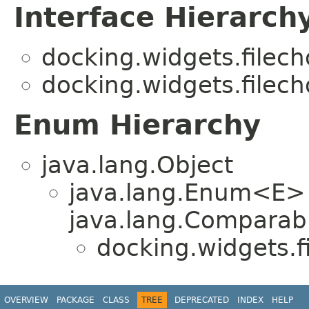
Interface Hierarch
docking.widgets.filech
docking.widgets.filech
Enum Hierarchy
java.lang.Object
java.lang.Enum<E>
java.lang.Comparabl
docking.widgets.f
OVERVIEW
PACKAGE
CLASS
TREE
DEPRECATED
INDEX
HELP