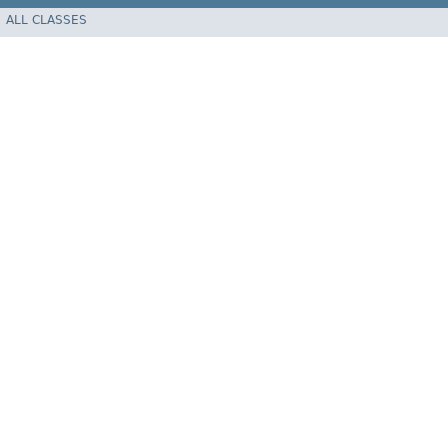
ALL CLASSES