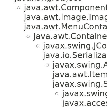
java.awt.Component
java.awt.image.Ima
java.awt.MenuContain
java.awt.Containe
javax.swing.JC
java.io.Serializa
javax.swing.
java.awt.Ite
javax.swing.
javax.swin
javax.acces