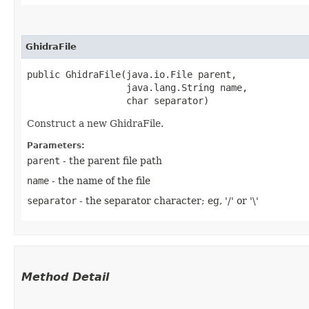
GhidraFile
public GhidraFile​(java.io.File parent,

                  java.lang.String name,

                  char separator)
Construct a new GhidraFile.
Parameters:
parent
- the parent file path
name
- the name of the file
separator
- the separator character; eg, '/' or '\'
Method Detail