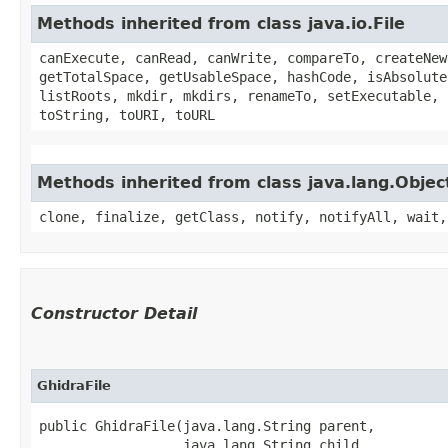
Methods inherited from class java.io.File
canExecute, canRead, canWrite, compareTo, createNew
getTotalSpace, getUsableSpace, hashCode, isAbsolute
listRoots, mkdir, mkdirs, renameTo, setExecutable, 
toString, toURI, toURL
Methods inherited from class java.lang.Objec
clone, finalize, getClass, notify, notifyAll, wait,
Constructor Detail
GhidraFile
public GhidraFile​(java.lang.String parent,

                  java.lang.String child,
