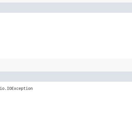
io.IOException