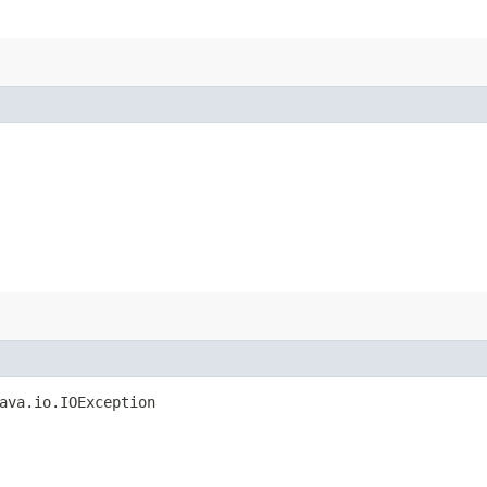
ava.io.IOException