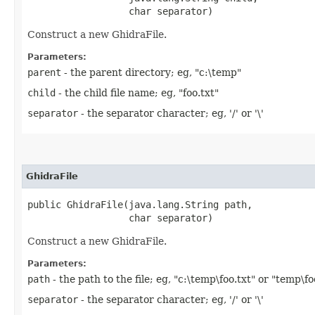
                  char separator)
Construct a new GhidraFile.
Parameters:
parent
- the parent directory; eg, "c:\temp"
child
- the child file name; eg, "foo.txt"
separator
- the separator character; eg, '/' or '\'
GhidraFile
public GhidraFile​(java.lang.String path,

                  char separator)
Construct a new GhidraFile.
Parameters:
path
- the path to the file; eg, "c:\temp\foo.txt" or "temp\fo
separator
- the separator character; eg, '/' or '\'