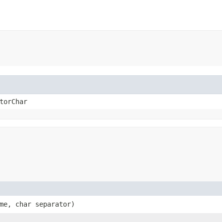
torChar
ame, char separator)