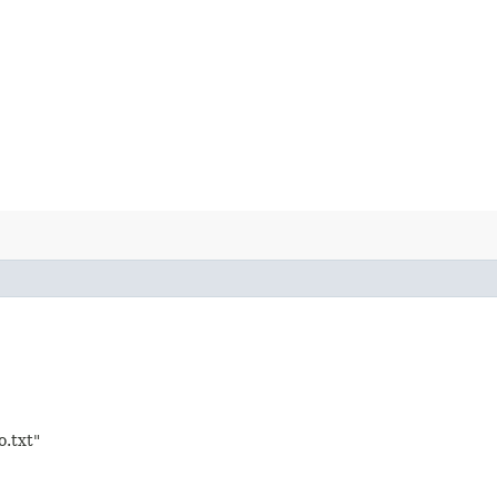
o.txt"