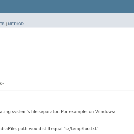
TR
|
METHOD
e>
rating system's file separator. For example, on Windows:
draFile, path would still equal "c:/temp/foo.txt"