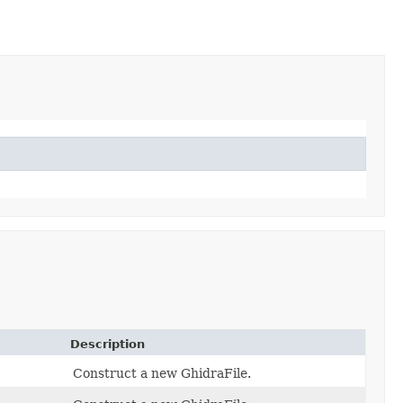
Description
Construct a new GhidraFile.