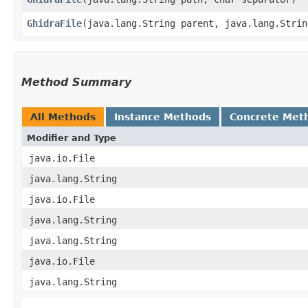
GhidraFile
​(java.lang.String parent, java.lang.Stri
Method Summary
All Methods
Instance Methods
Concrete Met
Modifier and Type
java.io.File
java.lang.String
java.io.File
java.lang.String
java.lang.String
java.io.File
java.lang.String