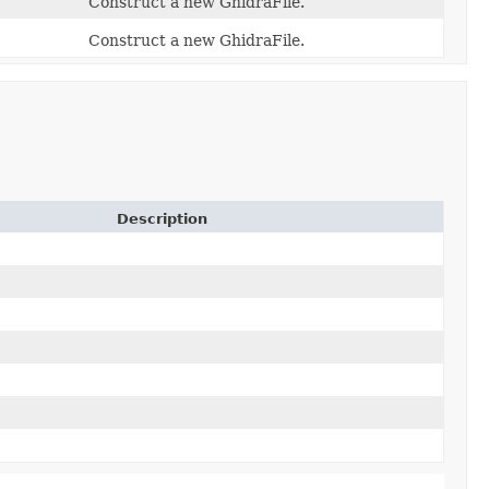
Construct a new GhidraFile.
Construct a new GhidraFile.
Description