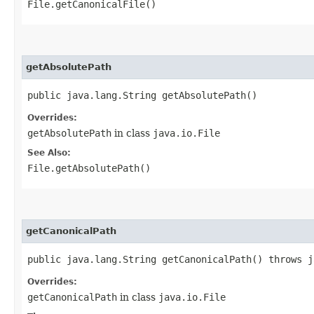
File.getCanonicalFile()
getAbsolutePath
public java.lang.String getAbsolutePath()
Overrides:
getAbsolutePath
in class
java.io.File
See Also:
File.getAbsolutePath()
getCanonicalPath
public java.lang.String getCanonicalPath() throws j
Overrides:
getCanonicalPath
in class
java.io.File