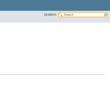
SEARCH: