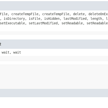
File, createTempFile, createTempFile, delete, deleteOnEx
, isDirectory, isFile, isHidden, lastModified, length, l
setExecutable, setLastModified, setReadable, setReadable
t
 wait, wait