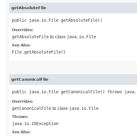
getAbsoluteFile
public java.io.File getAbsoluteFile()
Overrides:
getAbsoluteFile
in class
java.io.File
See Also:
File.getAbsoluteFile()
getCanonicalFile
public java.io.File getCanonicalFile() throws java.
Overrides:
getCanonicalFile
in class
java.io.File
Throws:
java.io.IOException
See Also: