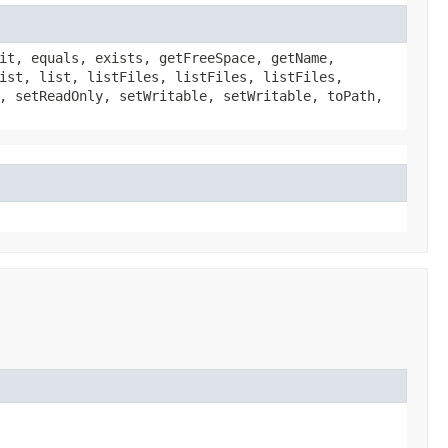
it, equals, exists, getFreeSpace, getName,
ist, list, listFiles, listFiles, listFiles,
, setReadOnly, setWritable, setWritable, toPath,