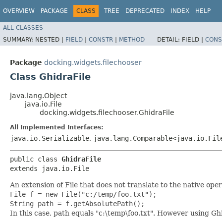
OVERVIEW
PACKAGE
CLASS
TREE
DEPRECATED
INDEX
HELP
ALL CLASSES
SUMMARY:
NESTED |
FIELD
|
CONSTR
|
METHOD
DETAIL:
FIELD |
CONS
Package
docking.widgets.filechooser
Class GhidraFile
java.lang.Object
java.io.File
docking.widgets.filechooser.GhidraFile
All Implemented Interfaces:
java.io.Serializable
,
java.lang.Comparable<java.io.Fil
public class 
GhidraFile
extends java.io.File
An extension of File that does not translate to the native ope
File f = new File("c:/temp/foo.txt");
String path = f.getAbsolutePath();
In this case, path equals "c:\temp\foo.txt". However using Ghi