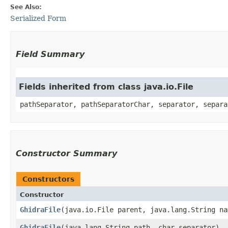
See Also:
Serialized Form
Field Summary
Fields inherited from class java.io.File
pathSeparator, pathSeparatorChar, separator, separa
Constructor Summary
Constructors
Constructor
GhidraFile
​(java.io.File parent, java.lang.String n
GhidraFile
​(java.lang.String path, char separator)