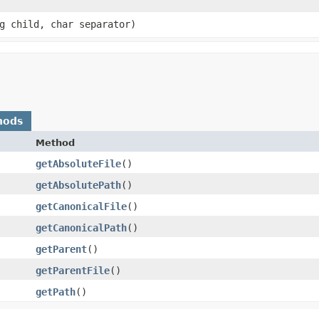
ng child, char separator)
hods
Method
getAbsoluteFile
()
getAbsolutePath
()
getCanonicalFile
()
getCanonicalPath
()
getParent
()
getParentFile
()
getPath
()