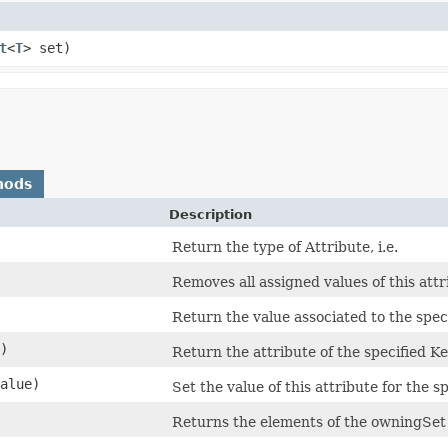
t
<
T
> set)
hods
Description
Return the type of Attribute, i.e.
Removes all assigned values of this attr
Return the value associated to the spec
)
Return the attribute of the specified K
alue)
Set the value of this attribute for the 
Returns the elements of the owningSet s