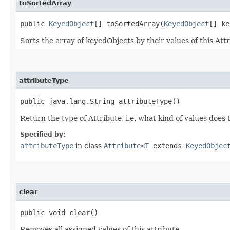
toSortedArray
public
KeyedObject
[] toSortedArray​(
KeyedObject
[] ke
Sorts the array of keyedObjects by their values of this Attr
attributeType
public java.lang.String attributeType()
Return the type of Attribute, i.e. what kind of values does 
Specified by:
attributeType
in class
Attribute
<
T
extends
KeyedObjec
clear
public void clear()
Removes all assigned values of this attribute.