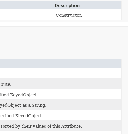
Description
Constructor.
ibute.
ified KeyedObject.
eyedObject as a String.
specified KeyedObject.
orted by their values of this Attribute.