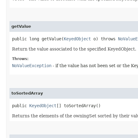
getValue
public long getValue​(
KeyedObject
o) throws
NoValueE
Return the value associated to the specified KeyedObject.
Throws:
NoValueException
- if the value has not been set or the K
toSortedArray
public
KeyedObject
[] toSortedArray()
Returns the elements of the owningSet sorted by their valu