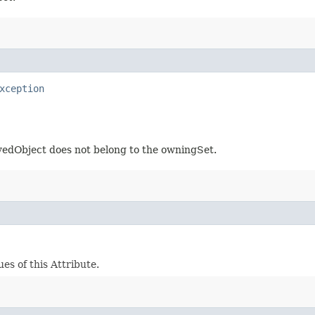
xception
eyedObject does not belong to the owningSet.
es of this Attribute.