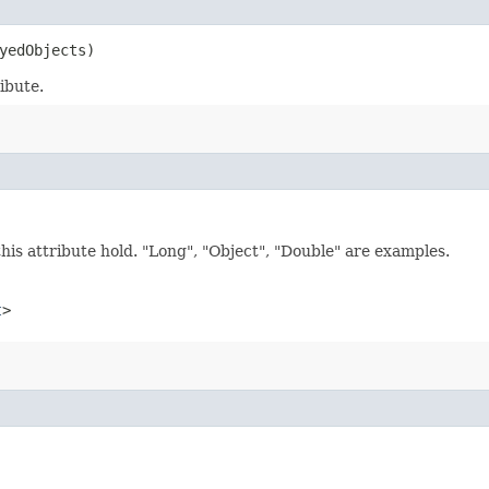
yedObjects)
ibute.
this attribute hold. "Long", "Object", "Double" are examples.
t
>