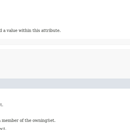
a value within this attribute.
t.
 a member of the owningSet.
ect.