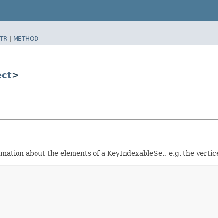
TR
|
METHOD
ect
>
rmation about the elements of a KeyIndexableSet, e.g. the vertic