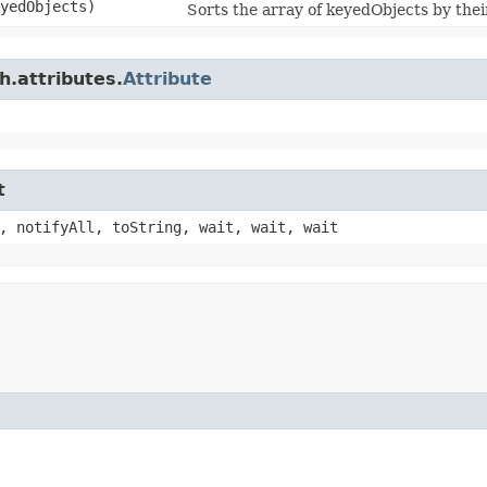
yedObjects)
Sorts the array of keyedObjects by their
h.attributes.
Attribute
t
, notifyAll, toString, wait, wait, wait