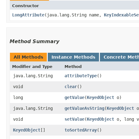
Constructor
LongAttribute
​(java.lang.String name,
KeyIndexableSe
Method Summary
All Methods
Instance Methods
Concrete Met
Modifier and Type
Method
java.lang.String
attributeType
()
void
clear
()
long
getValue
​(
KeyedObject
o)
java.lang.String
getValueAsString
​(
KeyedObject
o
void
setValue
​(
KeyedObject
o, long v
KeyedObject
[]
toSortedArray
()