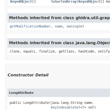
KeyedObject
[]
toSortedArray
​(
KeyedObject
[] ke
Methods inherited from class ghidra.util.grap
getModificationNumber
,
name
,
owningSet
Methods inherited from class java.lang.Objec
clone, equals, finalize, getClass, hashCode, notify
Constructor Detail
LongAttribute
public LongAttribute​(java.lang.String name,

KeyIndexableSet
<
T
> set)