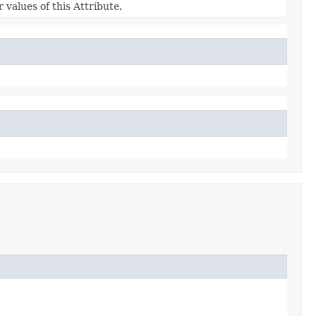
 values of this Attribute.