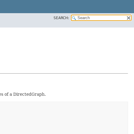
SEARCH:
es of a DirectedGraph.