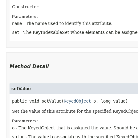
Constructor.
Parameters:
name
- The name used to identify this attribute.
set
- The KeyIndexableSet whose elements can be assigned 
Method Detail
setValue
public void setValue​(
KeyedObject
o, long value)
Set the value of this attribute for the specified KeyedObjec
Parameters:
o
- The KeyedObject that is assigned the value. Should be
value
- The value to associate with the specified KeyedObj