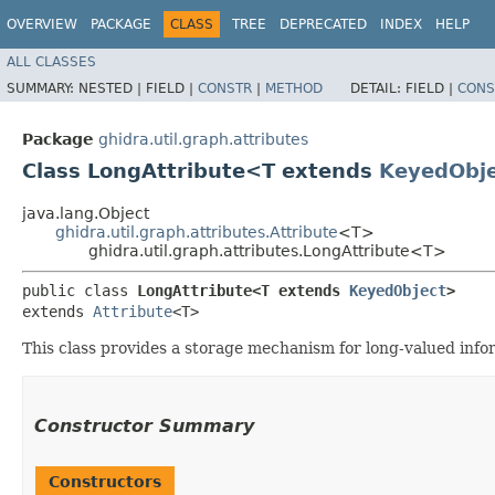
OVERVIEW
PACKAGE
CLASS
TREE
DEPRECATED
INDEX
HELP
ALL CLASSES
SUMMARY:
NESTED |
FIELD |
CONSTR
|
METHOD
DETAIL:
FIELD |
CONS
Package
ghidra.util.graph.attributes
Class LongAttribute<T extends
KeyedObj
java.lang.Object
ghidra.util.graph.attributes.Attribute
<T>
ghidra.util.graph.attributes.LongAttribute<T>
public class 
LongAttribute<T extends 
KeyedObject
>
extends 
Attribute
<T>
This class provides a storage mechanism for long-valued info
Constructor Summary
Constructors