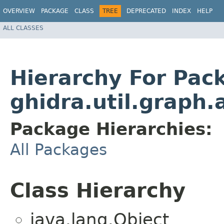
OVERVIEW
PACKAGE
CLASS
TREE
DEPRECATED
INDEX
HELP
ALL CLASSES
Hierarchy For Pac
ghidra.util.graph.
Package Hierarchies:
All Packages
Class Hierarchy
java.lang.Object