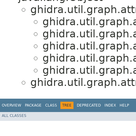
ghidra.util.graph.att
ghidra.util.graph.
ghidra.util.graph.
ghidra.util.graph.
ghidra.util.graph.
ghidra.util.graph.
ghidra.util.graph.att
OVERVIEW
PACKAGE
CLASS
TREE
DEPRECATED
INDEX
HELP
ALL CLASSES