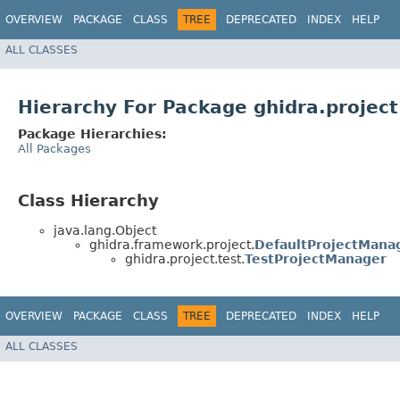
OVERVIEW
PACKAGE
CLASS
TREE
DEPRECATED
INDEX
HELP
ALL CLASSES
Hierarchy For Package ghidra.project
Package Hierarchies:
All Packages
Class Hierarchy
java.lang.Object
ghidra.framework.project.
DefaultProjectMana
ghidra.project.test.
TestProjectManager
OVERVIEW
PACKAGE
CLASS
TREE
DEPRECATED
INDEX
HELP
ALL CLASSES