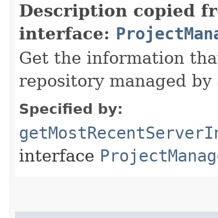
Description copied f
interface:
ProjectMan
Get the information tha
repository managed by 
Specified by:
getMostRecentServerI
interface
ProjectManag