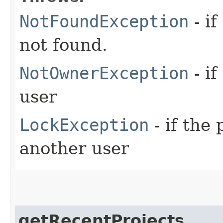
NotFoundException
- if
not found.
NotOwnerException
- if
user
LockException
- if the
another user
getRecentProjects