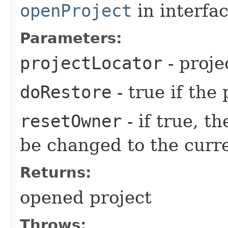
openProject
in interfa
Parameters:
projectLocator
- proje
doRestore
- true if the
resetOwner
- if true, t
be changed to the curre
Returns:
opened project
Throws: