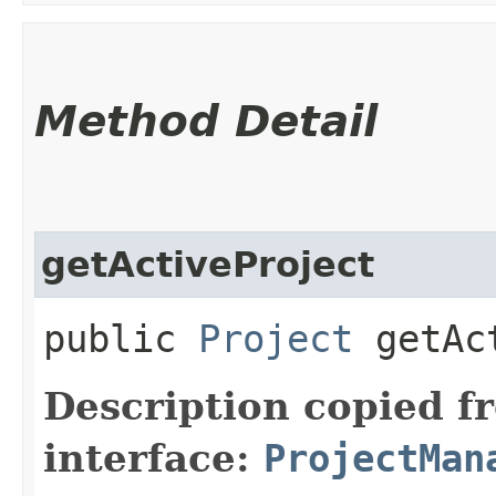
Method Detail
getActiveProject
public
Project
getAct
Description copied f
interface:
ProjectMan