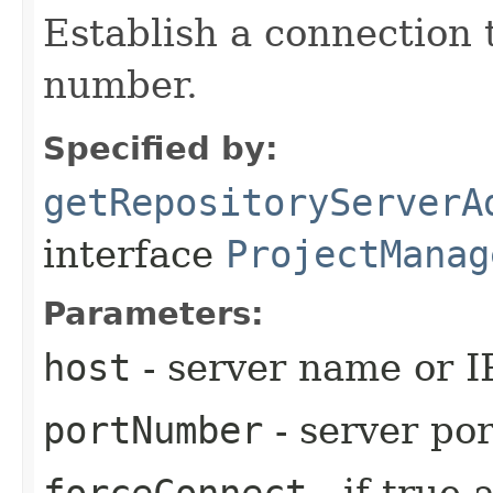
Establish a connection 
number.
Specified by:
getRepositoryServerA
interface
ProjectManag
Parameters:
host
- server name or I
portNumber
- server por
forceConnect
- if true