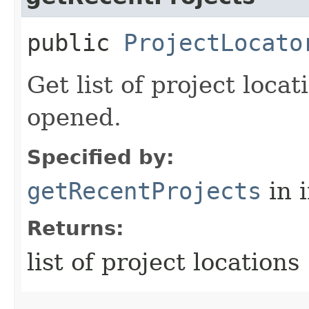
public
ProjectLocato
Get list of project loca
opened.
Specified by:
getRecentProjects
in 
Returns:
list of project locations