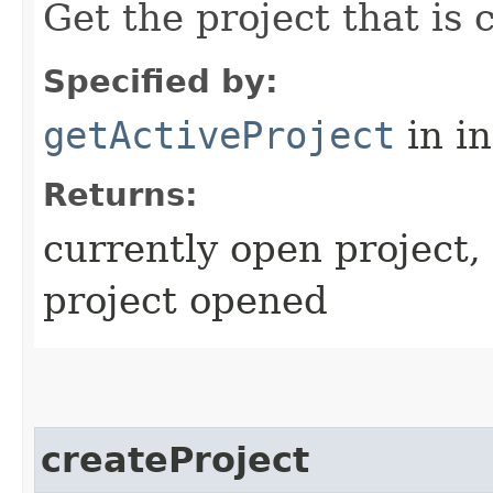
Get the project that is 
Specified by:
getActiveProject
in i
Returns:
currently open project, 
project opened
createProject