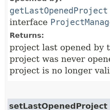
getLastOpenedProject
interface
ProjectManag
Returns:
project last opened by 
project was never open
project is no longer val
setLastOpenedProject