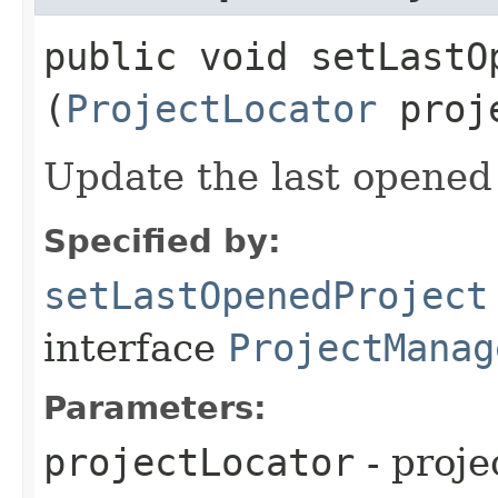
public void setLastOp
(
ProjectLocator
proje
Update the last opened
Specified by:
setLastOpenedProject
interface
ProjectManag
Parameters:
projectLocator
- proje