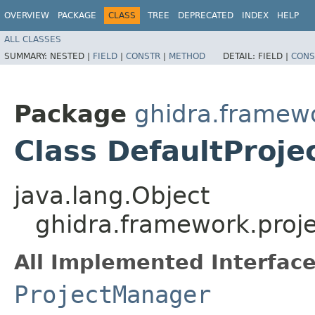
OVERVIEW
PACKAGE
CLASS
TREE
DEPRECATED
INDEX
HELP
ALL CLASSES
SUMMARY:
NESTED |
FIELD
|
CONSTR
|
METHOD
DETAIL:
FIELD |
CONS
Package
ghidra.framewo
Class DefaultProj
java.lang.Object
ghidra.framework.proj
All Implemented Interface
ProjectManager