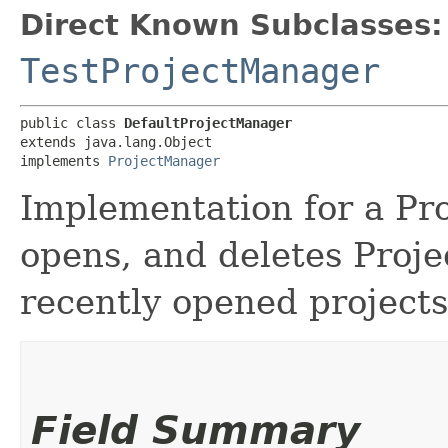
Direct Known Subclasses:
TestProjectManager
public class 
DefaultProjectManager
extends java.lang.Object

implements 
ProjectManager
Implementation for a Pr
opens, and deletes Projec
recently opened projects
Field Summary