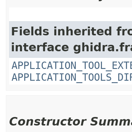
Fields inherited f
interface ghidra.
APPLICATION_TOOL_EXT
APPLICATION_TOOLS_DI
Constructor Summ