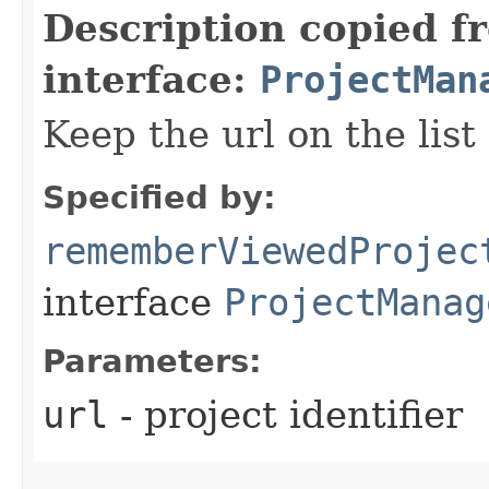
Description copied f
interface:
ProjectMan
Keep the url on the list
Specified by:
rememberViewedProjec
interface
ProjectManag
Parameters:
url
- project identifier