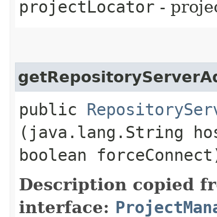
projectLocator
- proje
getRepositoryServerA
public
RepositorySer
(java.lang.String ho
boolean forceConnect
Description copied f
interface:
ProjectMan