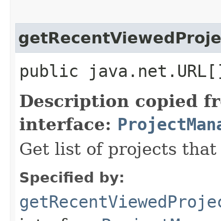
getRecentViewedProje
public java.net.URL[
Description copied f
interface:
ProjectMan
Get list of projects tha
Specified by:
getRecentViewedProje