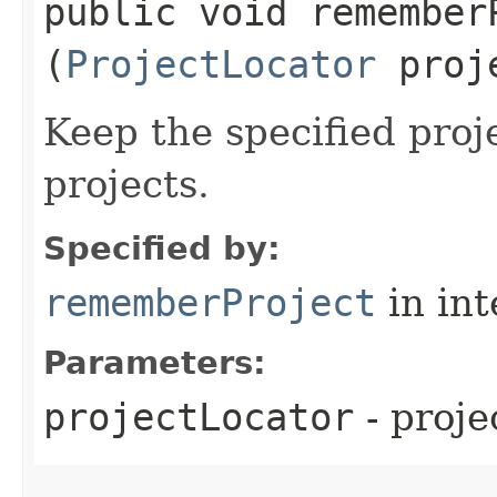
public void rememberP
(
ProjectLocator
proje
Keep the specified proj
projects.
Specified by:
rememberProject
in in
Parameters:
projectLocator
- proje