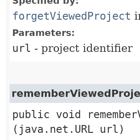
Specified by:
forgetViewedProject
i
Parameters:
url
- project identifier
rememberViewedProje
public void rememberV
(java.net.URL url)