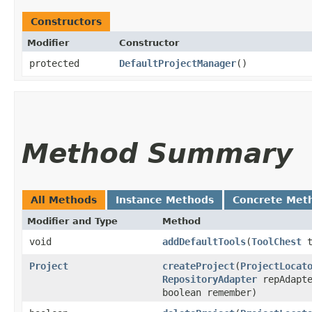
Constructors
Modifier
Constructor
protected
DefaultProjectManager
()
Method Summary
All Methods
Instance Methods
Concrete Met
Modifier and Type
Method
void
addDefaultTools
​(
ToolChest
t
Project
createProject
​(
ProjectLocat
RepositoryAdapter
repAdapte
boolean remember)