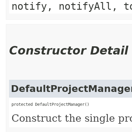
notify, notifyAll, t
Constructor Detail
DefaultProjectManage
protected DefaultProjectManager()
Construct the single pr