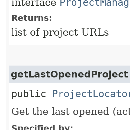
interface
ProjectManag
Returns:
list of project URLs
getLastOpenedProject
public
ProjectLocato
Get the last opened (act
Specified by: