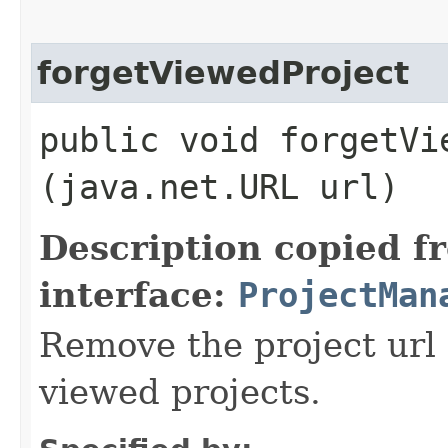
forgetViewedProject
public void forgetVie
(java.net.URL url)
Description copied f
interface:
ProjectMan
Remove the project url 
viewed projects.