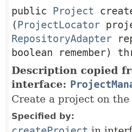
public
Project
create
(
ProjectLocator
proje
RepositoryAdapter
rep
boolean remember) th
Description copied f
interface:
ProjectMan
Create a project on the 
Specified by:
createProject
in inter