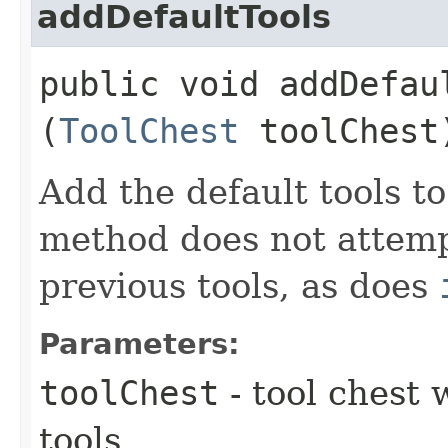
addDefaultTools
public void addDefaul
(
ToolChest
toolChest
Add the default tools to
method does not attemp
previous tools, as does
Parameters:
toolChest
- tool chest 
tools