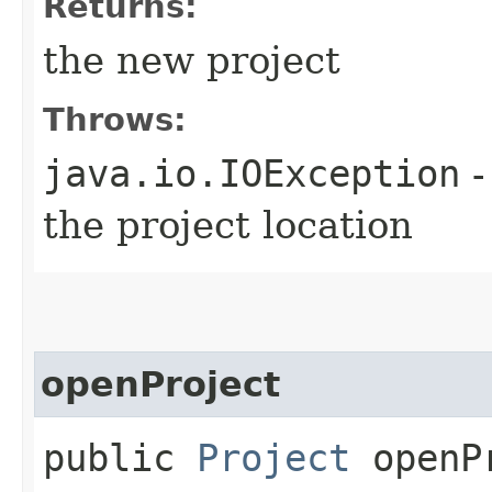
Returns:
the new project
Throws:
java.io.IOException
-
the project location
openProject
public
Project
openPr