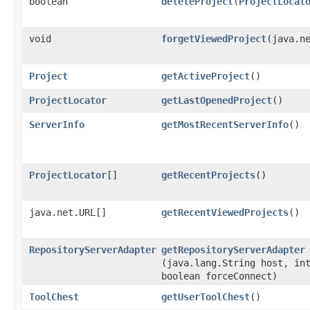
boolean
deleteProject
​(
ProjectLocat
void
forgetViewedProject
​(java.n
Project
getActiveProject
()
ProjectLocator
getLastOpenedProject
()
ServerInfo
getMostRecentServerInfo
()
ProjectLocator
[]
getRecentProjects
()
java.net.URL[]
getRecentViewedProjects
()
RepositoryServerAdapter
getRepositoryServerAdapter
(java.lang.String host, in
boolean forceConnect)
ToolChest
getUserToolChest
()