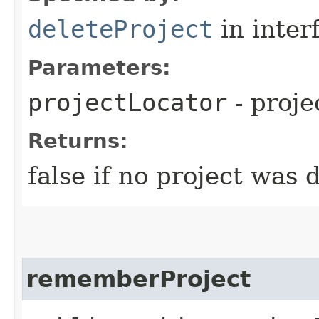
deleteProject
in inter
Parameters:
projectLocator
- proje
Returns:
false if no project was 
rememberProject