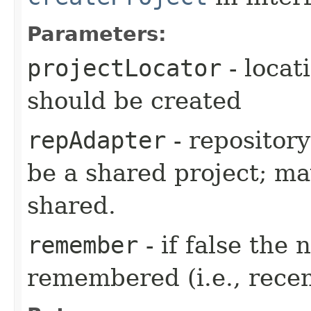
Parameters:
projectLocator
- locat
should be created
repAdapter
- repository
be a shared project; may
shared.
remember
- if false the
remembered (i.e., recen