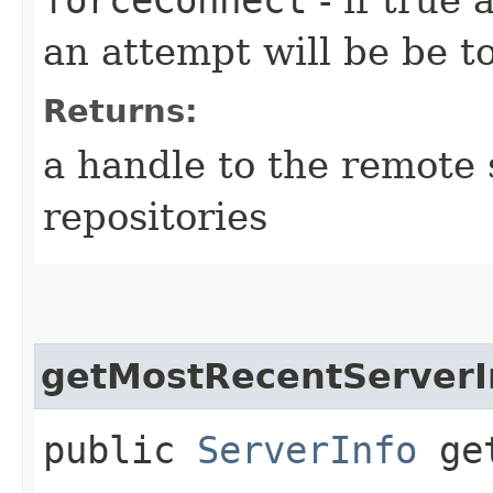
an attempt will be be t
Returns:
a handle to the remote 
repositories
getMostRecentServerI
public
ServerInfo
get