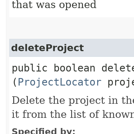
that was opened
deleteProject
public boolean delete
(
ProjectLocator
proje
Delete the project in t
it from the list of know
Specified by: