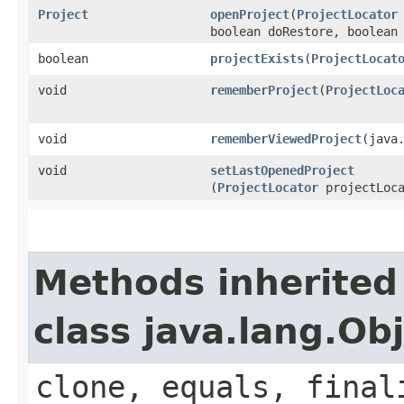
Project
openProject
​(
ProjectLocator
boolean doRestore, boolean
boolean
projectExists
​(
ProjectLocat
void
rememberProject
​(
ProjectLoc
void
rememberViewedProject
​(java
void
setLastOpenedProject
(
ProjectLocator
projectLoca
Methods inherited
class java.lang.Ob
clone, equals, final