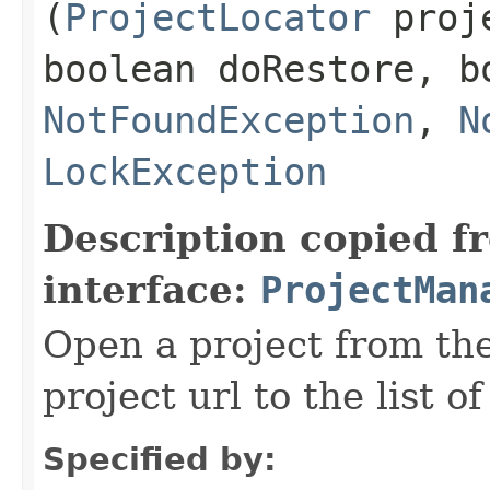
(
ProjectLocator
proje
boolean doRestore, b
NotFoundException
,
N
LockException
Description copied f
interface:
ProjectMan
Open a project from the
project url to the list 
Specified by: