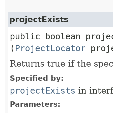
projectExists
public boolean projec
(
ProjectLocator
proje
Returns true if the spec
Specified by:
projectExists
in inter
Parameters: