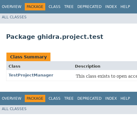
OVERVIEW
PACKAGE
CLASS
TREE
DEPRECATED
INDEX
HELP
ALL CLASSES
Package ghidra.project.test
Class Summary
Class
Description
TestProjectManager
This class exists to open acc
OVERVIEW
PACKAGE
CLASS
TREE
DEPRECATED
INDEX
HELP
ALL CLASSES