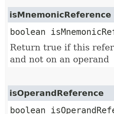
isMnemonicReference
boolean isMnemonicRe
Return true if this ref
and not on an operand
isOperandReference
boolean isOperandRef