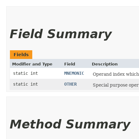
Field Summary
Fields
Modifier and Type
Field
Description
static int
MNEMONIC
Operand index which 
static int
OTHER
Special purpose oper
Method Summary