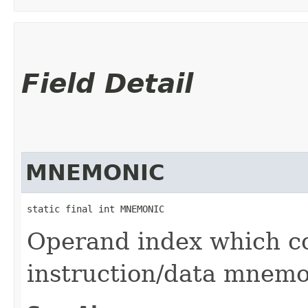
Field Detail
MNEMONIC
static final int MNEMONIC
Operand index which co
instruction/data mnemo