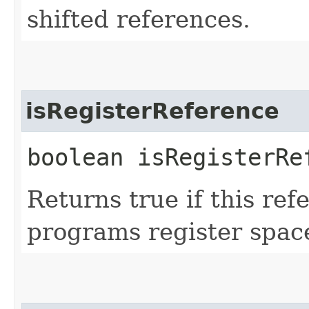
shifted references.
isRegisterReference
boolean isRegisterRe
Returns true if this ref
programs register spac