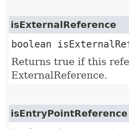
isExternalReference
boolean isExternalRe
Returns true if this ref
ExternalReference.
isEntryPointReference