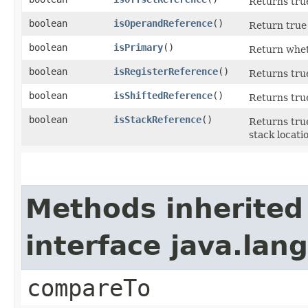
Returns true
boolean
isOperandReference
()
Return true 
boolean
isPrimary
()
Return whet
boolean
isRegisterReference
()
Returns true
boolean
isShiftedReference
()
Returns true
boolean
isStackReference
()
Returns true
stack locati
Methods inherited
interface java.la
compareTo