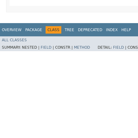
OVERVIEW
PACKAGE
CLASS
TREE
DEPRECATED
INDEX
HELP
ALL CLASSES
SUMMARY:
NESTED |
FIELD
|
CONSTR |
METHOD
DETAIL:
FIELD
|
CONS