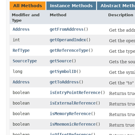
All Methods
Instance Methods
Abstract Met
Modifier and
Method
Description
Type
Address
getFromAddress
()
Get the addr
int
getOperandIndex
()
Get the oper
RefType
getReferenceType
()
Get the type
SourceType
getSource
()
Gets the sou
long
getSymbolID
()
Get the symb
Address
getToAddress
()
Get the "to"
boolean
isEntryPointReference
()
Returns true
boolean
isExternalReference
()
Returns true
boolean
isMemoryReference
()
Returns true
boolean
isMnemonicReference
()
Return true 
boolean
isOffsetReference
()