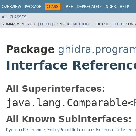
OVERVIEW
PACKAGE
CLASS
TREE
DEPRECATED
INDEX
HELP
ALL CLASSES
SUMMARY:
NESTED |
FIELD
|
CONSTR |
METHOD
DETAIL:
FIELD
|
CONS
Package
ghidra.progra
Interface Referenc
All Superinterfaces:
java.lang.Comparable<
All Known Subinterfaces:
DynamicReference
,
EntryPointReference
,
ExternalReferenc