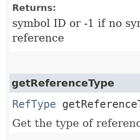
Returns:
symbol ID or -1 if no sy
reference
getReferenceType
RefType
getReference
Get the type of refere