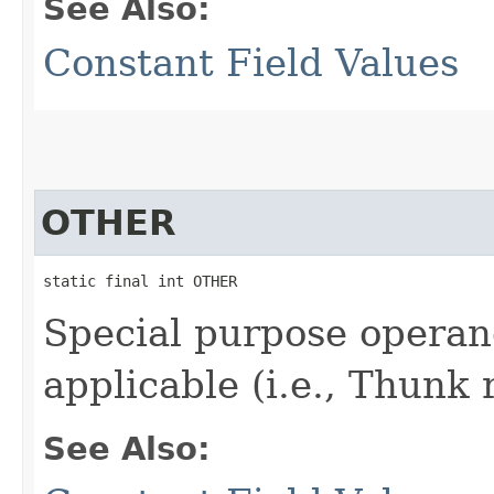
See Also:
Constant Field Values
OTHER
static final int OTHER
Special purpose operan
applicable (i.e., Thunk 
See Also: