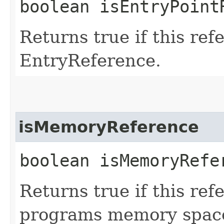
boolean isEntryPoint
Returns true if this ref
EntryReference.
isMemoryReference
boolean isMemoryRefe
Returns true if this ref
programs memory space.