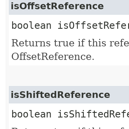
isOffsetReference
boolean isOffsetRefe
Returns true if this ref
OffsetReference.
isShiftedReference
boolean isShiftedRef