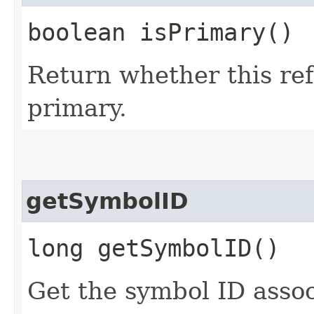
boolean isPrimary()
Return whether this re
primary.
getSymbolID
long getSymbolID()
Get the symbol ID assoc