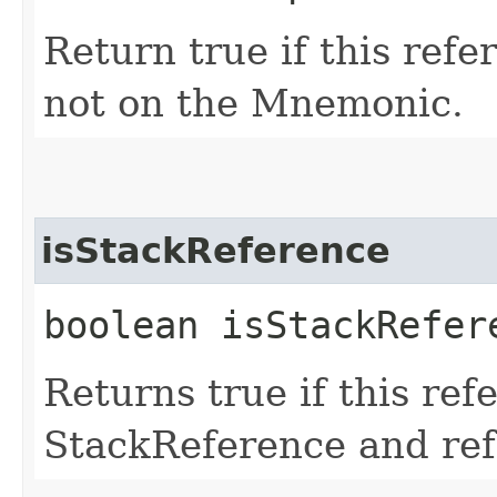
Return true if this ref
not on the Mnemonic.
isStackReference
boolean isStackRefer
Returns true if this ref
StackReference and refe