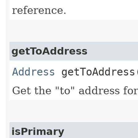
reference.
getToAddress
Address
getToAddress
Get the "to" address for
isPrimary