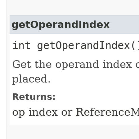
getOperandIndex
int getOperandIndex(
Get the operand index 
placed.
Returns:
op index or Referen