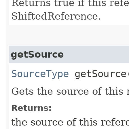
Returns true if this ref
ShiftedReference.
getSource
SourceType
getSource
Gets the source of this
Returns:
the source of this refer