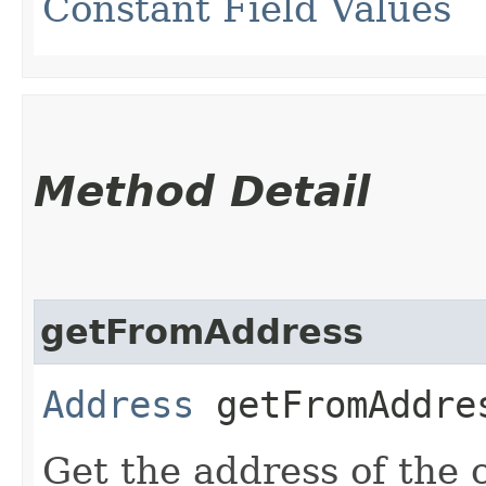
Constant Field Values
Method Detail
getFromAddress
Address
getFromAddre
Get the address of the 