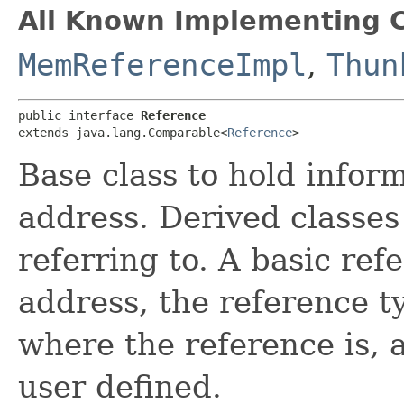
All Known Implementing C
MemReferenceImpl
,
Thun
public interface 
Reference
extends java.lang.Comparable<
Reference
>
Base class to hold infor
address. Derived classes
referring to. A basic ref
address, the reference t
where the reference is, 
user defined.