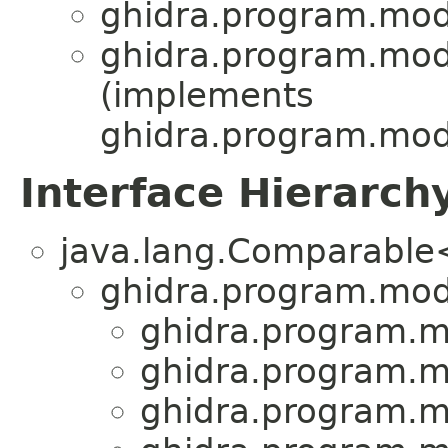
ghidra.program.mod
ghidra.program.mod
(implements
ghidra.program.mod
Interface Hierarch
java.lang.Comparabl
ghidra.program.mod
ghidra.program.m
ghidra.program.m
ghidra.program.m