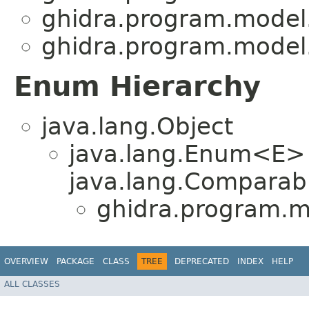
ghidra.program.model
ghidra.program.model
Enum Hierarchy
java.lang.Object
java.lang.Enum<E>
java.lang.Comparabl
ghidra.program.m
OVERVIEW
PACKAGE
CLASS
TREE
DEPRECATED
INDEX
HELP
ALL CLASSES