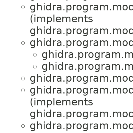
ghidra.program.mod
(implements
ghidra.program.mod
ghidra.program.mod
ghidra.program.m
ghidra.program.m
ghidra.program.mod
ghidra.program.mod
(implements
ghidra.program.mod
ghidra.program.mod