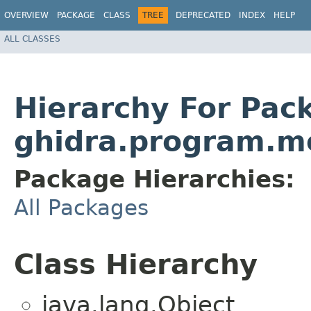
OVERVIEW
PACKAGE
CLASS
TREE
DEPRECATED
INDEX
HELP
ALL CLASSES
Hierarchy For Pac
ghidra.program.m
Package Hierarchies:
All Packages
Class Hierarchy
java.lang.Object