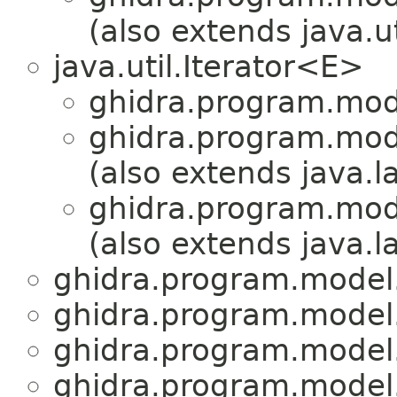
(also extends java.u
java.util.Iterator<E>
ghidra.program.mod
ghidra.program.mod
(also extends java.
ghidra.program.mod
(also extends java.
ghidra.program.model
ghidra.program.model
ghidra.program.model
ghidra.program.model