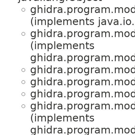
ghidra.program.mod
(implements java.io.
ghidra.program.mod
(implements
ghidra.program.mod
ghidra.program.mod
ghidra.program.mod
ghidra.program.mod
ghidra.program.mod
(implements
ghidra.program.mod