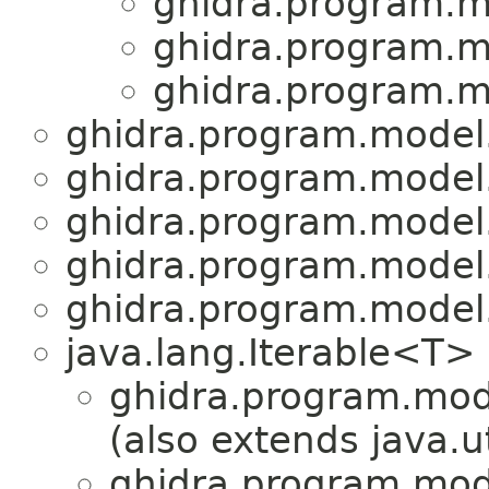
ghidra.program.m
ghidra.program.m
ghidra.program.m
ghidra.program.model
ghidra.program.model
ghidra.program.model
ghidra.program.model
ghidra.program.model
java.lang.Iterable<T>
ghidra.program.mod
(also extends java.u
ghidra.program.mod