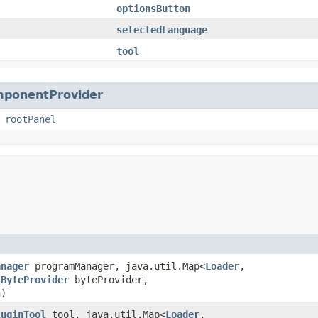
optionsButton
selectedLanguage
tool
mponentProvider
,
rootPanel
anager
programManager, java.util.Map<
Loader
,​
,
ByteProvider
byteProvider,
h)
luginTool
tool, java.util.Map<
Loader
,​