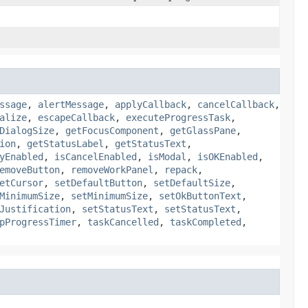
ssage
,
alertMessage
,
applyCallback
,
cancelCallback
,
alize
,
escapeCallback
,
executeProgressTask
,
DialogSize
,
getFocusComponent
,
getGlassPane
,
ion
,
getStatusLabel
,
getStatusText
,
yEnabled
,
isCancelEnabled
,
isModal
,
isOKEnabled
,
emoveButton
,
removeWorkPanel
,
repack
,
etCursor
,
setDefaultButton
,
setDefaultSize
,
MinimumSize
,
setMinimumSize
,
setOkButtonText
,
Justification
,
setStatusText
,
setStatusText
,
pProgressTimer
,
taskCancelled
,
taskCompleted
,