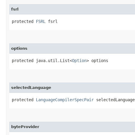
fsrl
protected 
FSRL
 fsrl
options
protected java.util.List<
Option
> options
selectedLanguage
protected 
LanguageCompilerSpecPair
 selectedLanguage
byteProvider