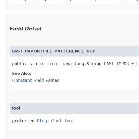
Field Detail
LAST_IMPORTFILE_PREFERENCE_KEY
public static final java.lang.String LAST_IMPORTFIL
See Also:
Constant Field Values
tool
protected 
PluginTool
 tool