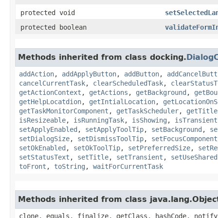
protected void
setSelectedLa
protected boolean
validateFormI
Methods inherited from class docking.
Dialog
addAction
,
addApplyButton
,
addButton
,
addCancelButt
cancelCurrentTask
,
clearScheduledTask
,
clearStatusT
getActionContext
,
getActions
,
getBackground
,
getBou
getHelpLocatdion
,
getIntialLocation
,
getLocationOnS
getTaskMonitorComponent
,
getTaskScheduler
,
getTitle
isResizeable
,
isRunningTask
,
isShowing
,
isTransient
setApplyEnabled
,
setApplyToolTip
,
setBackground
,
se
setDialogSize
,
setDismissToolTip
,
setFocusComponent
setOkEnabled
,
setOkToolTip
,
setPreferredSize
,
setRe
setStatusText
,
setTitle
,
setTransient
,
setUseShared
toFront
,
toString
,
waitForCurrentTask
Methods inherited from class java.lang.Objec
clone, equals, finalize, getClass, hashCode, notify