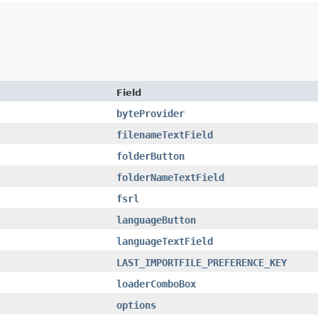
Field
byteProvider
filenameTextField
folderButton
folderNameTextField
fsrl
languageButton
languageTextField
LAST_IMPORTFILE_PREFERENCE_KEY
loaderComboBox
options