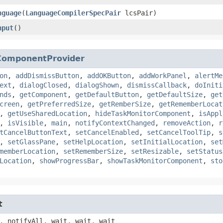
nguage
​(
LanguageCompilerSpecPair
lcsPair)
nput
()
ComponentProvider
on
,
addDismissButton
,
addOKButton
,
addWorkPanel
,
alertMe
ext
,
dialogClosed
,
dialogShown
,
dismissCallback
,
doIniti
nds
,
getComponent
,
getDefaultButton
,
getDefaultSize
,
get
creen
,
getPreferredSize
,
getRemberSize
,
getRememberLocat
,
getUseSharedLocation
,
hideTaskMonitorComponent
,
isAppl
,
isVisible
,
main
,
notifyContextChanged
,
removeAction
,
r
tCancelButtonText
,
setCancelEnabled
,
setCancelToolTip
,
s
,
setGlassPane
,
setHelpLocation
,
setInitialLocation
,
set
memberLocation
,
setRememberSize
,
setResizable
,
setStatus
Location
,
showProgressBar
,
showTaskMonitorComponent
,
sto
t
, notifyAll, wait, wait, wait