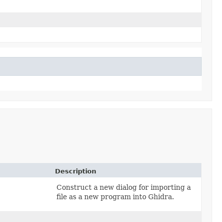
Description
Construct a new dialog for importing a
file as a new program into Ghidra.