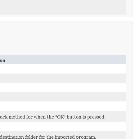
ion
back method for when the "OK" button is pressed.
 destination folder for the imported program.