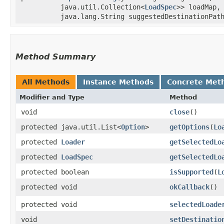
java.util.Collection<
LoadSpec
>> loadMap
java.lang.String suggestedDestinationPat
Method Summary
All Methods
Instance Methods
Concrete Met
Modifier and Type
Method
void
close
()
protected java.util.List<
Option
>
getOptions
​(
Lo
protected
Loader
getSelectedLo
protected
LoadSpec
getSelectedLo
protected boolean
isSupported
​(
L
protected void
okCallback
()
protected void
selectedLoade
void
setDestinatio