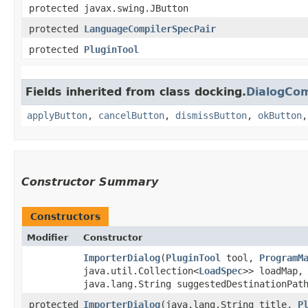
protected javax.swing.JButton
protected
LanguageCompilerSpecPair
protected
PluginTool
Fields inherited from class docking.
DialogCo
applyButton
,
cancelButton
,
dismissButton
,
okButton
Constructor Summary
Constructors
Modifier
Constructor
ImporterDialog
​(
PluginTool
tool,
ProgramM
java.util.Collection<
LoadSpec
>> loadMap
java.lang.String suggestedDestinationPat
protected
ImporterDialog
​(java.lang.String title,
P