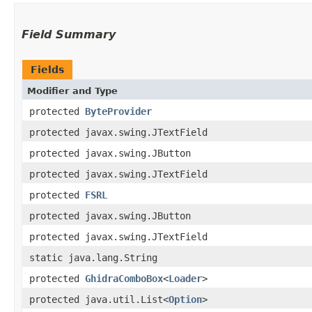
Field Summary
Fields
Modifier and Type
protected
ByteProvider
protected javax.swing.JTextField
protected javax.swing.JButton
protected javax.swing.JTextField
protected
FSRL
protected javax.swing.JButton
protected javax.swing.JTextField
static java.lang.String
protected
GhidraComboBox
<
Loader
>
protected java.util.List<
Option
>