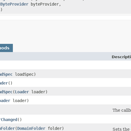
,
ByteProvider
byteProvider,
h)
hods
Descript
adSpec
loadSpec)
ader
()
adSpec
​(
Loader
loader)
oader
loader)
The call
rChanged
()
nFolder
​(
DomainFolder
folder)
Sets the