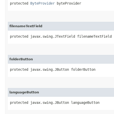
protected 
ByteProvider
 byteProvider
filenameTextField
protected javax.swing.JTextField filenameTextField
folderButton
protected javax.swing.JButton folderButton
languageButton
protected javax.swing.JButton languageButton