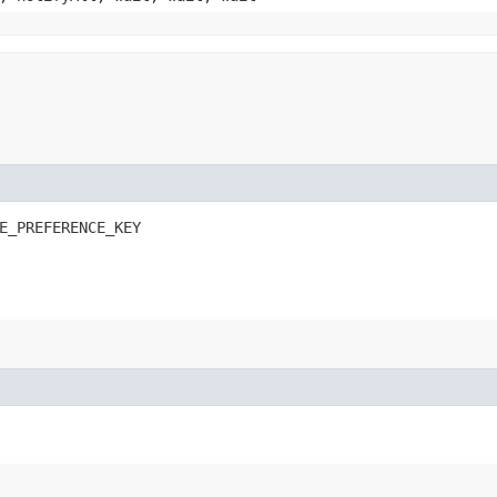
E_PREFERENCE_KEY