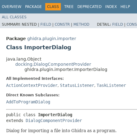
OVERVIEW
PACKAGE
CLASS
TREE
DEPRECATED
INDEX
HELP
ALL CLASSES
SUMMARY:
NESTED |
FIELD
|
CONSTR
|
METHOD
DETAIL:
FIELD
|
CONS
Package
ghidra.plugin.importer
Class ImporterDialog
java.lang.Object
docking.DialogComponentProvider
ghidra.plugin.importer.ImporterDialog
All Implemented Interfaces:
ActionContextProvider
,
StatusListener
,
TaskListener
Direct Known Subclasses:
AddToProgramDialog
public class 
ImporterDialog
extends 
DialogComponentProvider
Dialog for importing a file into Ghidra as a program.