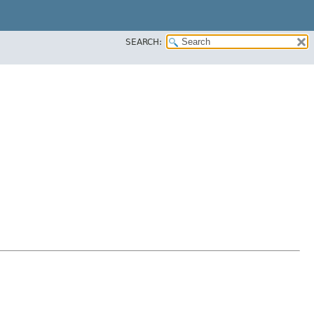
SEARCH: