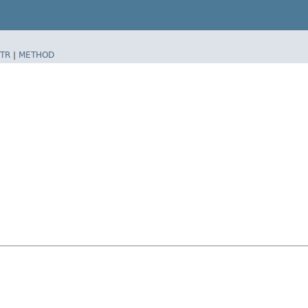
TR
|
METHOD