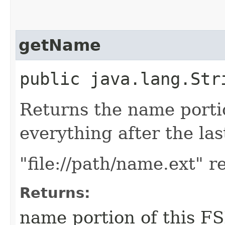
getName
public java.lang.Str
Returns the name portio
everything after the last
"file://path/name.ext" 
Returns:
name portion of this FSR