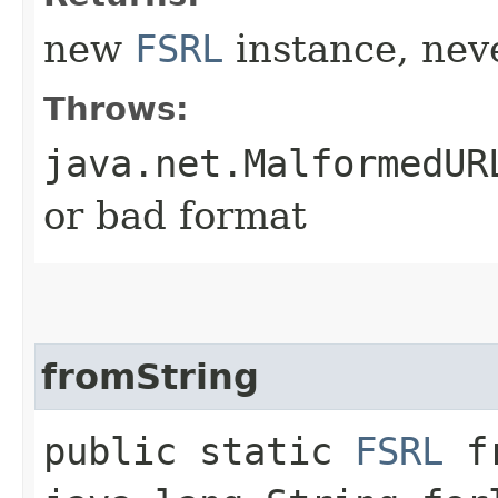
new
FSRL
instance, neve
Throws:
java.net.MalformedUR
or bad format
fromString
public static
FSRL
fr