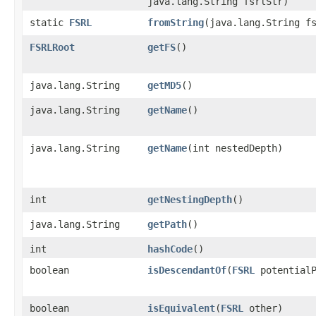
java.lang.String fsrlStr)
static
FSRL
fromString
​(java.lang.String f
FSRLRoot
getFS
()
java.lang.String
getMD5
()
java.lang.String
getName
()
java.lang.String
getName
​(int nestedDepth)
int
getNestingDepth
()
java.lang.String
getPath
()
int
hashCode
()
boolean
isDescendantOf
​(
FSRL
potentialP
boolean
isEquivalent
​(
FSRL
other)