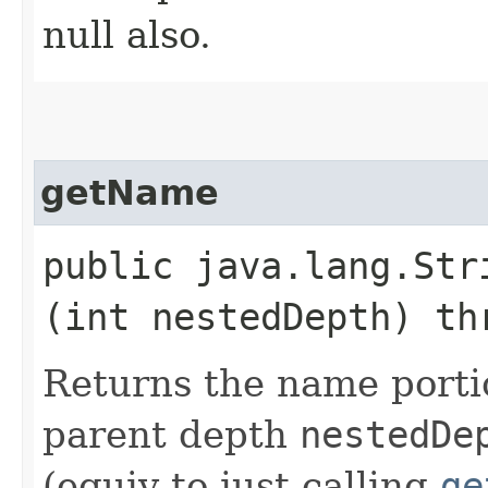
null also.
getName
public java.lang.Stri
(int nestedDepth) th
Returns the name porti
parent depth
nestedDe
(equiv to just calling
ge