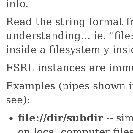
info.
Read the string format fr
understanding... ie. "file:
inside a filesystem y insi
FSRL instances are immu
Examples (pipes shown in
see):
file://dir/subdir
-- sim
on local computer file