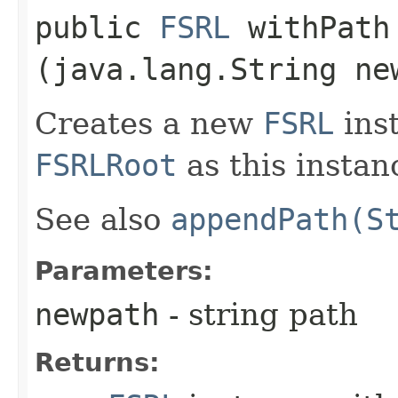
public
FSRL
withPath​
(java.lang.String ne
Creates a new
FSRL
ins
FSRLRoot
as this instan
See also
appendPath(S
Parameters:
newpath
- string path
Returns: