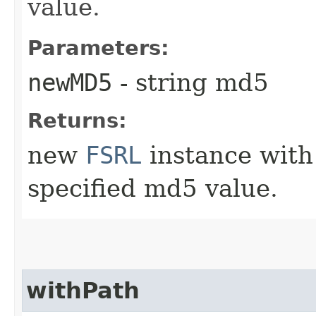
value.
Parameters:
newMD5
- string md5
Returns:
new
FSRL
instance with
specified md5 value.
withPath