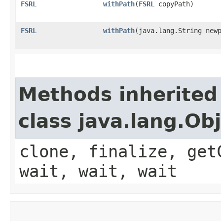
FSRL
withPath
​(
FSRL
copyPath)
FSRL
withPath
​(java.lang.String new
Methods inherited
class java.lang.Ob
clone, finalize, get
wait, wait, wait