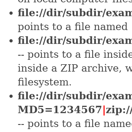
file://dir/subdir/exa
points to a file named 
file://dir/subdir/exa
-- points to a file ins
inside a ZIP archive, w
filesystem.
file://dir/subdir/exa
MD5=1234567
|
zip:
-- points to a file na