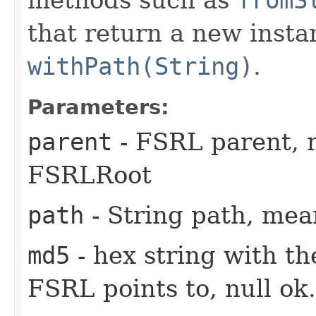
that return a new insta
withPath(String)
.
Parameters:
parent
- FSRL parent, nu
FSRLRoot
path
- String path, me
md5
- hex string with th
FSRL points to, null ok.