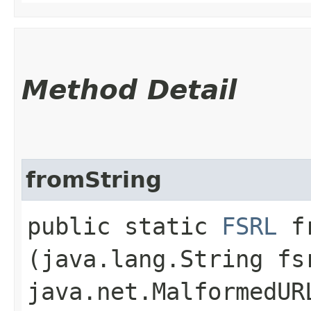
Method Detail
fromString
public static
FSRL
fr
(java.lang.String fs
java.net.MalformedUR