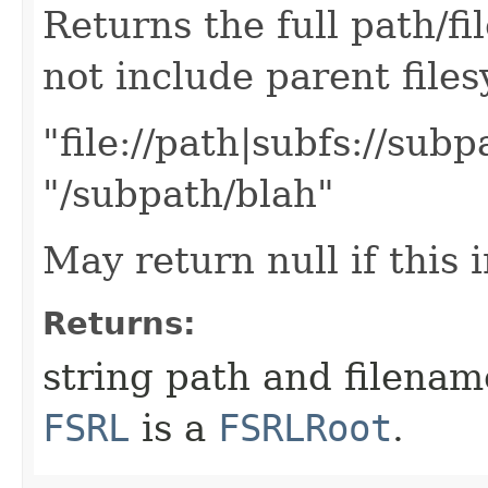
Returns the full path/f
not include parent files
"file://path|subfs://sub
"/subpath/blah"
May return null if this 
Returns:
string path and filename 
FSRL
is a
FSRLRoot
.