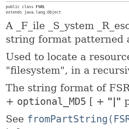
public class 
FSRL
extends java.lang.Object
A _F_ile _S_ystem _R_es
string format patterned 
Used to locate a resourc
"filesystem", in a recurs
The string format of FS
+
optional_MD5
[ +
"|"
p
See
fromPartString(FS