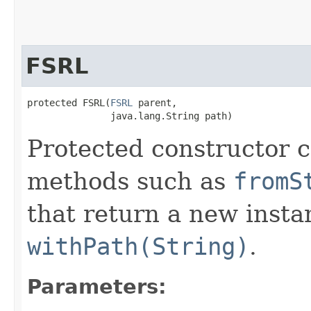
FSRL
protected FSRL​(
FSRL
 parent,

               java.lang.String path)
Protected constructor ca
methods such as
fromS
that return a new insta
withPath(String)
.
Parameters: