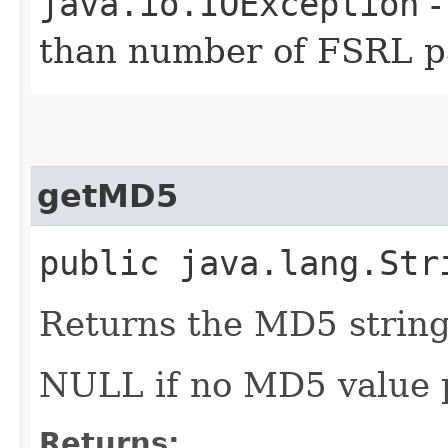
java.io.IOException
-
than number of FSRL pa
getMD5
public java.lang.Str
Returns the MD5 string 
NULL if no MD5 value 
Returns: