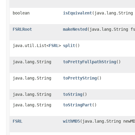
boolean
isEquivalent
​(java.lang.String
FSRLRoot
makeNested
​(java.lang.String f
java.util.List<
FSRL
>
split
()
java.lang.String
toPrettyFullpathString
()
java.lang.String
toPrettyString
()
java.lang.String
toString
()
java.lang.String
toStringPart
()
FSRL
withMD5
​(java.lang.String newM