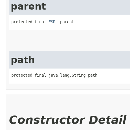
parent
protected final 
FSRL
 parent
path
protected final java.lang.String path
Constructor Detail