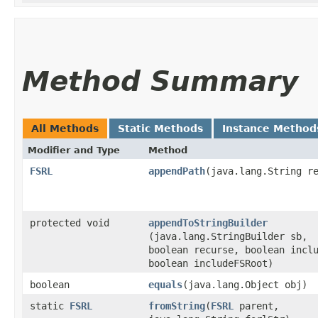
Method Summary
All Methods
Static Methods
Instance Method
Modifier and Type
Method
FSRL
appendPath
​(java.lang.String r
protected void
appendToStringBuilder
(java.lang.StringBuilder sb,
boolean recurse, boolean incl
boolean includeFSRoot)
boolean
equals
​(java.lang.Object obj)
static
FSRL
fromString
​(
FSRL
parent,