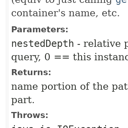
container's name, etc.
Parameters:
nestedDepth
- relative
query, 0 == this instan
Returns:
name portion of the pat
part.
Throws: