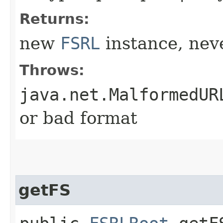
Returns:
new
FSRL
instance, neve
Throws:
java.net.MalformedUR
or bad format
getFS