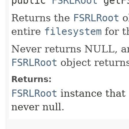
public
FSRLRoot
getF
Returns the
FSRLRoot
o
entire
filesystem
for t
Never returns NULL, an
FSRLRoot
object returns 
Returns:
FSRLRoot
instance that 
never null.