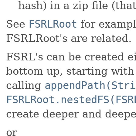
hash) in a zip file (t
See
FSRLRoot
for exampl
FSRLRoot's are related.
FSRL's can be created e
bottom up, starting with
calling
appendPath(Stri
FSRLRoot.nestedFS(FSR
create deeper and deepe
or