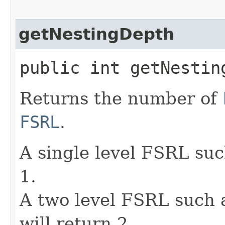
getNestingDepth
public int getNestin
Returns the number of
FSRL
.
A single level FSRL such
1.
A two level FSRL such as
will return 2.