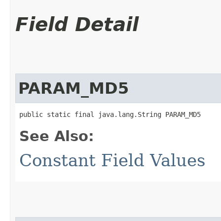
Field Detail
PARAM_MD5
public static final java.lang.String PARAM_MD5
See Also:
Constant Field Values