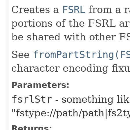
Creates a
FSRL
from a r
portions of the FSRL are
be shared with other F
See
fromPartString(F
character encoding fixu
Parameters:
fsrlStr
- something li
"fstype://path/path|fs2t
Returns: