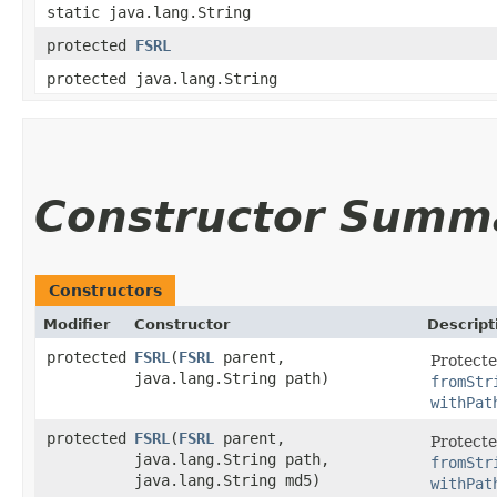
static java.lang.String
protected
FSRL
protected java.lang.String
Constructor Summ
Constructors
Modifier
Constructor
Descript
protected
FSRL
​(
FSRL
parent,
Protecte
java.lang.String path)
fromStr
withPat
protected
FSRL
​(
FSRL
parent,
Protecte
java.lang.String path,
fromStr
java.lang.String md5)
withPat