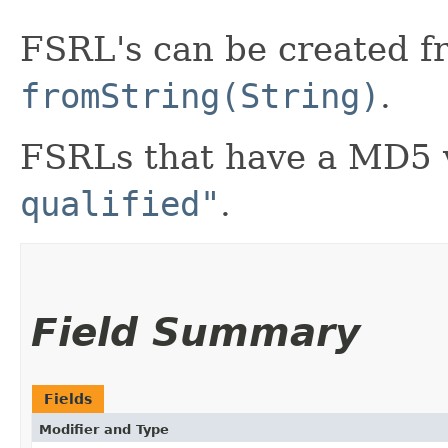
FSRL's can be created f
fromString(String)
.
FSRLs that have a MD5 
qualified"
.
Field Summary
Fields
Modifier and Type