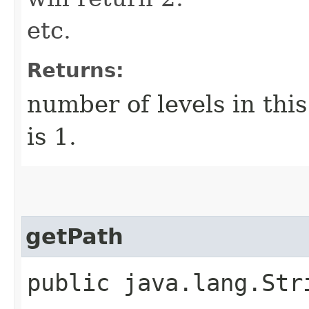
etc.
Returns:
number of levels in thi
is 1.
getPath
public java.lang.Str