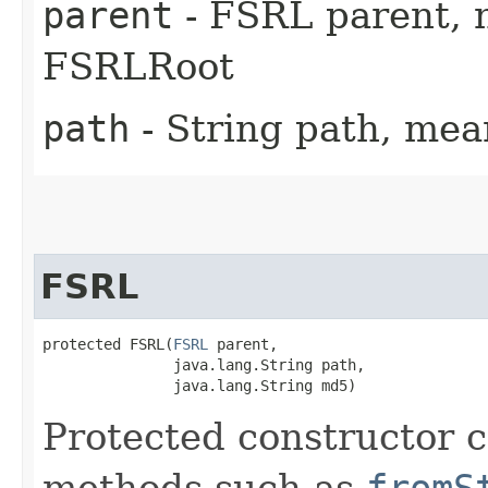
parent
- FSRL parent, nu
FSRLRoot
path
- String path, me
FSRL
protected FSRL​(
FSRL
 parent,

               java.lang.String path,

               java.lang.String md5)
Protected constructor ca
methods such as
fromS