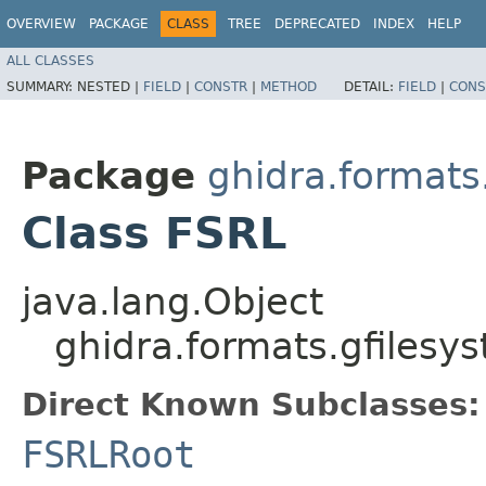
OVERVIEW
PACKAGE
CLASS
TREE
DEPRECATED
INDEX
HELP
ALL CLASSES
SUMMARY:
NESTED |
FIELD
|
CONSTR
|
METHOD
DETAIL:
FIELD
|
CONS
Package
ghidra.formats
Class FSRL
java.lang.Object
ghidra.formats.gfilesy
Direct Known Subclasses:
FSRLRoot