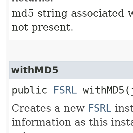
md5 string associated wit
not present.
withMD5
public
FSRL
withMD5​(
Creates a new
FSRL
ins
information as this ins