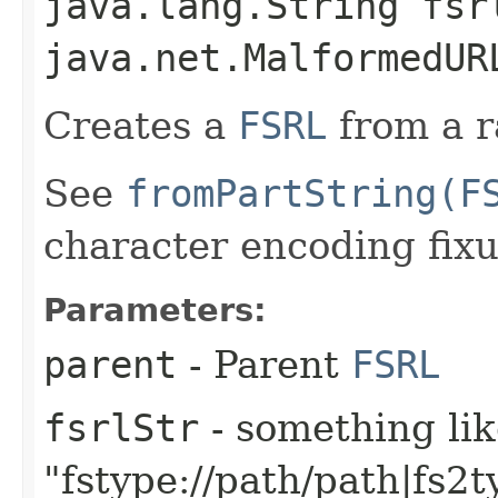
java.lang.String fsr
java.net.MalformedUR
Creates a
FSRL
from a r
See
fromPartString(F
character encoding fixu
Parameters:
parent
- Parent
FSRL
fsrlStr
- something li
"fstype://path/path|fs2t