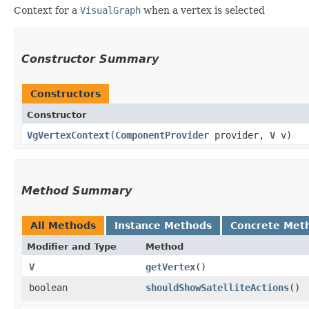
Context for a
VisualGraph
when a vertex is selected
Constructor Summary
Constructors
Constructor
VgVertexContext
​(
ComponentProvider
provider,
V
v)
Method Summary
All Methods
Instance Methods
Concrete Met
Modifier and Type
Method
V
getVertex
()
boolean
shouldShowSatelliteActions
()