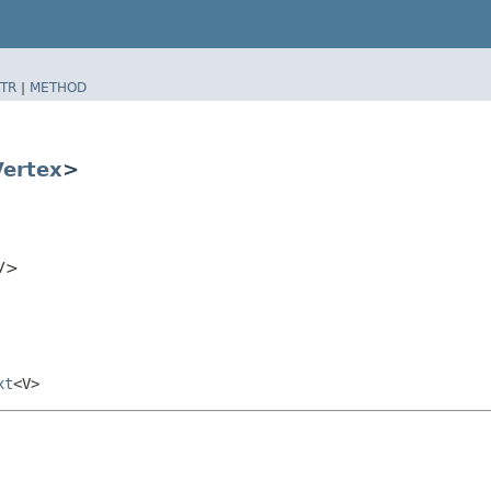
TR
|
METHOD
Vertex
>
<V>
xt
<V>