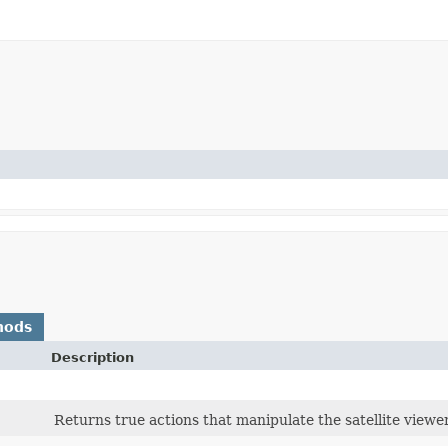
hods
Description
Returns true actions that manipulate the satellite viewe