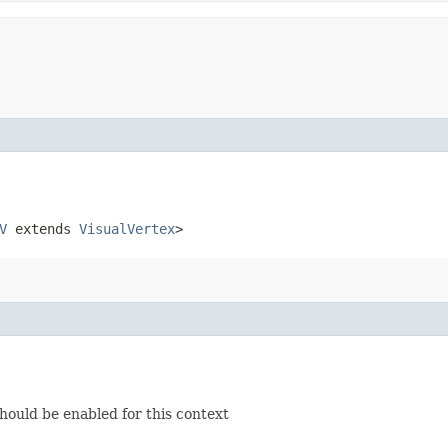
V
extends
VisualVertex
>
should be enabled for this context