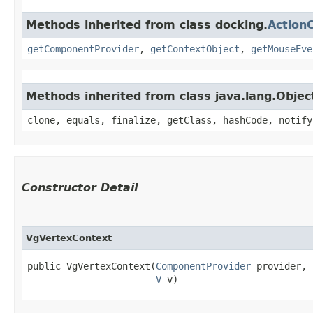
Methods inherited from class docking.
Action
getComponentProvider
,
getContextObject
,
getMouseEve
Methods inherited from class java.lang.Objec
clone, equals, finalize, getClass, hashCode, notify
Constructor Detail
VgVertexContext
public VgVertexContext​(
ComponentProvider
 provider,

V
 v)