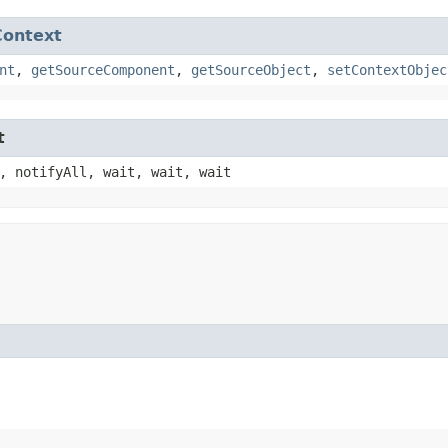
Context
nt
,
getSourceComponent
,
getSourceObject
,
setContextObjec
t
, notifyAll, wait, wait, wait