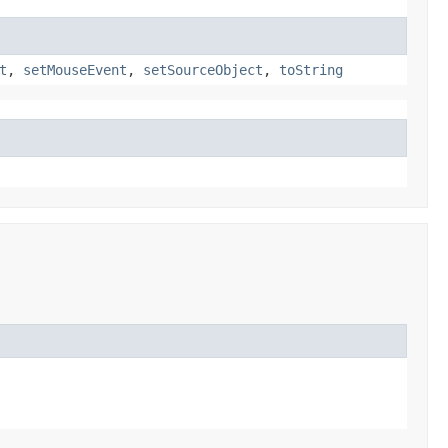
t
,
setMouseEvent
,
setSourceObject
,
toString