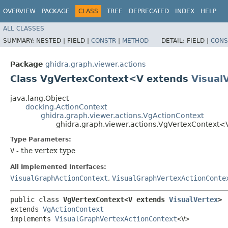
OVERVIEW
PACKAGE
CLASS
TREE
DEPRECATED
INDEX
HELP
ALL CLASSES
SUMMARY:
NESTED |
FIELD |
CONSTR
|
METHOD
DETAIL:
FIELD |
CONS
Package
ghidra.graph.viewer.actions
Class VgVertexContext<V extends
Visual
java.lang.Object
docking.ActionContext
ghidra.graph.viewer.actions.VgActionContext
ghidra.graph.viewer.actions.VgVertexContext
Type Parameters:
V
- the vertex type
All Implemented Interfaces:
VisualGraphActionContext
,
VisualGraphVertexActionConte
public class 
VgVertexContext<V extends 
VisualVertex
>
extends 
VgActionContext
implements 
VisualGraphVertexActionContext
<V>