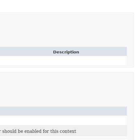
Description
r should be enabled for this context