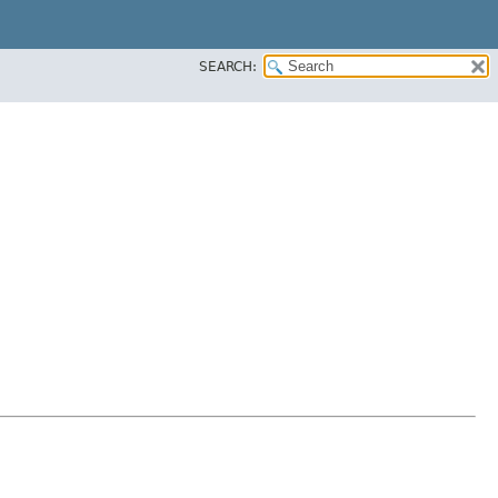
SEARCH: