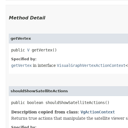
Method Detail
getVertex
public
V
getVertex()
Specified by:
getVertex
in interface
VisualGraphVertexActionContext
<
shouldShowSatelliteActions
public boolean shouldShowSatelliteActions()
Description copied from class:
VgActionContext
Returns true actions that manipulate the satellite viewer 
Specified by: