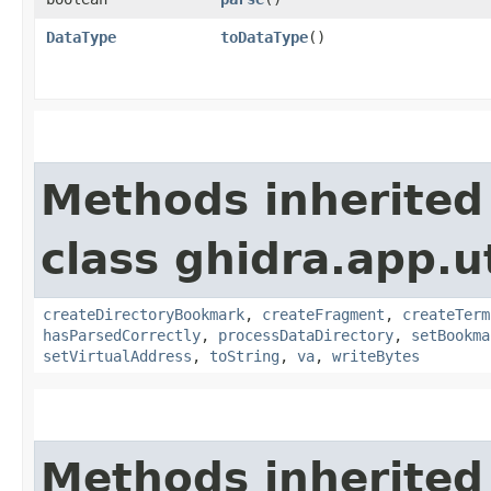
DataType
toDataType
()
Methods inherited
class ghidra.app.u
createDirectoryBookmark
,
createFragment
,
createTerm
hasParsedCorrectly
,
processDataDirectory
,
setBookma
setVirtualAddress
,
toString
,
va
,
writeBytes
Methods inherited