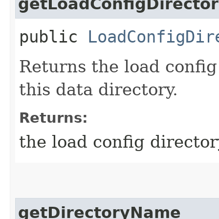
getLoadConfigDirecto
public
LoadConfigDir
Returns the load config
this data directory.
Returns:
the load config director
getDirectoryName