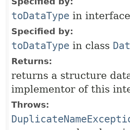
Specified by:
toDataType
in interfac
Specified by:
toDataType
in class
Da
Returns:
returns a structure dat
implementor of this int
Throws:
DuplicateNameExcepti