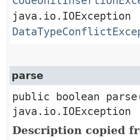
CodeUnitInsertionExc
java.io.IOException
DataTypeConflictExce
parse
public boolean parse
java.io.IOException
Description copied f