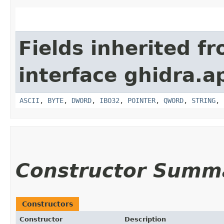
Fields inherited f
interface ghidra.ap
ASCII
,
BYTE
,
DWORD
,
IBO32
,
POINTER
,
QWORD
,
STRING
,
Constructor Summ
Constructors
Constructor
Description