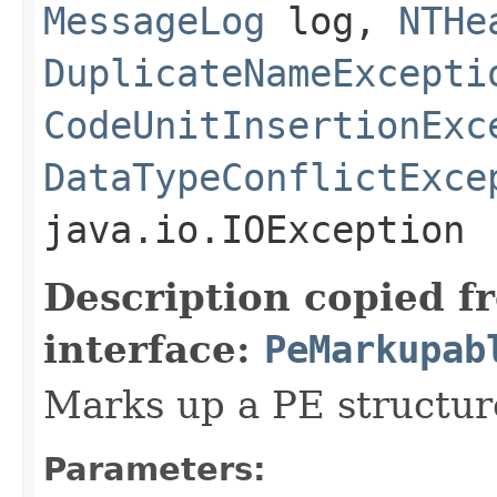
MessageLog
log,
NTHe
DuplicateNameExcepti
CodeUnitInsertionExc
DataTypeConflictExce
java.io.IOException
Description copied f
interface:
PeMarkupab
Marks up a PE structur
Parameters: