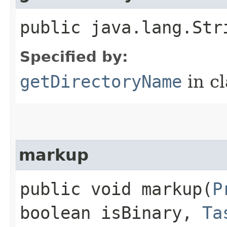
public java.lang.Str
Specified by:
getDirectoryName
in c
markup
public void markup​(
P
boolean isBinary,
Ta