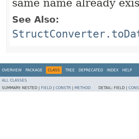
same name already exis
See Also:
StructConverter.toDa
OVERVIEW
PACKAGE
CLASS
TREE
DEPRECATED
INDEX
HELP
ALL CLASSES
SUMMARY:
NESTED |
FIELD
|
CONSTR
|
METHOD
DETAIL:
FIELD |
CONS