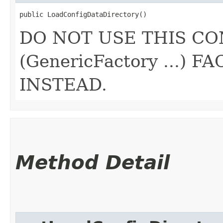
public LoadConfigDataDirectory()
DO NOT USE THIS CO
(GenericFactory ...)
INSTEAD.
Method Detail