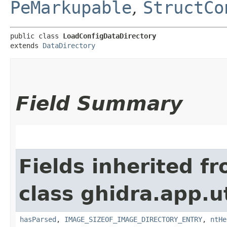
PeMarkupable
,
StructCo
public class 
LoadConfigDataDirectory
extends 
DataDirectory
Field Summary
Fields inherited f
class ghidra.app.u
hasParsed
,
IMAGE_SIZEOF_IMAGE_DIRECTORY_ENTRY
,
ntHe