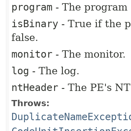
program
- The program 
isBinary
- True if the 
false.
monitor
- The monitor.
log
- The log.
ntHeader
- The PE's NT
Throws:
DuplicateNameExcepti