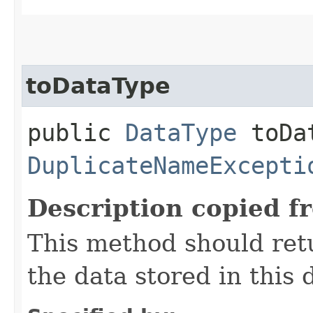
toDataType
public
DataType
toDat
DuplicateNameExcepti
Description copied f
This method should ret
the data stored in this d