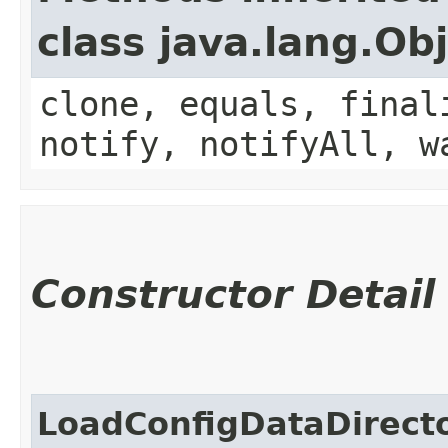
class java.lang.Ob
clone, equals, final
notify, notifyAll, w
Constructor Detail
LoadConfigDataDirect