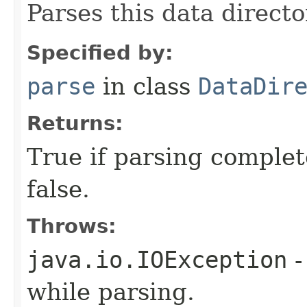
Parses this data directo
Specified by:
parse
in class
DataDir
Returns:
True if parsing complet
false.
Throws:
java.io.IOException
-
while parsing.