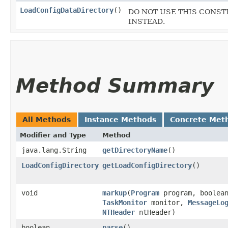
LoadConfigDataDirectory
()
DO NOT USE THIS CONSTRU
INSTEAD.
Method Summary
All Methods
Instance Methods
Concrete Met
Modifier and Type
Method
java.lang.String
getDirectoryName
()
LoadConfigDirectory
getLoadConfigDirectory
()
void
markup
​(
Program
program, boolean
TaskMonitor
monitor,
MessageLo
NTHeader
ntHeader)
boolean
parse
()