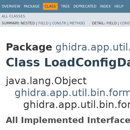
OVERVIEW
PACKAGE
CLASS
TREE
DEPRECATED
INDEX
HELP
ALL CLASSES
SUMMARY:
NESTED |
FIELD
|
CONSTR
|
METHOD
DETAIL:
FIELD |
CONS
Package
ghidra.app.util
Class LoadConfigD
java.lang.Object
ghidra.app.util.bin.for
ghidra.app.util.bin.
All Implemented Interface