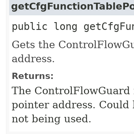
getCfgFunctionTablePo
public long getCfgFu
Gets the ControlFlowGu
address.
Returns:
The ControlFlowGuard f
pointer address. Could 
not being used.