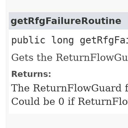
getRfgFailureRoutine
public long getRfgFa
Gets the ReturnFlowGua
Returns:
The ReturnFlowGuard fa
Could be 0 if ReturnFl