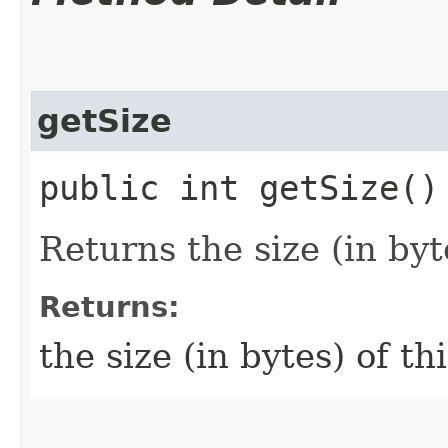
getSize
public int getSize()
Returns the size (in byt
Returns:
the size (in bytes) of th