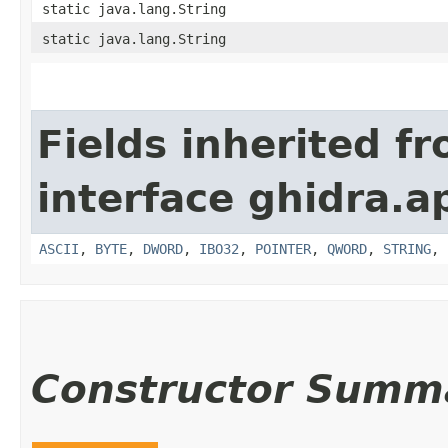
static java.lang.String
static java.lang.String
Fields inherited f
interface ghidra.ap
ASCII
,
BYTE
,
DWORD
,
IBO32
,
POINTER
,
QWORD
,
STRING
,
Constructor Summ