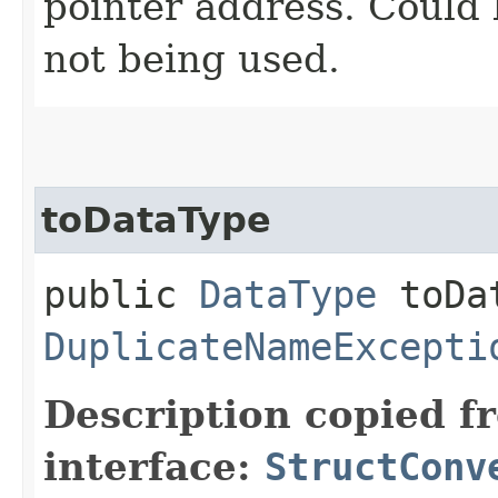
pointer address. Could
not being used.
toDataType
public
DataType
toDat
DuplicateNameExcepti
Description copied f
interface:
StructConv