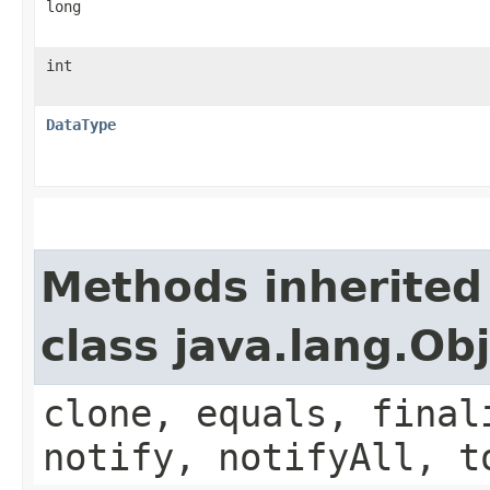
long
int
DataType
Methods inherited
class java.lang.Ob
clone, equals, final
notify, notifyAll, t