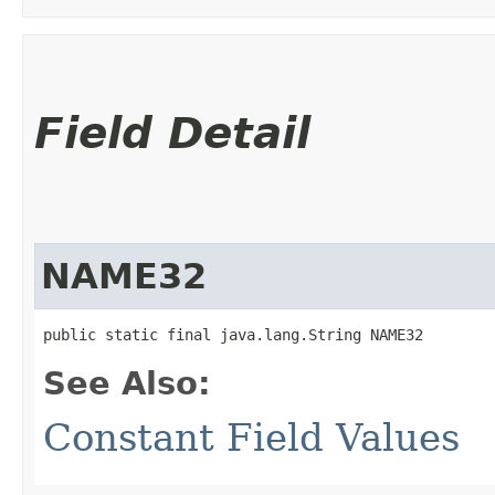
Field Detail
NAME32
public static final java.lang.String NAME32
See Also:
Constant Field Values