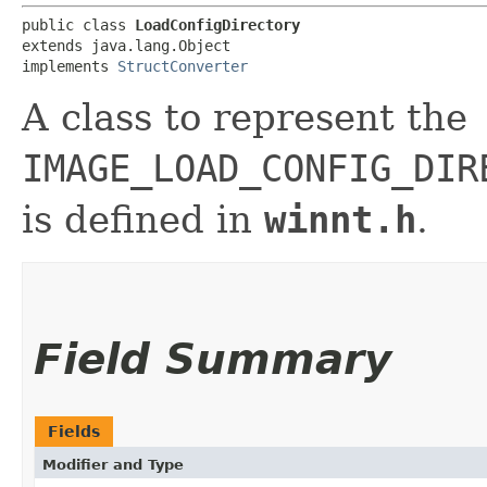
public class 
LoadConfigDirectory
extends java.lang.Object

implements 
StructConverter
A class to represent the
IMAGE_LOAD_CONFIG_DIR
is defined in
winnt.h
.
Field Summary
Fields
Modifier and Type