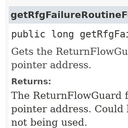
getRfgFailureRoutineF
public long getRfgFa
Gets the ReturnFlowGua
pointer address.
Returns:
The ReturnFlowGuard fa
pointer address. Could
not being used.