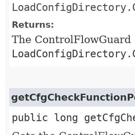
LoadConfigDirectory.
Returns:
The ControlFlowGuard
LoadConfigDirectory.
getCfgCheckFunctionP
public long getCfgCh