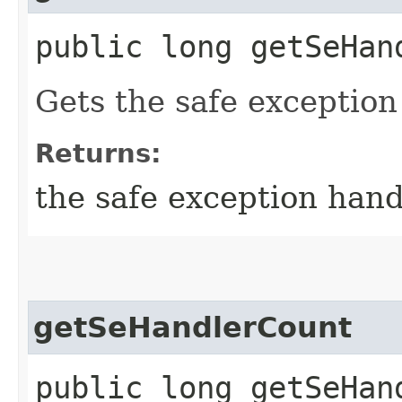
public long getSeHan
Gets the safe exception
Returns:
the safe exception hand
getSeHandlerCount
public long getSeHan