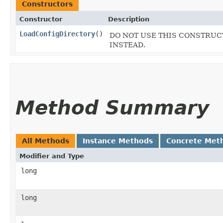
Constructors
Constructor
Description
LoadConfigDirectory
()
DO NOT USE THIS CONSTRUCTO
INSTEAD.
Method Summary
All Methods
Instance Methods
Concrete Met
Modifier and Type
long
long