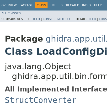
OVERVIEW
PACKAGE
CLASS
TREE
DEPRECATED
INDEX
HELP
ALL CLASSES
SUMMARY:
NESTED |
FIELD
|
CONSTR
|
METHOD
DETAIL:
FIELD
|
CONS
Package
ghidra.app.util
Class LoadConfigDi
java.lang.Object
ghidra.app.util.bin.fo
All Implemented Interface
StructConverter