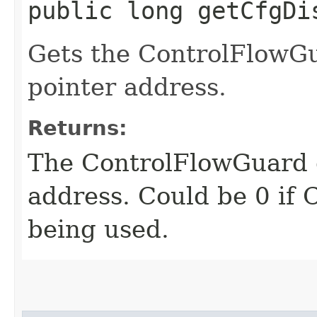
public long getCfgDi
Gets the ControlFlowGu
pointer address.
Returns:
The ControlFlowGuard d
address. Could be 0 if 
being used.