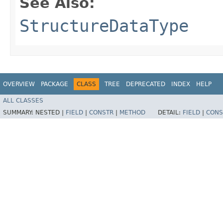
See Also:
StructureDataType
OVERVIEW
PACKAGE
CLASS
TREE
DEPRECATED
INDEX
HELP
ALL CLASSES
SUMMARY:
NESTED |
FIELD
|
CONSTR
|
METHOD
DETAIL:
FIELD
|
CONS