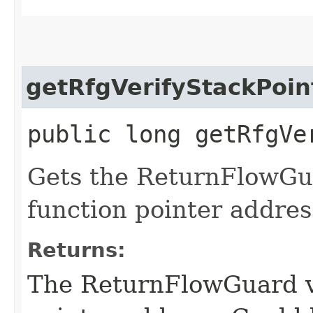
getRfgVerifyStackPoin
public long getRfgVe
Gets the ReturnFlowGua
function pointer addres
Returns:
The ReturnFlowGuard ve