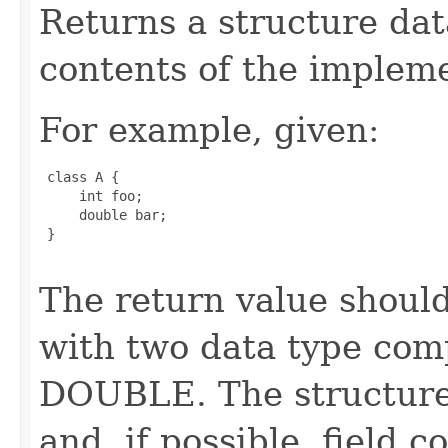
Returns a structure da
contents of the impleme
For example, given:
 class A {

     int foo;

     double bar;

 }

The return value should
with two data type com
DOUBLE. The structure 
and, if possible, field 