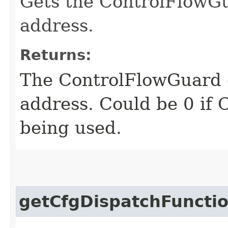
Gets the ControlFlowGu
address.
Returns:
The ControlFlowGuard c
address. Could be 0 if 
being used.
getCfgDispatchFunctio