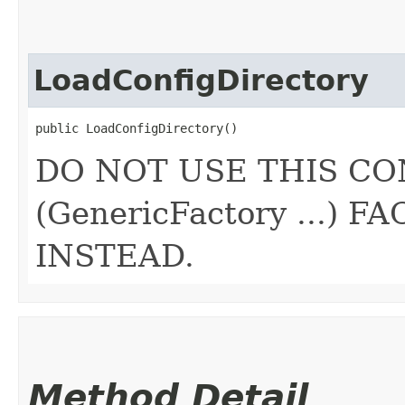
LoadConfigDirectory
public LoadConfigDirectory()
DO NOT USE THIS CO
(GenericFactory ...)
INSTEAD.
Method Detail