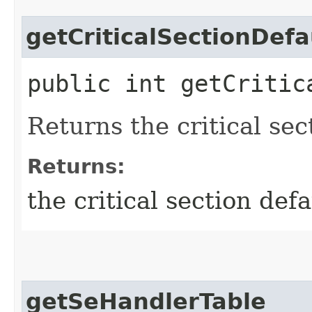
getCriticalSectionDef
public int getCritic
Returns the critical sec
Returns:
the critical section def
getSeHandlerTable