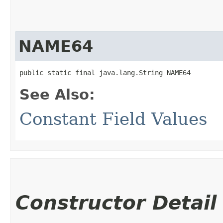
NAME64
public static final java.lang.String NAME64
See Also:
Constant Field Values
Constructor Detail