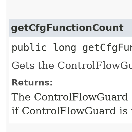
getCfgFunctionCount
public long getCfgFu
Gets the ControlFlowGu
Returns:
The ControlFlowGuard f
if ControlFlowGuard is 