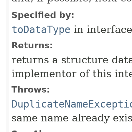
Specified by:
toDataType
in interfac
Returns:
returns a structure dat
implementor of this int
Throws:
DuplicateNameExcepti
same name already exis