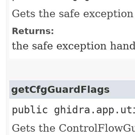
Gets the safe exception
Returns:
the safe exception hand
getCfgGuardFlags
public ghidra.app.ut
Gets the ControlFlowG