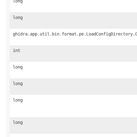
long
long
ghidra.app.util.bin.format.pe.LoadConfigDirectory.
int
long
long
long
long