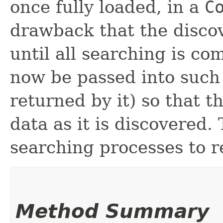
once fully loaded, in a
C
drawback that the disco
until all searching is co
now be passed into such
returned by it) so that t
data as it is discovered. 
searching processes to r
Method Summary