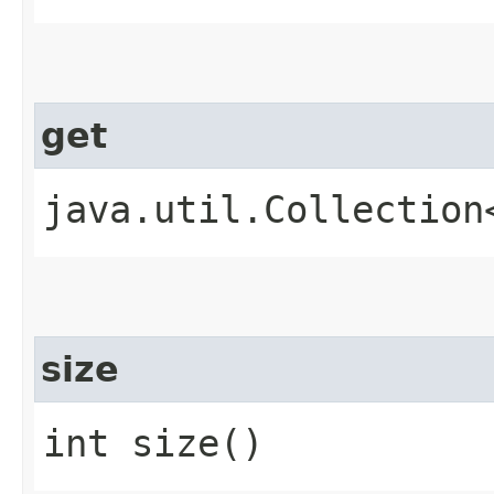
get
java.util.Collection
size
int size()