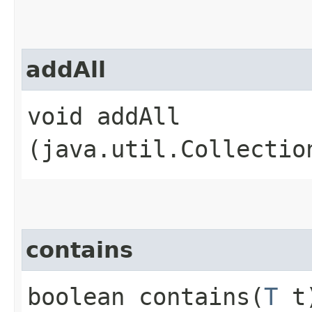
addAll
void addAll​
(java.util.Collectio
contains
boolean contains​(
T
t