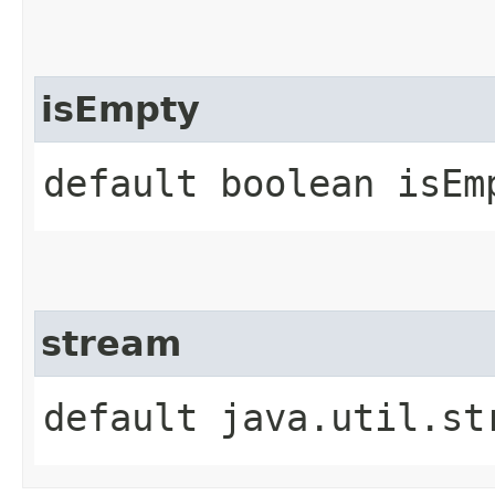
isEmpty
default boolean isEm
stream
default java.util.st