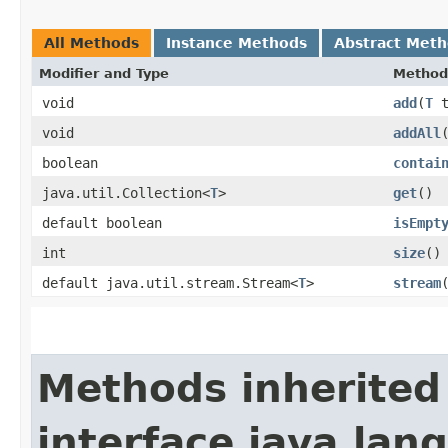
All Methods
Instance Methods
Abstract Met
Modifier and Type
Method
void
add
​(
T
t
void
addAll
boolean
contai
java.util.Collection<
T
>
get
()
default boolean
isEmpt
int
size
()
default java.util.stream.Stream<
T
>
stream
Methods inherited
interface java.lang