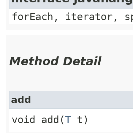
forEach, iterator, s
Method Detail
add
void add​(
T
t)