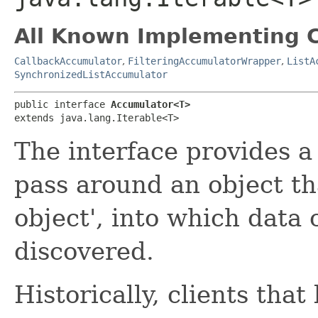
All Known Implementing C
CallbackAccumulator
,
FilteringAccumulatorWrapper
,
ListA
SynchronizedListAccumulator
public interface 
Accumulator<T>
extends java.lang.Iterable<T>
The interface provides a
pass around an object that
object', into which data 
discovered.
Historically, clients that