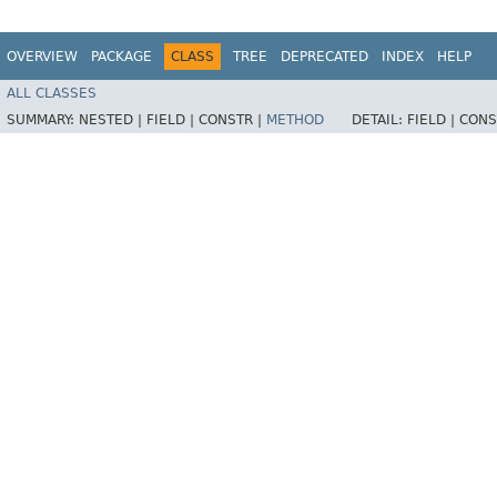
OVERVIEW
PACKAGE
CLASS
TREE
DEPRECATED
INDEX
HELP
ALL CLASSES
SUMMARY:
NESTED |
FIELD |
CONSTR |
METHOD
DETAIL:
FIELD |
CONS