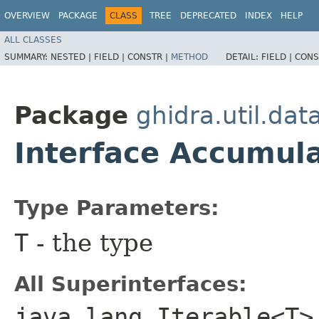
OVERVIEW
PACKAGE
CLASS
TREE
DEPRECATED
INDEX
HELP
ALL CLASSES
SUMMARY:
NESTED |
FIELD |
CONSTR |
METHOD
DETAIL:
FIELD |
CONS
Package
ghidra.util.dat
Interface Accumul
Type Parameters:
T
- the type
All Superinterfaces:
java.lang.Iterable<T>