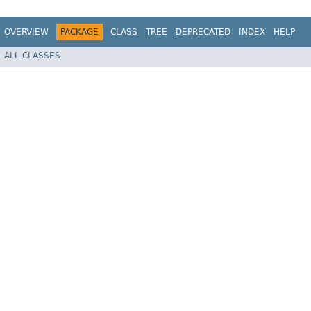
OVERVIEW
PACKAGE
CLASS
TREE
DEPRECATED
INDEX
HELP
ALL CLASSES