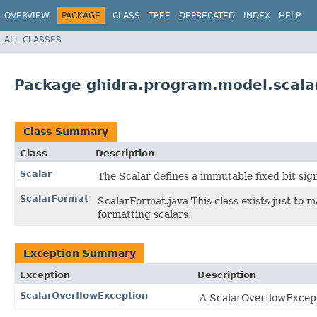
OVERVIEW
PACKAGE
CLASS
TREE
DEPRECATED
INDEX
HELP
ALL CLASSES
Package ghidra.program.model.scala
Class Summary
Class
Description
Scalar
The Scalar defines a immutable fixed bit sig
ScalarFormat
ScalarFormat.java This class exists just to 
formatting scalars.
Exception Summary
Exception
Description
ScalarOverflowException
A ScalarOverflowExcepti