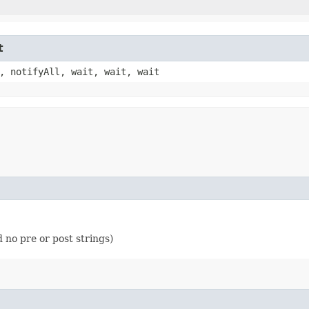
t
, notifyAll, wait, wait, wait
 no pre or post strings)