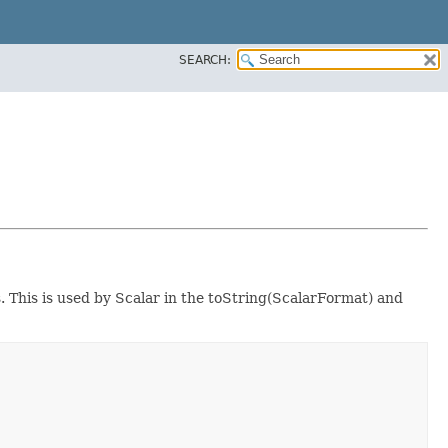
SEARCH:
s. This is used by Scalar in the toString(ScalarFormat) and