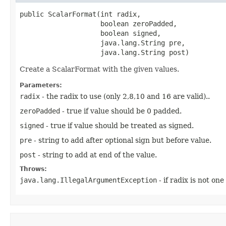
public ScalarFormat​(int radix,

                    boolean zeroPadded,

                    boolean signed,

                    java.lang.String pre,

                    java.lang.String post)
Create a ScalarFormat with the given values.
Parameters:
radix
- the radix to use (only 2,8,10 and 16 are valid)..
zeroPadded
- true if value should be 0 padded.
signed
- true if value should be treated as signed.
pre
- string to add after optional sign but before value.
post
- string to add at end of the value.
Throws:
java.lang.IllegalArgumentException
- if radix is not one