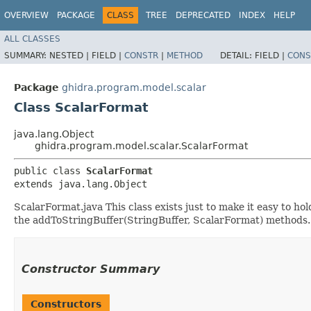
OVERVIEW
PACKAGE
CLASS
TREE
DEPRECATED
INDEX
HELP
ALL CLASSES
SUMMARY:
NESTED |
FIELD |
CONSTR
|
METHOD
DETAIL:
FIELD |
CONS
Package
ghidra.program.model.scalar
Class ScalarFormat
java.lang.Object
ghidra.program.model.scalar.ScalarFormat
public class 
ScalarFormat
extends java.lang.Object
ScalarFormat.java This class exists just to make it easy to h
the addToStringBuffer(StringBuffer, ScalarFormat) methods.
Constructor Summary
Constructors