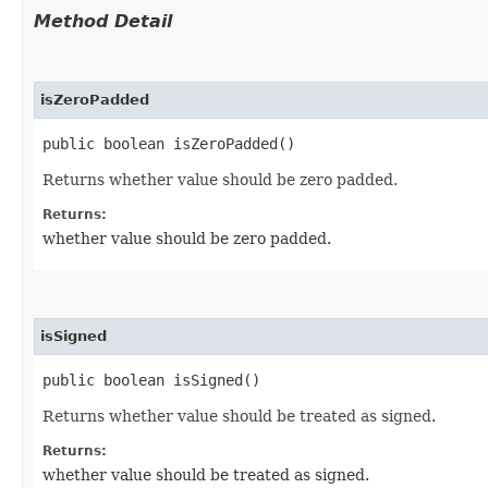
Method Detail
isZeroPadded
public boolean isZeroPadded()
Returns whether value should be zero padded.
Returns:
whether value should be zero padded.
isSigned
public boolean isSigned()
Returns whether value should be treated as signed.
Returns:
whether value should be treated as signed.