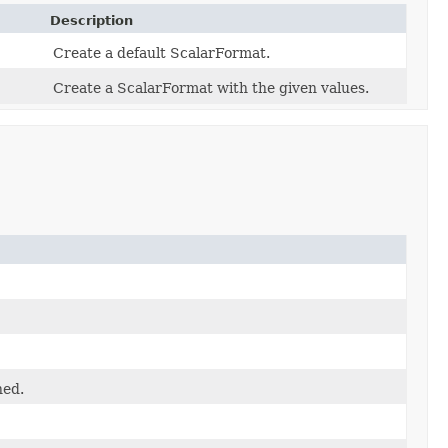
Description
Create a default ScalarFormat.
Create a ScalarFormat with the given values.
ned.