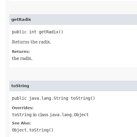
getRadix
public int getRadix()
Returns the radix.
Returns:
the radix.
toString
public java.lang.String toString()
Overrides:
toString
in class
java.lang.Object
See Also:
Object.toString()