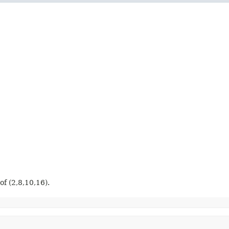
 of (2,8,10,16).