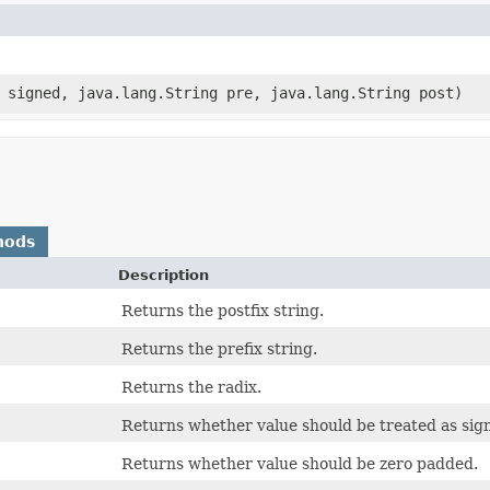
n signed, java.lang.String pre, java.lang.String post)
hods
Description
Returns the postfix string.
Returns the prefix string.
Returns the radix.
Returns whether value should be treated as sig
Returns whether value should be zero padded.