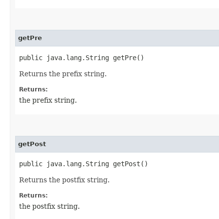
getPre
public java.lang.String getPre()
Returns the prefix string.
Returns:
the prefix string.
getPost
public java.lang.String getPost()
Returns the postfix string.
Returns:
the postfix string.