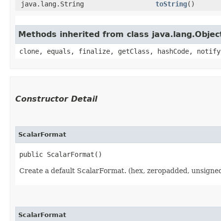
java.lang.String
toString
()
Methods inherited from class java.lang.Objec
clone, equals, finalize, getClass, hashCode, notify
Constructor Detail
ScalarFormat
public ScalarFormat()
Create a default ScalarFormat. (hex, zeropadded, unsigned
ScalarFormat