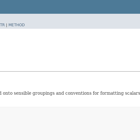
TR
|
METHOD
old onto sensible groupings and conventions for formatting scalar