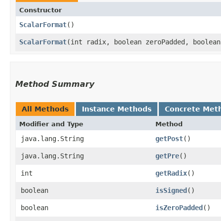
Constructor
ScalarFormat
()
ScalarFormat
​(int radix, boolean zeroPadded, boolea
Method Summary
All Methods
Instance Methods
Concrete Met
Modifier and Type
Method
java.lang.String
getPost
()
java.lang.String
getPre
()
int
getRadix
()
boolean
isSigned
()
boolean
isZeroPadded
()