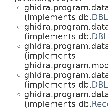
ghidra.program.dat
(implements db.
DBL
ghidra.program.dat
(implements db.
DBL
ghidra.program.dat
(implements
ghidra.program.mod
ghidra.program.dat
(implements db.
DBL
ghidra.program.dat
(implements db.
Rec