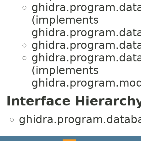
ghidra.program.dat
(implements
ghidra.program.dat
ghidra.program.dat
ghidra.program.dat
(implements
ghidra.program.mod
Interface Hierarch
ghidra.program.datab