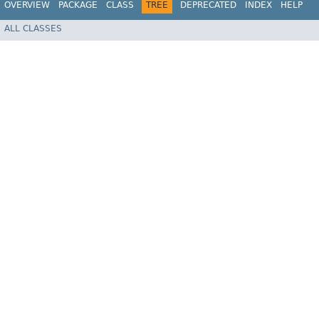
OVERVIEW
PACKAGE
CLASS
TREE
DEPRECATED
INDEX
HELP
ALL CLASSES