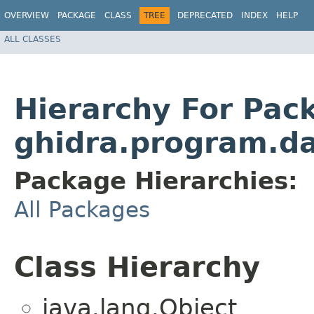
OVERVIEW
PACKAGE
CLASS
TREE
DEPRECATED
INDEX
HELP
ALL CLASSES
Hierarchy For Pac
ghidra.program.d
Package Hierarchies:
All Packages
Class Hierarchy
java.lang.Object