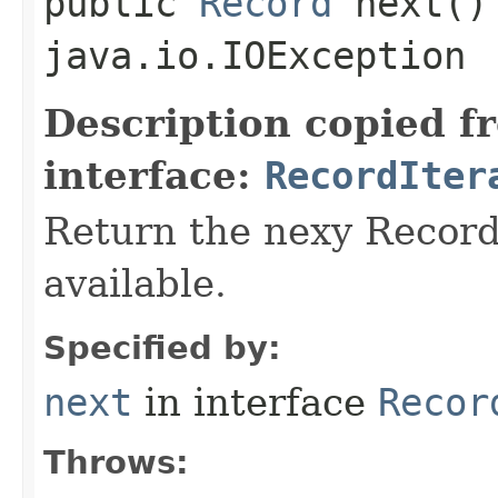
public
Record
next()
java.io.IOException
Description copied f
interface:
RecordIter
Return the nexy Record 
available.
Specified by:
next
in interface
Recor
Throws: