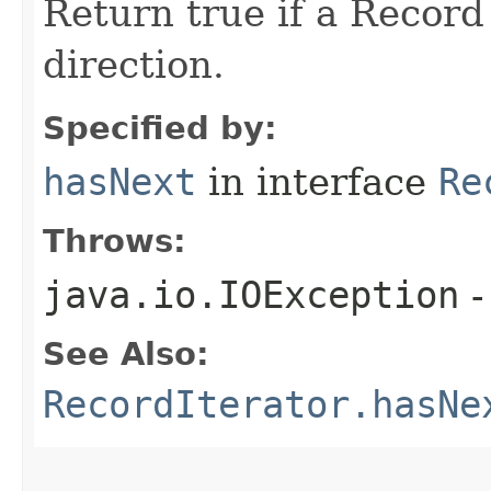
Return true if a Record 
direction.
Specified by:
hasNext
in interface
Re
Throws:
java.io.IOException
-
See Also:
RecordIterator.hasNe