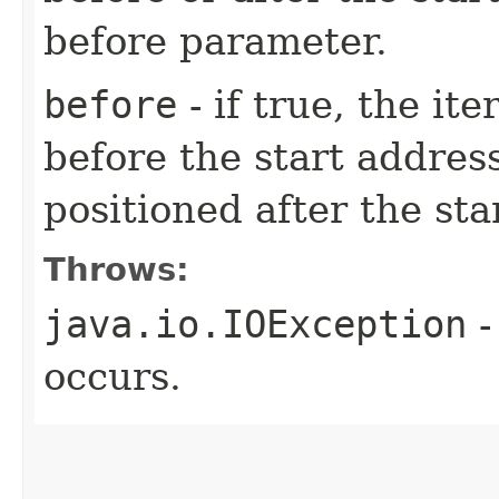
before parameter.
before
- if true, the it
before the start address
positioned after the sta
Throws:
java.io.IOException
-
occurs.