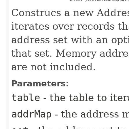
Construcs a new Addres
iterates over records t
address set with an opt
that set. Memory addre
are not included.
Parameters:
table
- the table to iter
addrMap
- the address 