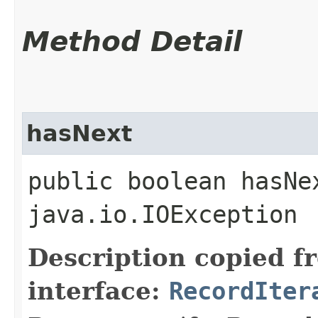
Method Detail
hasNext
public boolean hasNe
java.io.IOException
Description copied f
interface:
RecordIter