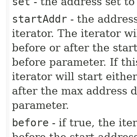
set
- the address set to 
startAddr
- the address
iterator. The iterator w
before or after the sta
before parameter. If thi
iterator will start eith
after the max address 
parameter.
before
- if true, the it
before the start address