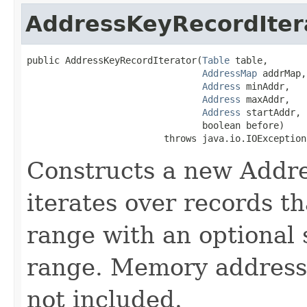
AddressKeyRecordIter
public AddressKeyRecordIterator​(
Table
 table,

AddressMap
 addrMap,

Address
 minAddr,

Address
 maxAddr,

Address
 startAddr,

                                boolean before)

                         throws java.io.IOException
Constructs a new Addre
iterates over records t
range with an optional 
range. Memory address
not included.