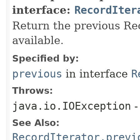
interface:
RecordIter
Return the previous Reco
available.
Specified by:
previous
in interface
R
Throws:
java.io.IOException
-
See Also:
RecordIterator.previ