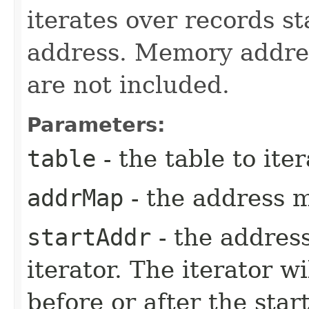
iterates over records st
address. Memory addre
are not included.
Parameters:
table
- the table to iter
addrMap
- the address 
startAddr
- the address
iterator. The iterator w
before or after the sta