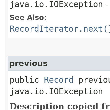
java.io.IOException
-
See Also:
RecordIterator.next(
previous
public
Record
previou
java.io.IOException
Description copied f