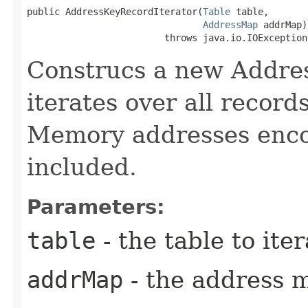
public AddressKeyRecordIterator​(
Table
 table,

AddressMap
 addrMap)

                         throws java.io.IOException
Construcs a new Addres
iterates over all record
Memory addresses enco
included.
Parameters:
table
- the table to iter
addrMap
- the address 