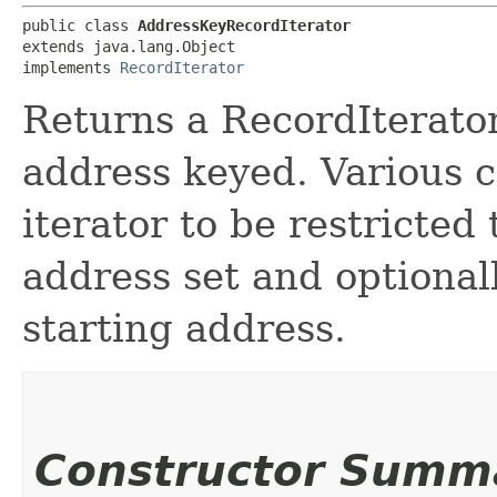
public class 
AddressKeyRecordIterator
extends java.lang.Object

implements 
RecordIterator
Returns a RecordIterator
address keyed. Various c
iterator to be restricted
address set and optional
starting address.
Constructor Summ