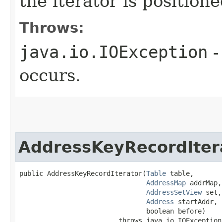
the iterator is position
Throws:
java.io.IOException
-
occurs.
AddressKeyRecordIter
public AddressKeyRecordIterator​(
Table
 table,

AddressMap
 addrMap,

AddressSetView
 set,

Address
 startAddr,

                                boolean before)

                         throws java.io.IOException