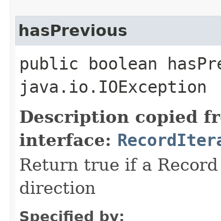
hasPrevious
public boolean hasPr
java.io.IOException
Description copied f
interface:
RecordIter
Return true if a Record 
direction
Specified by: