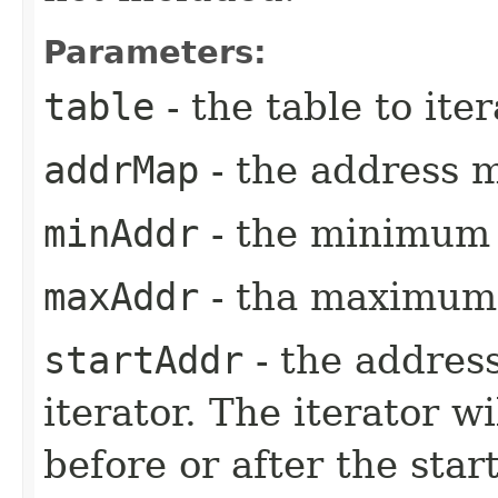
Parameters:
table
- the table to iter
addrMap
- the address 
minAddr
- the minimum 
maxAddr
- tha maximum 
startAddr
- the address
iterator. The iterator w
before or after the sta