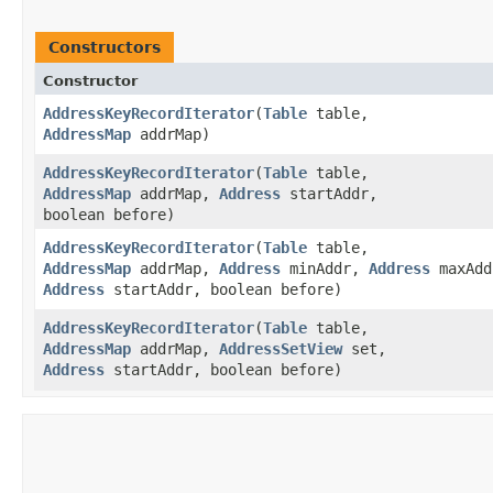
Constructors
Constructor
AddressKeyRecordIterator
​(
Table
table,
AddressMap
addrMap)
AddressKeyRecordIterator
​(
Table
table,
AddressMap
addrMap,
Address
startAddr,
boolean before)
AddressKeyRecordIterator
​(
Table
table,
AddressMap
addrMap,
Address
minAddr,
Address
maxAdd
Address
startAddr, boolean before)
AddressKeyRecordIterator
​(
Table
table,
AddressMap
addrMap,
AddressSetView
set,
Address
startAddr, boolean before)