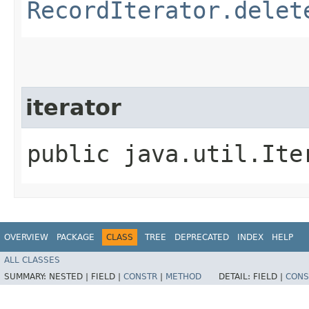
RecordIterator.delet
iterator
public java.util.Ite
OVERVIEW
PACKAGE
CLASS
TREE
DEPRECATED
INDEX
HELP
ALL CLASSES
SUMMARY:
NESTED |
FIELD |
CONSTR
|
METHOD
DETAIL:
FIELD |
CONS