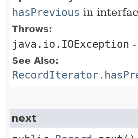
hasPrevious
in interfa
Throws:
java.io.IOException
-
See Also:
RecordIterator.hasPr
next