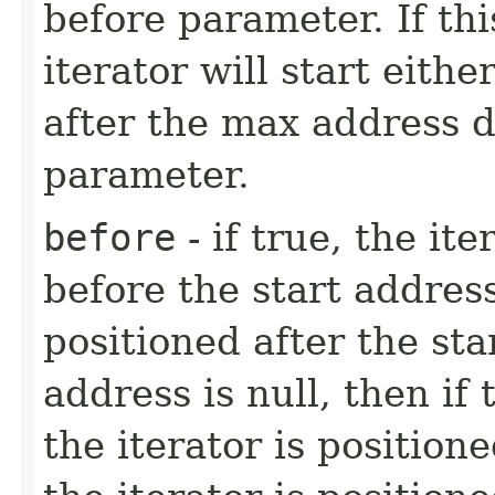
before parameter. If thi
iterator will start eith
after the max address 
parameter.
before
- if true, the it
before the start address
positioned after the star
address is null, then if
the iterator is positio