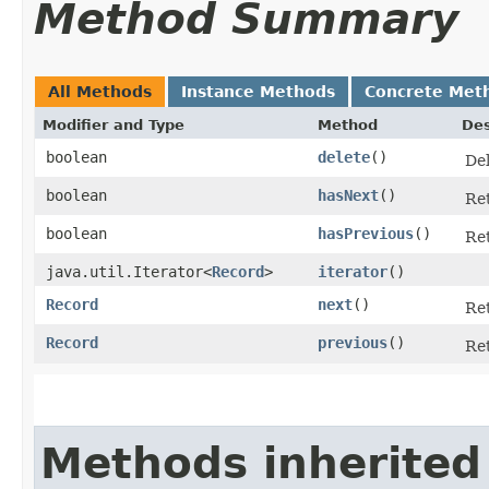
Method Summary
All Methods
Instance Methods
Concrete Met
Modifier and Type
Method
Des
boolean
delete
()
Del
boolean
hasNext
()
Ret
boolean
hasPrevious
()
Ret
java.util.Iterator<
Record
>
iterator
()
Record
next
()
Ret
Record
previous
()
Ret
Methods inherited