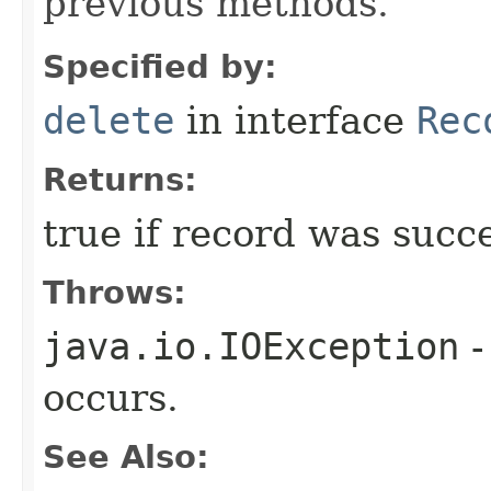
previous methods.
Specified by:
delete
in interface
Rec
Returns:
true if record was succe
Throws:
java.io.IOException
-
occurs.
See Also: