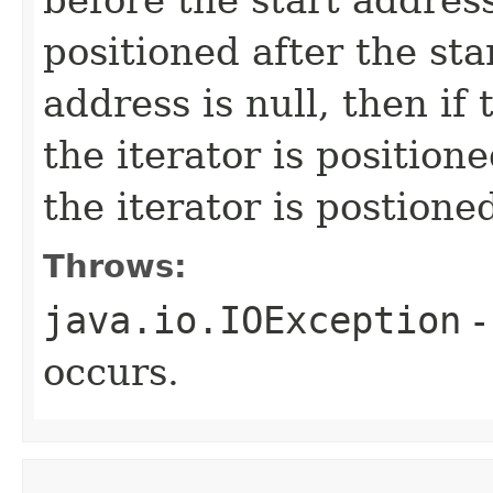
positioned after the star
address is null, then if
the iterator is positio
the iterator is postione
Throws:
java.io.IOException
-
occurs.