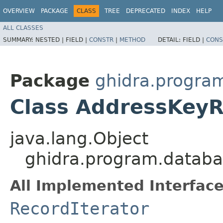
OVERVIEW
PACKAGE
CLASS
TREE
DEPRECATED
INDEX
HELP
ALL CLASSES
SUMMARY:
NESTED |
FIELD |
CONSTR
|
METHOD
DETAIL:
FIELD |
CONS
Package
ghidra.progra
Class AddressKeyR
java.lang.Object
ghidra.program.databa
All Implemented Interface
RecordIterator