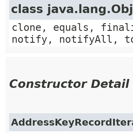
class java.lang.Ob
clone, equals, final
notify, notifyAll, t
Constructor Detail
AddressKeyRecordIter