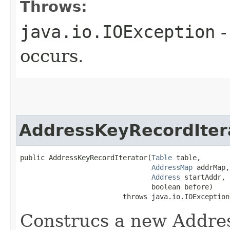
Throws:
java.io.IOException
-
occurs.
AddressKeyRecordIter
public AddressKeyRecordIterator​(
Table
 table,

AddressMap
 addrMap,

Address
 startAddr,

                                boolean before)

                         throws java.io.IOException
Construcs a new Addres