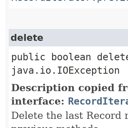
delete
public boolean delet
java.io.IOException
Description copied f
interface:
RecordIter
Delete the last Record 