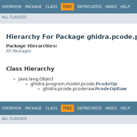
OVERVIEW
PACKAGE
CLASS
TREE
DEPRECATED
INDEX
HELP
ALL CLASSES
Hierarchy For Package ghidra.pcode
Package Hierarchies:
All Packages
Class Hierarchy
java.lang.Object
ghidra.program.model.pcode.
PcodeOp
ghidra.pcode.pcoderaw.
PcodeOpRaw
OVERVIEW
PACKAGE
CLASS
TREE
DEPRECATED
INDEX
HELP
ALL CLASSES