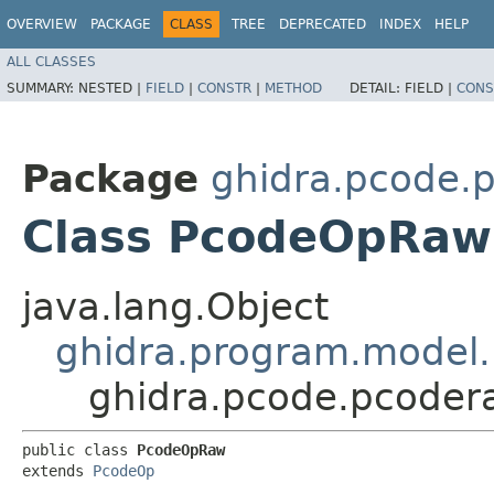
OVERVIEW
PACKAGE
CLASS
TREE
DEPRECATED
INDEX
HELP
ALL CLASSES
SUMMARY:
NESTED |
FIELD
|
CONSTR
|
METHOD
DETAIL:
FIELD |
CONS
Package
ghidra.pcode.
Class PcodeOpRaw
java.lang.Object
ghidra.program.model
ghidra.pcode.pcode
public class 
PcodeOpRaw
extends 
PcodeOp