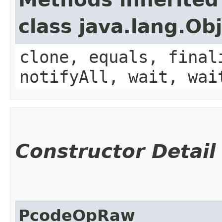
class java.lang.Ob
clone, equals, final
notifyAll, wait, wai
Constructor Detail
PcodeOpRaw