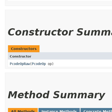
Constructor Summ
Constructors
Constructor
PcodeOpRaw
​(
PcodeOp
op)
Method Summary
All Methods
Instance Methods
Concrete Met