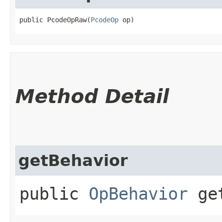
public PcodeOpRaw​(
PcodeOp
 op)
Method Detail
getBehavior
public
OpBehavior
get