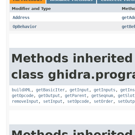
Modifier and Type
Meth
Address
getAd
OpBehavior
getBe
Methods inherited
class ghidra.prog
buildXML
,
getBasicIter
,
getInput
,
getInputs
,
getIns
getOpcode
,
getOutput
,
getParent
,
getSeqnum
,
getSlot
removeInput
,
setInput
,
setOpcode
,
setOrder
,
setOutp
Methods inherited