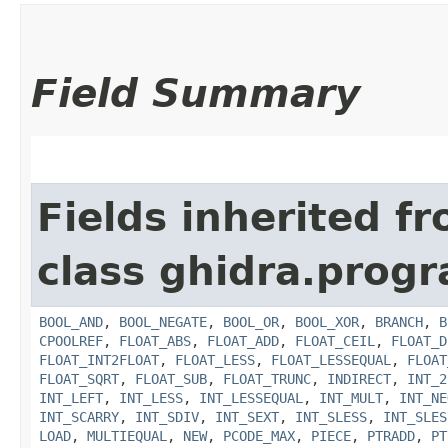
Field Summary
Fields inherited f
class ghidra.prog
BOOL_AND
,
BOOL_NEGATE
,
BOOL_OR
,
BOOL_XOR
,
BRANCH
,
B
CPOOLREF
,
FLOAT_ABS
,
FLOAT_ADD
,
FLOAT_CEIL
,
FLOAT_D
FLOAT_INT2FLOAT
,
FLOAT_LESS
,
FLOAT_LESSEQUAL
,
FLOAT
FLOAT_SQRT
,
FLOAT_SUB
,
FLOAT_TRUNC
,
INDIRECT
,
INT_2
INT_LEFT
,
INT_LESS
,
INT_LESSEQUAL
,
INT_MULT
,
INT_NE
INT_SCARRY
,
INT_SDIV
,
INT_SEXT
,
INT_SLESS
,
INT_SLES
LOAD
,
MULTIEQUAL
,
NEW
,
PCODE_MAX
,
PIECE
,
PTRADD
,
PT