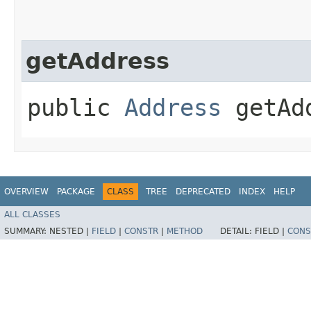
getAddress
public
Address
getAd
OVERVIEW
PACKAGE
CLASS
TREE
DEPRECATED
INDEX
HELP
ALL CLASSES
SUMMARY:
NESTED |
FIELD
|
CONSTR
|
METHOD
DETAIL:
FIELD |
CONS