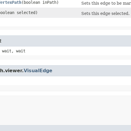
VertexPath
​(boolean inPath)
Sets this edge to be mar
(boolean selected)
Sets this edge selected.
t
 wait, wait
h.viewer.
VisualEdge