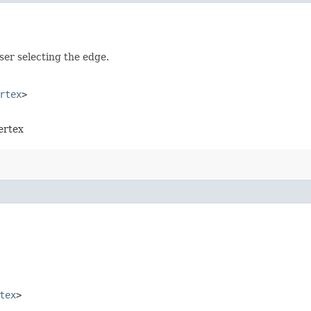
user selecting the edge.
rtex
>
vertex
tex
>