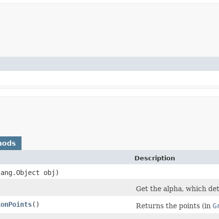
hods
Description
lang.Object obj)
Get the alpha, which de
ionPoints
()
Returns the points (in
G