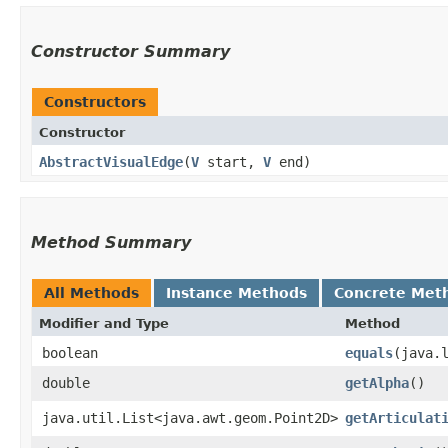
Constructor Summary
Constructors
Constructor
AbstractVisualEdge
​(
V
start,
V
end)
Method Summary
All Methods
Instance Methods
Concrete Met
Modifier and Type
Method
boolean
equals
​(java.
double
getAlpha
()
java.util.List<java.awt.geom.Point2D>
getArticulat