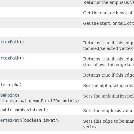
)
Returns the emphasis val
Get the end, or head, of
Get the start, or tail, of
ertexPath
()
Returns true if this edge
focused/selected vertex 
ertexPath
()
Returns true if this edge
(this allows the edge to 
Returns true if this edge
ble alpha)
Set the alpha, which de
ionPoints
Sets the articulation po
ist<java.awt.geom.Point2D> points)
(double emphasisLevel)
Sets the emphasis value 
VertexPath
​(boolean inPath)
Sets this edge to be mar
vertex