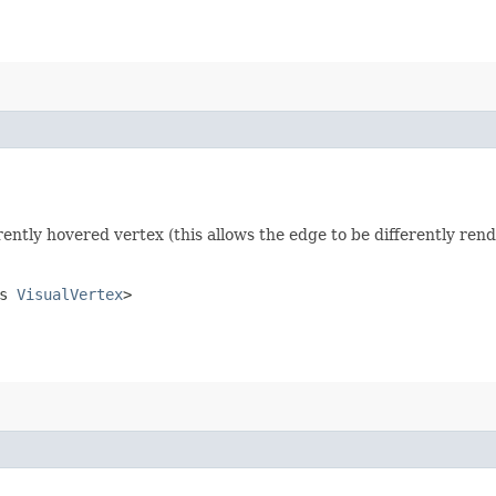
rrently hovered vertex (this allows the edge to be differently ren
ds
VisualVertex
>