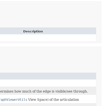
Description
termines how much of the edge is visible/see through.
raphViewerUtils
View Space) of the articulation