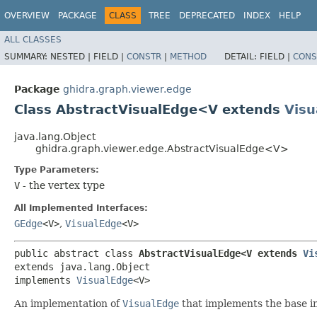
OVERVIEW
PACKAGE
CLASS
TREE
DEPRECATED
INDEX
HELP
ALL CLASSES
SUMMARY:
NESTED |
FIELD |
CONSTR
|
METHOD
DETAIL:
FIELD |
CONS
Package
ghidra.graph.viewer.edge
Class AbstractVisualEdge<V extends
Visu
java.lang.Object
ghidra.graph.viewer.edge.AbstractVisualEdge<V>
Type Parameters:
V
- the vertex type
All Implemented Interfaces:
GEdge
<V>
,
VisualEdge
<V>
public abstract class 
AbstractVisualEdge<V extends 
Vi
extends java.lang.Object

implements 
VisualEdge
<V>
An implementation of
VisualEdge
that implements the base in