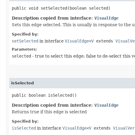
public void setSelected​(boolean selected)
Description copied from interface:
VisualEdge
Sets this edge selected. This is usually in response to the 
Specified by:
setSelected
in interface
VisualEdge
<
V
extends
VisualVe
Parameters:
selected
- true to select this edge; false to de-select this 
isSelected
public boolean isSelected()
Description copied from interface:
VisualEdge
Returns true if this edge is selected
Specified by:
isSelected
in interface
VisualEdge
<
V
extends
VisualVer