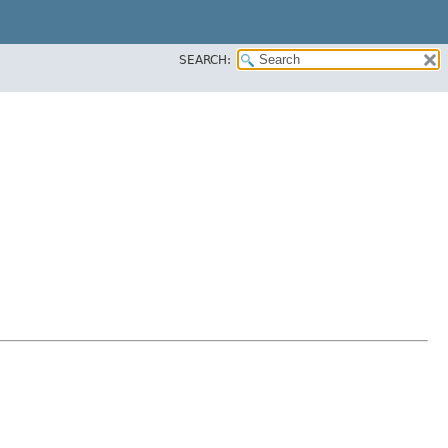
SEARCH: