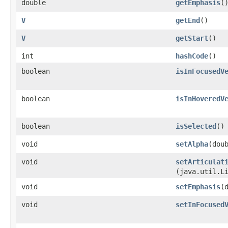
double
getEmphasis
(
V
getEnd
()
V
getStart
()
int
hashCode
()
boolean
isInFocusedV
boolean
isInHoveredV
boolean
isSelected
()
void
setAlpha
​(dou
void
setArticulat
(java.util.L
void
setEmphasis
​
void
setInFocused