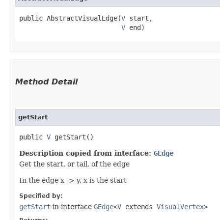
public AbstractVisualEdge​(
V
 start,

V
 end)
Method Detail
getStart
public
V
getStart()
Description copied from interface:
GEdge
Get the start, or tail, of the edge
In the edge x -> y, x is the start
Specified by:
getStart
in interface
GEdge
<
V
extends
VisualVertex
>