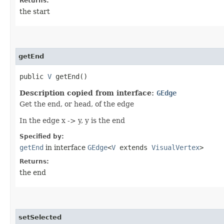
Returns:
the start
getEnd
public
V
getEnd()
Description copied from interface:
GEdge
Get the end, or head, of the edge
In the edge x -> y, y is the end
Specified by:
getEnd
in interface
GEdge
<
V
extends
VisualVertex
>
Returns:
the end
setSelected