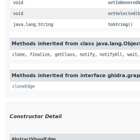
void
setInHovered
void
setSelected
​
java.lang.String
toString
()
Methods inherited from class java.lang.Objec
clone, finalize, getClass, notify, notifyAll, wait,
Methods inherited from interface ghidra.grap
cloneEdge
Constructor Detail
AbstractVisualEdge