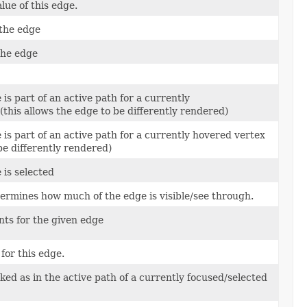
ue of this edge.
 the edge
 the edge
 is part of an active path for a currently
(this allows the edge to be differently rendered)
 is part of an active path for a currently hovered vertex
be differently rendered)
 is selected
termines how much of the edge is visible/see through.
ints for the given edge
for this edge.
ked as in the active path of a currently focused/selected