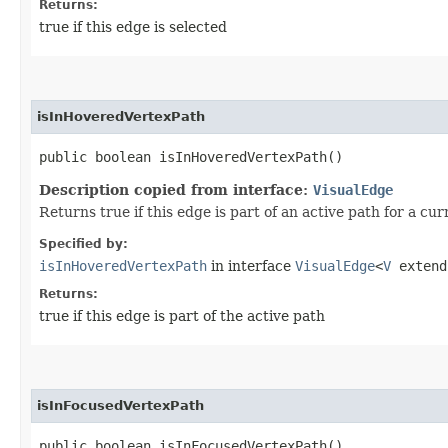
Returns:
true if this edge is selected
isInHoveredVertexPath
public boolean isInHoveredVertexPath()
Description copied from interface:
VisualEdge
Returns true if this edge is part of an active path for a cu
Specified by:
isInHoveredVertexPath
in interface
VisualEdge
<
V
exten
Returns:
true if this edge is part of the active path
isInFocusedVertexPath
public boolean isInFocusedVertexPath()