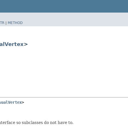
TR
|
METHOD
alVertex
>
sualVertex
>
terface so subclasses do not have to.