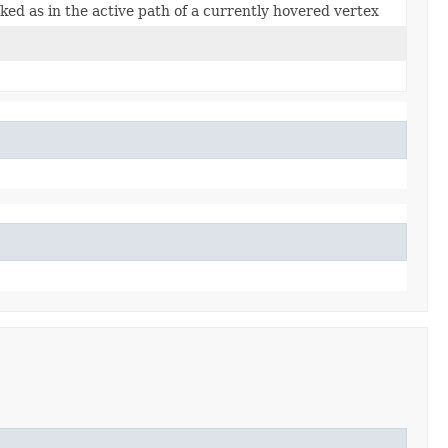
ked as in the active path of a currently hovered vertex