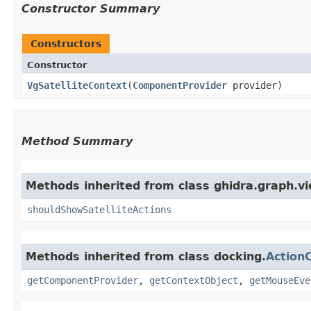
Constructor Summary
Constructors
Constructor
VgSatelliteContext
​(
ComponentProvider
provider)
Method Summary
Methods inherited from class ghidra.graph.vi
shouldShowSatelliteActions
Methods inherited from class docking.
Action
getComponentProvider
,
getContextObject
,
getMouseEve