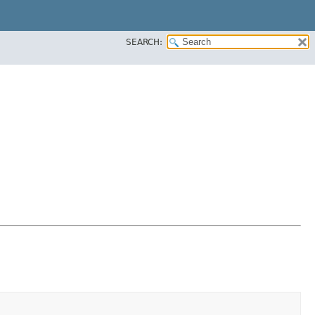
SEARCH: