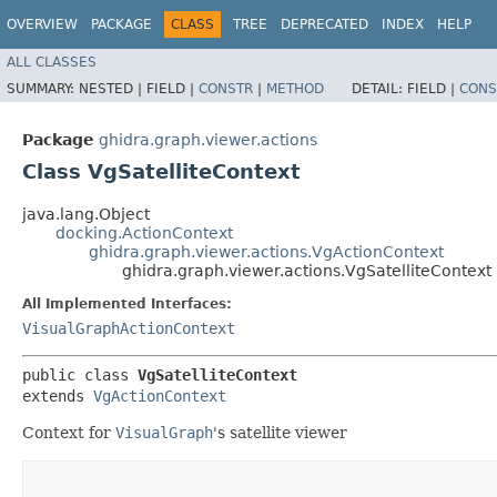
OVERVIEW
PACKAGE
CLASS
TREE
DEPRECATED
INDEX
HELP
ALL CLASSES
SUMMARY:
NESTED |
FIELD |
CONSTR
|
METHOD
DETAIL:
FIELD |
CONS
Package
ghidra.graph.viewer.actions
Class VgSatelliteContext
java.lang.Object
docking.ActionContext
ghidra.graph.viewer.actions.VgActionContext
ghidra.graph.viewer.actions.VgSatelliteContext
All Implemented Interfaces:
VisualGraphActionContext
public class 
VgSatelliteContext
extends 
VgActionContext
Context for
VisualGraph
's satellite viewer