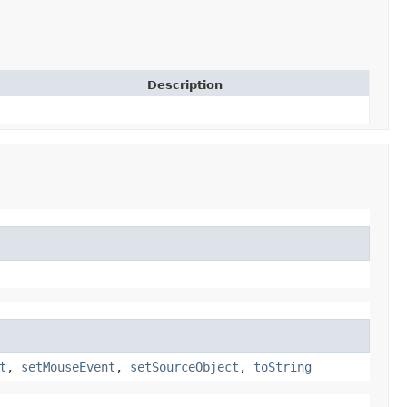
Description
t
,
setMouseEvent
,
setSourceObject
,
toString