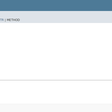
TR
|
METHOD