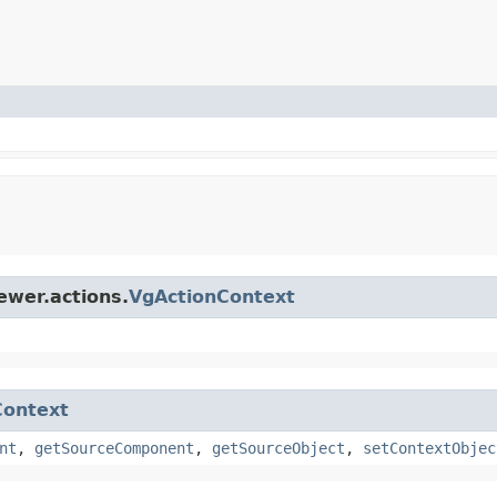
ewer.actions.
VgActionContext
Context
nt
,
getSourceComponent
,
getSourceObject
,
setContextObjec