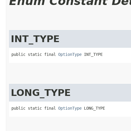
Enum Constant Det
INT_TYPE
public static final 
OptionType
 INT_TYPE
LONG_TYPE
public static final 
OptionType
 LONG_TYPE