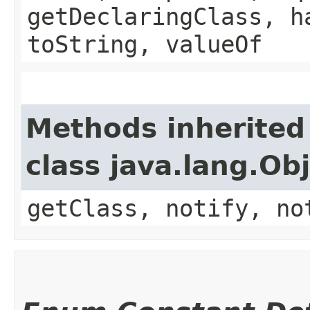
getDeclaringClass, h
toString, valueOf
Methods inherited
class java.lang.Ob
getClass, notify, no