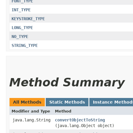
FONT_TYPE
INT_TYPE
KEYSTROKE_TYPE
LONG_TYPE
NO_TYPE
STRING_TYPE
Method Summary
All Methods
Static Methods
Instance Method
Modifier and Type
Method
java.lang.String
convertObjectToString
(java.lang.Object object)