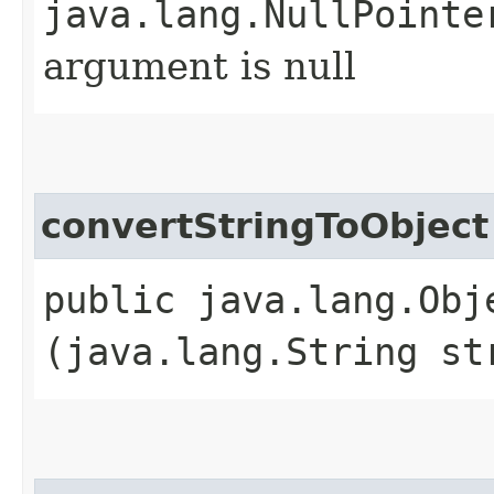
java.lang.NullPointe
argument is null
convertStringToObject
public java.lang.Obj
(java.lang.String st