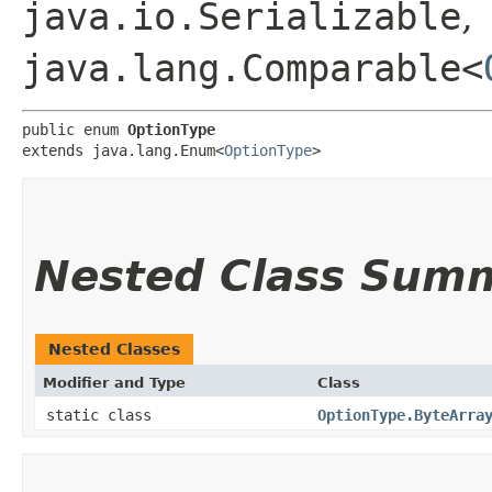
java.io.Serializable
,
java.lang.Comparable<
public enum 
OptionType
extends java.lang.Enum<
OptionType
>
Nested Class Sum
Nested Classes
Modifier and Type
Class
static class
OptionType.ByteArra