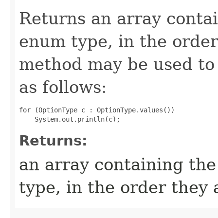
Returns an array contai
enum type, in the order
method may be used to 
as follows:
for (OptionType c : OptionType.values())

Returns:
an array containing the
type, in the order they