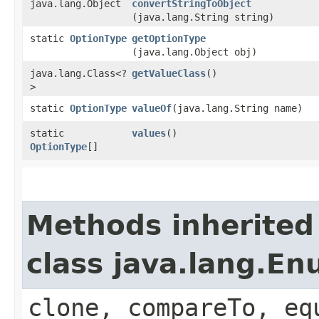
java.lang.Object
convertStringToObject
(java.lang.String string)
static
OptionType
getOptionType
(java.lang.Object obj)
java.lang.Class<?
getValueClass
()
>
static
OptionType
valueOf
​(java.lang.String name)
static
values
()
OptionType
[]
Methods inherited
class java.lang.E
clone, compareTo, eq