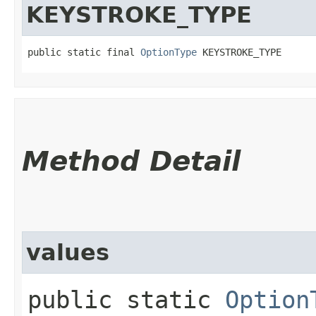
KEYSTROKE_TYPE
public static final 
OptionType
 KEYSTROKE_TYPE
Method Detail
values
public static
Option