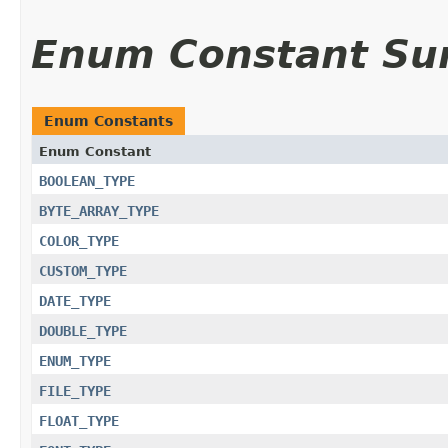
Enum Constant S
Enum Constants
Enum Constant
BOOLEAN_TYPE
BYTE_ARRAY_TYPE
COLOR_TYPE
CUSTOM_TYPE
DATE_TYPE
DOUBLE_TYPE
ENUM_TYPE
FILE_TYPE
FLOAT_TYPE