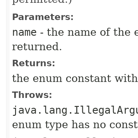
Parameters:
name
- the name of the 
returned.
Returns:
the enum constant with
Throws:
java.lang.IllegalArg
enum type has no const