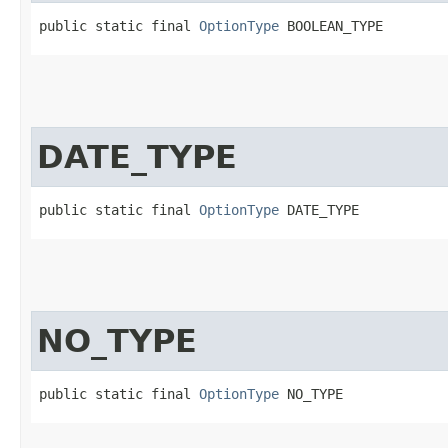
public static final 
OptionType
 BOOLEAN_TYPE
DATE_TYPE
public static final 
OptionType
 DATE_TYPE
NO_TYPE
public static final 
OptionType
 NO_TYPE