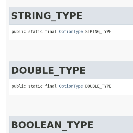
STRING_TYPE
public static final 
OptionType
 STRING_TYPE
DOUBLE_TYPE
public static final 
OptionType
 DOUBLE_TYPE
BOOLEAN_TYPE