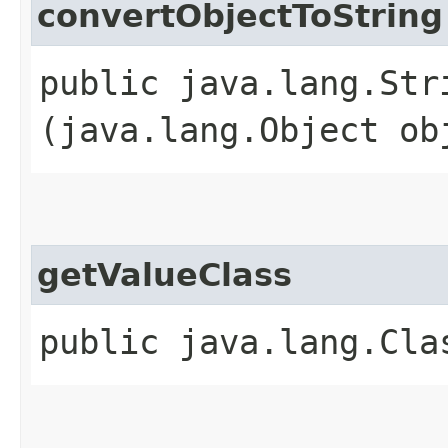
convertObjectToString
public java.lang.Str
(java.lang.Object ob
getValueClass
public java.lang.Cla