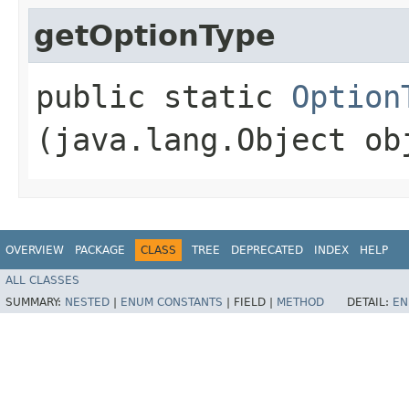
getOptionType
public static
Option
(java.lang.Object ob
OVERVIEW
PACKAGE
CLASS
TREE
DEPRECATED
INDEX
HELP
ALL CLASSES
SUMMARY:
NESTED
|
ENUM CONSTANTS
|
FIELD |
METHOD
DETAIL:
EN