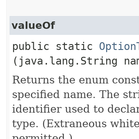
valueOf
public static
Option
(java.lang.String na
Returns the enum consta
specified name. The st
identifier used to decl
type. (Extraneous whit
permitted.)