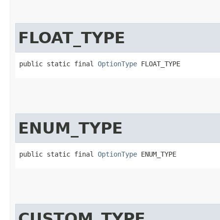
FLOAT_TYPE
public static final 
OptionType
 FLOAT_TYPE
ENUM_TYPE
public static final 
OptionType
 ENUM_TYPE
CUSTOM_TYPE