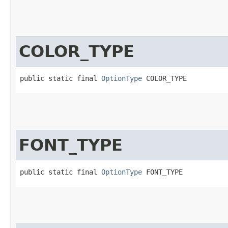
COLOR_TYPE
public static final 
OptionType
 COLOR_TYPE
FONT_TYPE
public static final 
OptionType
 FONT_TYPE