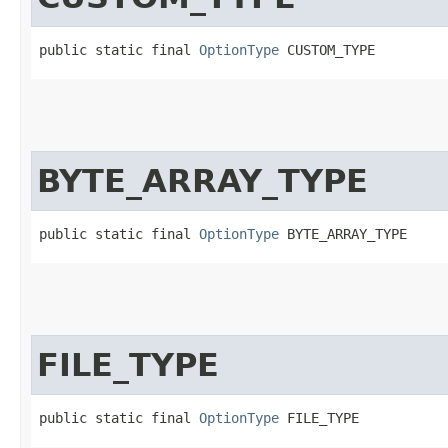
public static final 
OptionType
 CUSTOM_TYPE
BYTE_ARRAY_TYPE
public static final 
OptionType
 BYTE_ARRAY_TYPE
FILE_TYPE
public static final 
OptionType
 FILE_TYPE