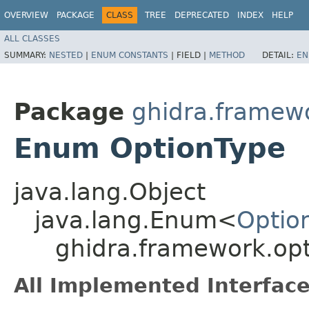
OVERVIEW
PACKAGE
CLASS
TREE
DEPRECATED
INDEX
HELP
ALL CLASSES
SUMMARY:
NESTED
|
ENUM CONSTANTS
|
FIELD |
METHOD
DETAIL:
EN
Package
ghidra.framew
Enum OptionType
java.lang.Object
java.lang.Enum<
Optio
ghidra.framework.op
All Implemented Interface