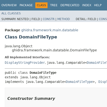
OVERVIEW
PACKAGE
CLASS
TREE
DEPRECATED
INDEX
HELP
ALL CLASSES
SUMMARY:
NESTED |
FIELD |
CONSTR
|
METHOD
DETAIL:
FIELD |
CONS
Package
ghidra.framework.main.datatable
Class DomainFileType
java.lang.Object
ghidra.framework.main.datatable.DomainFileType
All Implemented Interfaces:
DisplayStringProvider
,
java.lang.Comparable<
DomainFile
public class 
DomainFileType
extends java.lang.Object

implements java.lang.Comparable<
DomainFileType
>, 
Disp
Constructor Summary