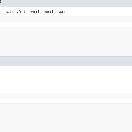
t
, notifyAll, wait, wait, wait