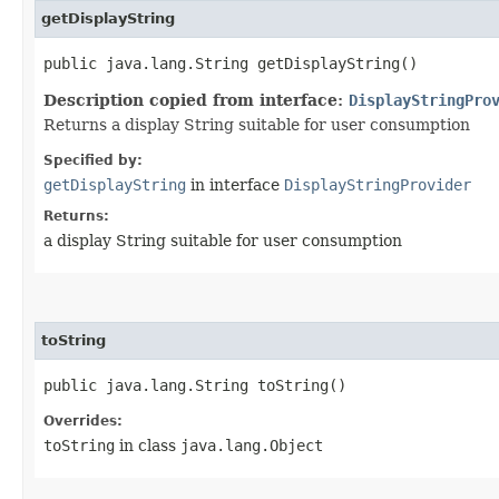
getDisplayString
public java.lang.String getDisplayString()
Description copied from interface:
DisplayStringPro
Returns a display String suitable for user consumption
Specified by:
getDisplayString
in interface
DisplayStringProvider
Returns:
a display String suitable for user consumption
toString
public java.lang.String toString()
Overrides:
toString
in class
java.lang.Object