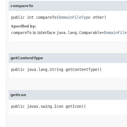
compareTo
public int compareTo​(
DomainFileType
other)
Specified by:
compareTo
in interface
java.lang.Comparable<
DomainFile
getContentType
public java.lang.String getContentType()
getIcon
public javax.swing.Icon getIcon()