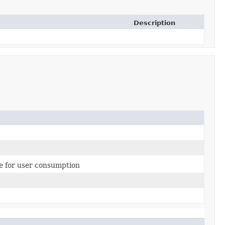
Description
le for user consumption