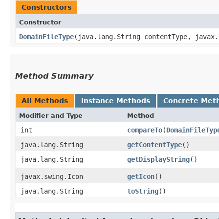
Constructors
Constructor
DomainFileType
​(java.lang.String contentType, javax
Method Summary
All Methods
Instance Methods
Concrete Met
Modifier and Type
Method
int
compareTo
​(
DomainFileTyp
java.lang.String
getContentType
()
java.lang.String
getDisplayString
()
javax.swing.Icon
getIcon
()
java.lang.String
toString
()