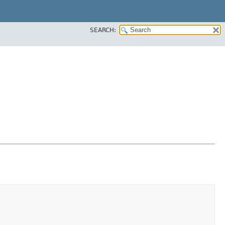
SEARCH: