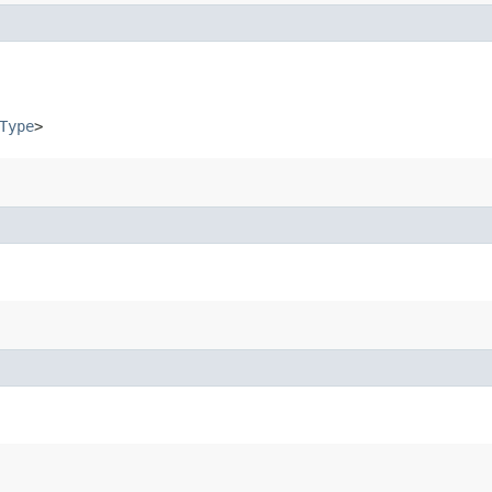
Type
>