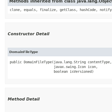
Methods inherited from class java.lang.Objec
clone, equals, finalize, getClass, hashCode, notify
Constructor Detail
DomainFileType
public DomainFileType​(java.lang.String contentType,

                      javax.swing.Icon icon,

                      boolean isVersioned)
Method Detail