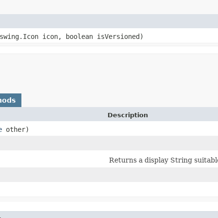
.swing.Icon icon, boolean isVersioned)
hods
Description
e
other)
Returns a display String suitab