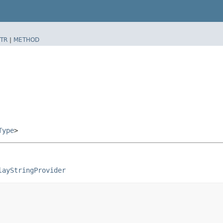
TR
|
METHOD
Type
>
layStringProvider