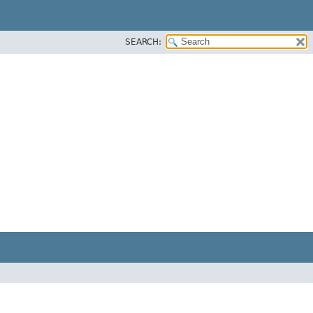
SEARCH: