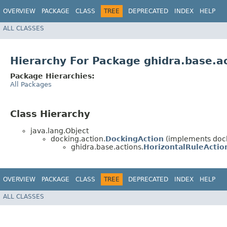
OVERVIEW
PACKAGE
CLASS
TREE
DEPRECATED
INDEX
HELP
ALL CLASSES
Hierarchy For Package ghidra.base.a
Package Hierarchies:
All Packages
Class Hierarchy
java.lang.Object
docking.action.
DockingAction
(implements dock
ghidra.base.actions.
HorizontalRuleActio
OVERVIEW
PACKAGE
CLASS
TREE
DEPRECATED
INDEX
HELP
ALL CLASSES