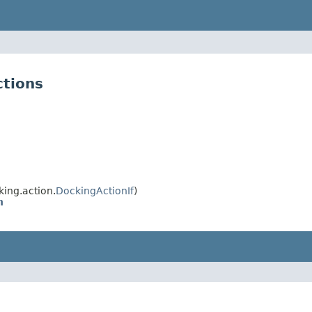
ctions
ing.action.
DockingActionIf
)
n